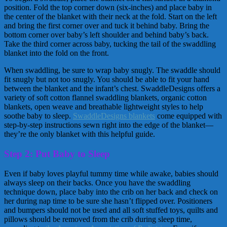
position. Fold the top corner down (six-inches) and place baby in
the center of the blanket with their neck at the fold. Start on the left
and bring the first corner over and tuck it behind baby. Bring the
bottom corner over baby’s left shoulder and behind baby’s back.
Take the third corner across baby, tucking the tail of the swaddling
blanket into the fold on the front.
When swaddling, be sure to wrap baby snugly. The swaddle should
fit snugly but not too snugly. You should be able to fit your hand
between the blanket and the infant’s chest. SwaddleDesigns offers a
variety of soft cotton flannel swaddling blankets, organic cotton
blankets, open weave and breathable lightweight styles to help
soothe baby to sleep.
SwaddleDesigns blankets
come equipped with
step-by-step instructions sewn right into the edge of the blanket—
they’re the only blanket with this helpful guide.
Step 2: Put Baby to Sleep
Even if baby loves playful tummy time while awake, babies should
always sleep on their backs. Once you have the swaddling
technique down, place baby into the crib on her back and check on
her during nap time to be sure she hasn’t flipped over. Positioners
and bumpers should not be used and all soft stuffed toys, quilts and
pillows should be removed from the crib during sleep time,