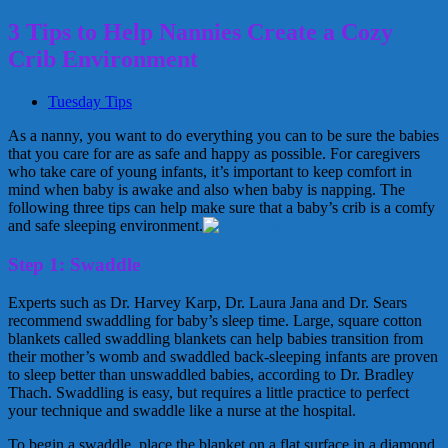
3 Tips to Help Nannies Create a Cozy
Crib Environment
Tuesday Tips
As a nanny, you want to do everything you can to be sure the babies
that you care for are as safe and happy as possible. For caregivers
who take care of young infants, it’s important to keep comfort in
mind when baby is awake and also when baby is napping. The
following three tips can help make sure that a baby’s crib is a comfy
and safe sleeping environment.
Step 1: Swaddle
Experts such as Dr. Harvey Karp, Dr. Laura Jana and Dr. Sears
recommend swaddling for baby’s sleep time. Large, square cotton
blankets called swaddling blankets can help babies transition from
their mother’s womb and swaddled back-sleeping infants are proven
to sleep better than unswaddled babies, according to Dr. Bradley
Thach. Swaddling is easy, but requires a little practice to perfect
your technique and swaddle like a nurse at the hospital.
To begin a swaddle, place the blanket on a flat surface in a diamond