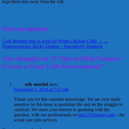
kept three-feet away from the crib.
crib
crib safety
infants
sleep
sleep training
November 4, 2014
Kellie
Post navigation
Cold Weather time is good for White Chicken Chili! →
←
Nannypreneurs: Becky Denton ~ Pawsitively Southern
One thought on “3 Tips to Help Nannies
Create a Cozy Crib Environment”
sofy martial
says:
November 5, 2014 at 7:52 pm
Thank you for this valuable knowledge. We are very made
sensitive by this issue in quotidian life and on the struggle to
confront. We share your interest in speaking with the
question, with our professionals on
http://TAnanny.com
– the
social care jobs services