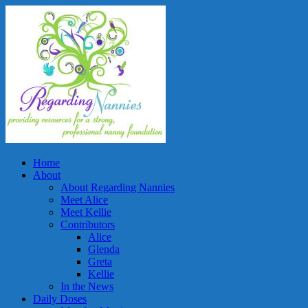
Home
About
About Regarding Nannies
Meet Alice
Meet Kellie
Contributors
Alice
Glenda
Greta
Kellie
In the News
Daily Doses