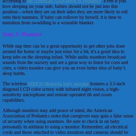
according to
the American Association of Pediatrics
. Even if you
love sleeping on your side, babies should not be put into this
position—when they are on their sides they are more likely to roll
onto their tummies. If baby can rollover by herself, it is time to
transition from swaddling to a wearable blanket.
Step 3: Monitor
While nap time can be a great opportunity to get other jobs done
around the home or maybe just relax for a bit, it’s a good idea to
keep tabs on the sleeping infant. While audio monitors broadcast
sounds from the nursery and are a great way to listen for coos and
cries, a video monitor can give you an even better idea of baby’s
sleep habits.
The wireless
MBP36 Motorola baby monitor
features a 3.5-inch
diagonal LCD color screen with infrared night vision, a high-
sensitivity microphone and remote operated tilt and zoom
capabilities.
Although monitors may add peace of mind, the American
Association of Pediatrics notes that caregivers may gain a false sense
of security when using monitors. Be sure to check in on baby
personally in addition to using a monitor. Remember, all electrical
cords and those attached to video monitors and cameras should be