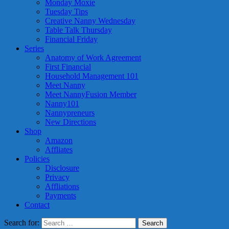
Monday Moxie
Tuesday Tips
Creative Nanny Wednesday
Table Talk Thursday
Financial Friday
Series
Anatomy of Work Agreement
First Financial
Household Management 101
Meet Nanny
Meet NannyFusion Member
Nanny101
Nannypreneurs
New Directions
Shop
Amazon
Affliates
Policies
Disclosure
Privacy
Affliations
Payments
Contact
Search for: