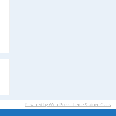
Powered by WordPress
theme Stained Glass