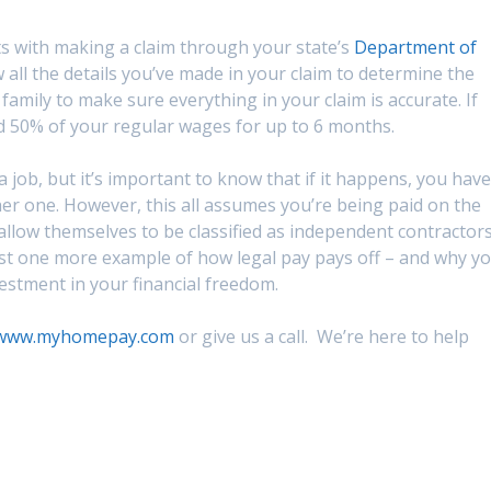
s with making a claim through your state’s
Department of
 all the details you’ve made in your claim to determine the
 family to make sure everything in your claim is accurate. If
nd 50% of your regular wages for up to 6 months.
job, but it’s important to know that if it happens, you have
her one. However, this all assumes you’re being paid on the
llow themselves to be classified as independent contractors
ust one more example of how legal pay pays off – and why y
vestment in your financial freedom.
www.myhomepay.com
or give us a call. We’re here to help