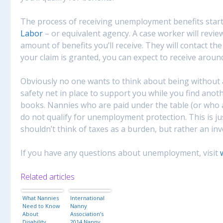
The process of receiving unemployment benefits start
Labor
– or equivalent agency. A case worker will review
amount of benefits you’ll receive. They will contact the
your claim is granted, you can expect to receive arou
Obviously no one wants to think about being without a 
safety net in place to support you while you find anot
books. Nannies who are paid under the table (or who a
do not qualify for unemployment protection. This is j
shouldn’t think of taxes as a burden, but rather an in
If you have any questions about unemployment, visit
Related articles
What Nannies
International
Need to Know
Nanny
About
Association’s
Disability
2014 Nanny