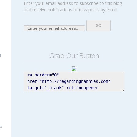
Enter your email address to subscribe to this blog
and receive notifications of new posts by email.
Grab Our Button
m
”