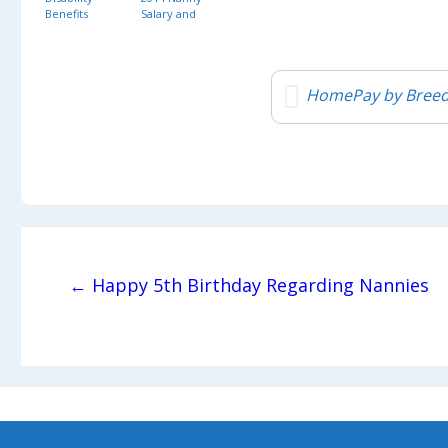
Benefits
Salary and
Benefits
Survey
HomePay by Breed
Post navigation
← Happy 5th Birthday Regarding Nannies