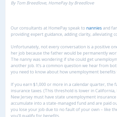
By Tom Breedlove, HomePay by Breedlove
Our consultants at HomePay speak to
nannies
and fam
providing expert guidance, adding clarity, alleviating co
Unfortunately, not every conversation is a positive o
her job because the father would be permanently work
The nanny was wondering if she could get unemployment
another job. It’s a common question we hear from bot
you need to know about how unemployment benefits wo
If you earn $1,000 or more in a calendar quarter, the 
insurance taxes. (This threshold is lower in Californi
New Jersey must have state unemployment insurance ta
accumulate into a state-managed fund and are paid out
you lose your job due to no fault of your own – like t
you’ll qualify for benefits.