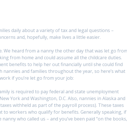
ilies daily about a variety of tax and legal questions –
ncerns and, hopefully, make lives a little easier.
ne. We heard from a nanny the other day that was let go fro
ing from home and could assume all the childcare duties.
 benefits to help her out financially until she could find
h nannies and families throughout the year, so here’s what
rk if you’re let go from your job:
family is required to pay federal and state unemployment
a, New York and Washington, D.C. Also, nannies in Alaska and
xes withheld as part of the payroll process). These taxes
 to workers who qualify for benefits. Generally speaking, if
he nanny who called us – and you’ve been paid “on the books,