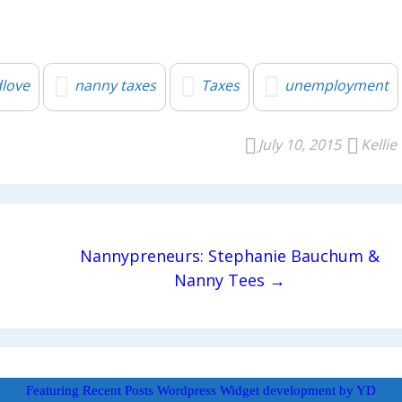
love
nanny taxes
Taxes
unemployment
July 10, 2015
Kellie
Nannypreneurs: Stephanie Bauchum &
Nanny Tees →
Featuring Recent Posts Wordpress Widget development by YD