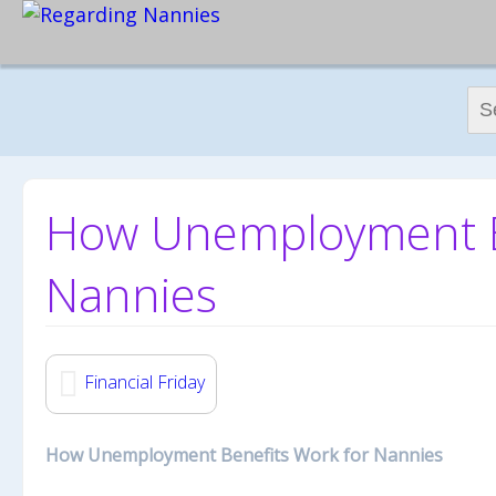
Sear
How Unemployment Be
Nannies
Financial Friday
How Unemployment Benefits Work for Nannies