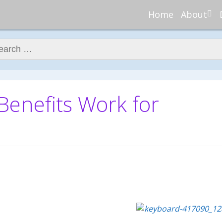
Home
About
About Re
Nannies
ch for:
Meet Ali
Meet Kell
Contribu
nefits Work for
In the N