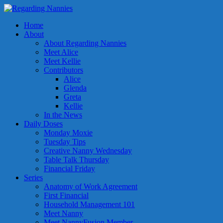
Home
About
About Regarding Nannies
Meet Alice
Meet Kellie
Contributors
Alice
Glenda
Greta
Kellie
In the News
Daily Doses
Monday Moxie
Tuesday Tips
Creative Nanny Wednesday
Table Talk Thursday
Financial Friday
Series
Anatomy of Work Agreement
First Financial
Household Management 101
Meet Nanny
Meet NannyFusion Member