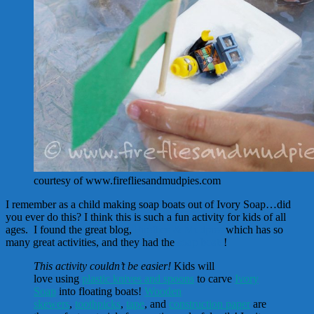
courtesy of www.firefliesandmudpies.com
I remember as a child making soap boats out of Ivory Soap…did
you ever do this? I think this is such a fun activity for kids of all
ages. I found the great blog,
Fireflies & Mudpies
which has so
many great activities, and they had the
soap boats
!
This activity couldn’t be easier!
Kids will
love using
plastic knives and spoons
to carve
Ivory
Soap
into floating boats!
Wooden
skewers
,
toothpicks
,
tape
, and
construction paper
are