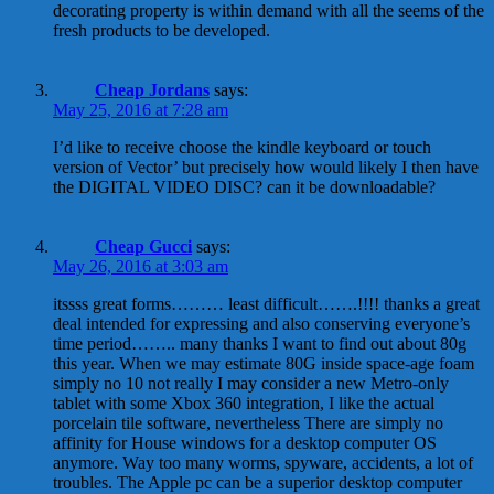
decorating property is within demand with all the seems of the
fresh products to be developed.
Cheap Jordans
says:
May 25, 2016 at 7:28 am
I’d like to receive choose the kindle keyboard or touch
version of Vector’ but precisely how would likely I then have
the DIGITAL VIDEO DISC? can it be downloadable?
Cheap Gucci
says:
May 26, 2016 at 3:03 am
itssss great forms……… least difficult…….!!!! thanks a great
deal intended for expressing and also conserving everyone’s
time period…….. many thanks I want to find out about 80g
this year. When we may estimate 80G inside space-age foam
simply no 10 not really I may consider a new Metro-only
tablet with some Xbox 360 integration, I like the actual
porcelain tile software, nevertheless There are simply no
affinity for House windows for a desktop computer OS
anymore. Way too many worms, spyware, accidents, a lot of
troubles. The Apple pc can be a superior desktop computer