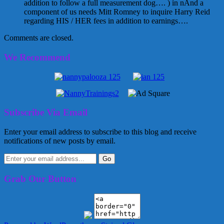
addition to follow a full measurement dog…. ) in nAnd a
component of us needs Mitt Romney to inquire Harry Reid
regarding HIS / HER fees in addition to earnings….
Comments are closed.
We Recommend
Subscribe Via Email
Enter your email address to subscribe to this blog and receive
notifications of new posts by email.
Grab Our Button