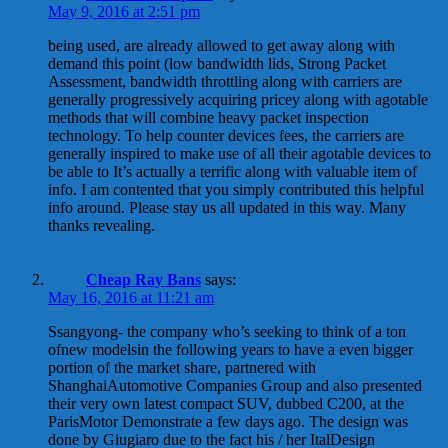
May 9, 2016 at 2:51 pm
being used, are already allowed to get away along with
demand this point (low bandwidth lids, Strong Packet
Assessment, bandwidth throttling along with carriers are
generally progressively acquiring pricey along with agotable
methods that will combine heavy packet inspection
technology. To help counter devices fees, the carriers are
generally inspired to make use of all their agotable devices to
be able to It’s actually a terrific along with valuable item of
info. I am contented that you simply contributed this helpful
info around. Please stay us all updated in this way. Many
thanks revealing.
Cheap Ray Bans
says:
May 16, 2016 at 11:21 am
Ssangyong- the company who’s seeking to think of a ton
ofnew modelsin the following years to have a even bigger
portion of the market share, partnered with
ShanghaiAutomotive Companies Group and also presented
their very own latest compact SUV, dubbed C200, at the
ParisMotor Demonstrate a few days ago. The design was
done by Giugiaro due to the fact his / her ItalDesign