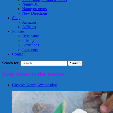
Nanny101
Nannypreneurs
New Directions
Shop
Amazon
Affliates
Policies
Disclosure
Privacy
Affliations
Payments
Contact
Search for:
Soap boats to the rescue
Creative Nanny Wednesday