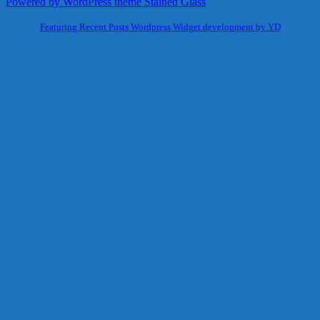
Powered by WordPress
theme Stained Glass
Featuring Recent Posts Wordpress Widget development by YD