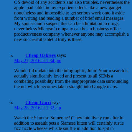
OS devoid of any accidents and also troubles, nevertheless the
apple ipad tablet in my experience feels like a new gadget
nonetheless and impossible to get serious work onto it aside
from writing and reading a number of brief email messages.
My spouse and i suspect this can be a limitation to drugs,
nevertheless Microsof company can be an business office
productiveness company whenever anyone may accomplish a
new successful tablet it truly is these.
Cheap Oakleys
says:
May 27, 2016 at 1:34 pm
Wonderful update into the infographic, John! Your research is
actually significantly loved and present us all SEMs a
combating possibility from the inappropriate data surrounding
the net which becomes taken straight into Google maps.
Cheap Gucci
says:
May 28, 2016 at 1:32 am
Watch the Siamese Someone? (They intuitively run after in
addition to assault pets a Siamese kitten will certainly rustle
fizz fizzle wheeze whistle snuffle in addition to spit in