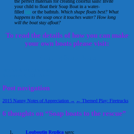
the perfect materials for creating colorful sails! Invite
your child to float their Soap Boat in a water-
filled
bin
or the bathtub.
Which shape floats best? What
happens to the soap once it touches water? How long
will the boat stay afloat?
To read the details of how you can make
your own boats please visit:
Floating Soap Boats
Fireflies & Mudpies
nanny
September 9, 2015
Alice
Post navigation
2015 Nanny Notes of Appreciation →
← Themed Play: Firetrucks
6 thoughts on “Soap boats to the rescue”
Louboutin Replica
says: