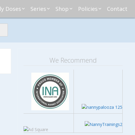
ly Doses
Series
Shop
Policies
Contact
ding
nday Moxie
Anatomy of Work
Amazon
Disclosure
Agreement
esday Tips
Affliates
Privacy
First Financial
eative Nanny
Affliations
dnesday
Household
Payments
Management 101
s
ble Talk Thursday
Alice
Meet Nanny
We Recommend
nancial Friday
Glenda
Meet NannyFusion
Greta
Member
Kellie
Nanny101
Nannypreneurs
New Directions