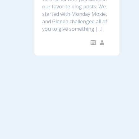
our favorite blog posts. We
started with Monday Moxie,
and Glenda challenged all of
you to give something […]