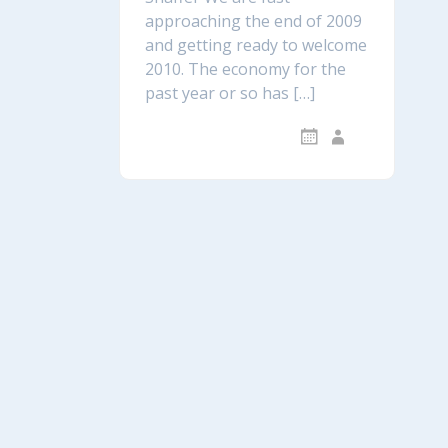
approaching the end of 2009
and getting ready to welcome
2010. The economy for the
past year or so has […]