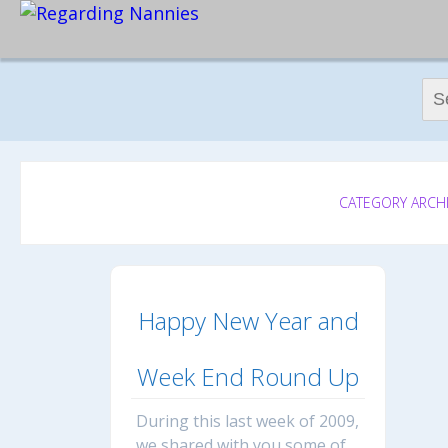
Sear
CATEGORY ARCHI
Happy New Year and
Week End Round Up
During this last week of 2009,
we shared with you some of