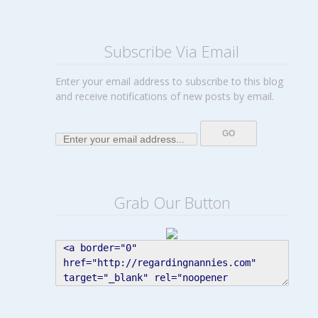
Subscribe Via Email
Enter your email address to subscribe to this blog
and receive notifications of new posts by email.
Grab Our Button