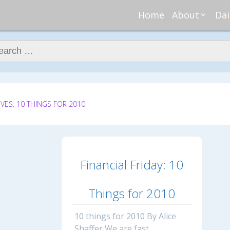
Home
About
Dai
About Regar
Mo
Nannies
ch for:
Tu
Meet Alice
Cr
Meet Kellie
We
Contributor
Ta
In the News
Fi
VES: 10 THINGS FOR 2010
Financial Friday: 10
Things for 2010
10 things for 2010 By Alice
Shaffer We are fast