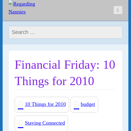
Search for:
Financial Friday: 10
Things for 2010
10 Things for 2010
budget
Staying Connected