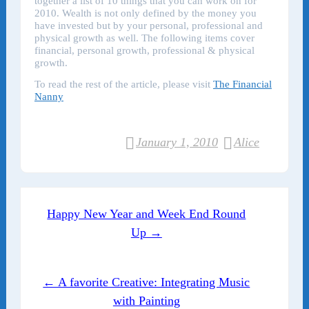
together a list of 10 things that you can work on for
2010. Wealth is not only defined by the money you
have invested but by your personal, professional and
physical growth as well. The following items cover
financial, personal growth, professional & physical
growth.
To read the rest of the article, please visit
The Financial
Nanny
January 1, 2010
Alice
Post navigation
Happy New Year and Week End Round
Up →
← A favorite Creative: Integrating Music
with Painting