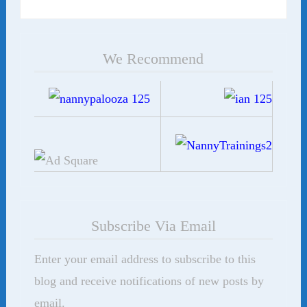
We Recommend
Subscribe Via Email
Enter your email address to subscribe to this
blog and receive notifications of new posts by
email.