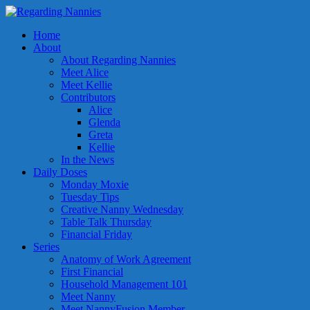
Home
About
About Regarding Nannies
Meet Alice
Meet Kellie
Contributors
Alice
Glenda
Greta
Kellie
In the News
Daily Doses
Monday Moxie
Tuesday Tips
Creative Nanny Wednesday
Table Talk Thursday
Financial Friday
Series
Anatomy of Work Agreement
First Financial
Household Management 101
Meet Nanny
Meet NannyFusion Member