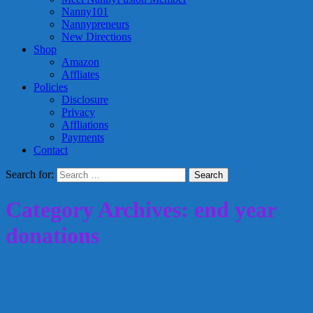
Nanny101
Nannypreneurs
New Directions
Shop
Amazon
Affliates
Policies
Disclosure
Privacy
Affliations
Payments
Contact
Search for:
Category Archives: end year
donations
Financial Friday: A Look At The Past &
A Look to the Future