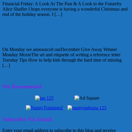
Financial Friday: A Look At The Past & A Look to the Futureby
Alice Shaffer I hope everyone is having a wonderful Christmas and
end of the holiday season. I […]
December 25, 2009
Alice
Weekend Round Up
On Monday we announced ourDecember Give Away Winner
Monday MoxieThe art and etiquette of writing a reference letter
Tuesday Tips How to help kids through the hard time of missing
[…]
December 19, 2009
Alice
We Recommend
Subscribe Via Email
Enter your email address to subscribe to this blog and receive