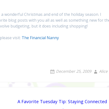
 a wonderful Christmas and end of the holiday season. I
rite blog posts with you all as well as something new for th
 involve budgeting, but it does including shopping!
please visit:
The Financial Nanny
December 25, 2009
Alice
A Favorite Tuesday Tip: Staying Connected
→