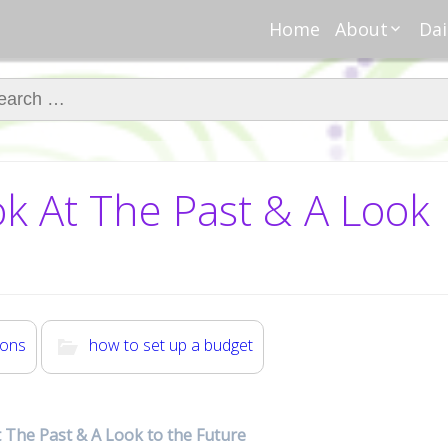
Home
About
Dai
About Regar
Mo
Nannies
ch for:
Tu
Meet Alice
Cr
Meet Kellie
We
Contributor
Ta
ook At The Past & A Look
In the News
Fi
ions
how to set up a budget
At The Past & A Look to the Future