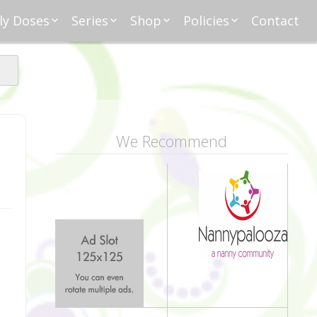
ly Doses
Series
Shop
Policies
Contact
ding
nday Moxie
Anatomy of Work
Amazon
Disclosure
Agreement
esday Tips
Affliates
Privacy
First Financial
eative Nanny
Affliations
dnesday
Household
Payments
Management 101
s
ble Talk Thursday
Alice
Meet Nanny
We Recommend
nancial Friday
Glenda
Meet NannyFusion
Greta
Member
Kellie
Nanny101
Nannypreneurs
New Directions