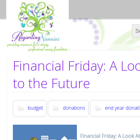
Sear
Financial Friday: A L
to the Future
budget
donations
end year donat
Financial Friday: A Look 