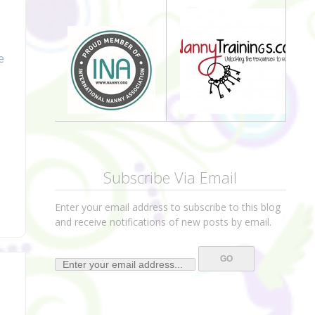
e
Subscribe Via Email
Enter your email address to subscribe to this blog
and receive notifications of new posts by email.