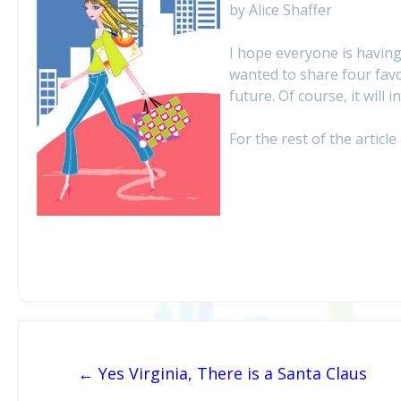
by Alice Shaffer
I hope everyone is having
wanted to share four favo
future. Of course, it will
For the rest of the article 
Post navigation
← Yes Virginia, There is a Santa Claus