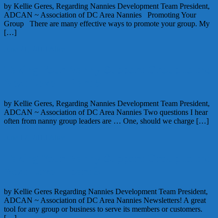
by Kellie Geres, Regarding Nannies Development Team President,
ADCAN ~ Association of DC Area Nannies Promoting Your
Group There are many effective ways to promote your group. My
[…]
June 21, 2010
Alice
Taking Your Nanny Support Group to the
Next Level – Part 5
by Kellie Geres, Regarding Nannies Development Team President,
ADCAN ~ Association of DC Area Nannies Two questions I hear
often from nanny group leaders are … One, should we charge […]
June 17, 2010
Alice
Taking Your Nanny Support Group to the
Next Level – part 3
by Kellie Geres Regarding Nannies Development Team President,
ADCAN ~ Association of DC Area Nannies Newsletters! A great
tool for any group or business to serve its members or customers.
[…]