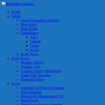
Home
About
About Regarding Nannies
Meet Alice
Meet Kellie
Contributors
Alice
Glenda
Greta
Kellie
In the News
Daily Doses
Monday Moxie
Tuesday Tips
Creative Nanny Wednesday
Table Talk Thursday
Financial Friday
Series
Anatomy of Work Agreement
First Financial
Household Management 101
Meet Nanny
Meet NannyFusion Member