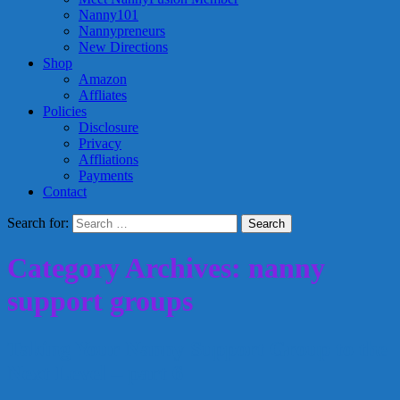
Nanny101
Nannypreneurs
New Directions
Shop
Amazon
Affliates
Policies
Disclosure
Privacy
Affliations
Payments
Contact
Search for:
Category Archives: nanny
support groups
Taking Your Nanny Support Group to the
Next Level – part 6