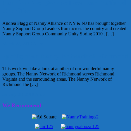
Nannies Give Back to Local and National
Charities
Andrea Flagg of Nanny Alliance of NY & NJ has brought together
Nanny Support Group Leaders from across the country and created
Nanny Support Group Community Unity Spring 2010 . […]
March 22, 2010
Alice
Spotlight on Nanny Network of Richmond
This week we take a look at another of our wonderful nanny
groups. The Nanny Network of Richmond serves Richmond,
Virginia and the surrounding areas. The Nanny Network of
RichmondThe […]
January 28, 2010
Alice
We Recommend