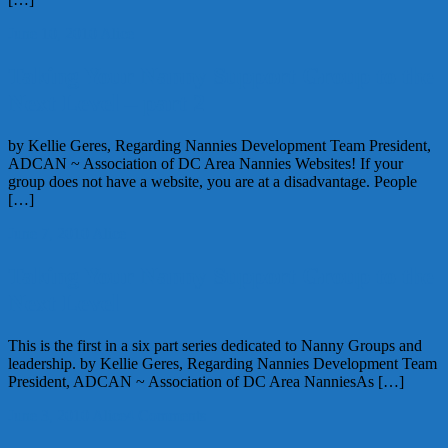
June 10, 2010
Alice
Taking Your Nanny Support Group to the
Next Level – part 2
by Kellie Geres, Regarding Nannies Development Team President,
ADCAN ~ Association of DC Area Nannies Websites! If your
group does not have a website, you are at a disadvantage. People
[…]
June 7, 2010
Alice
Taking Your Nanny Support Group to the
Next Level
This is the first in a six part series dedicated to Nanny Groups and
leadership. by Kellie Geres, Regarding Nannies Development Team
President, ADCAN ~ Association of DC Area NanniesAs […]
June 3, 2010
Alice
4 Comments