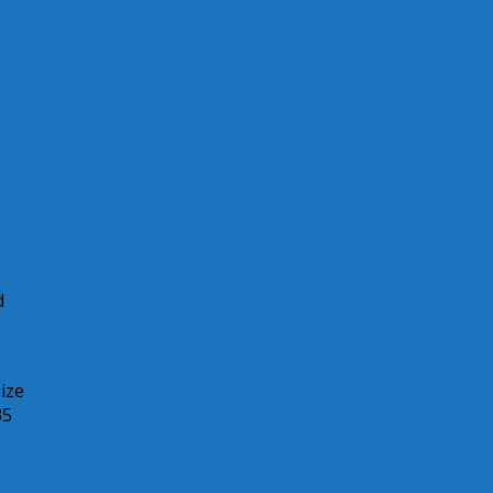
d
ize
35