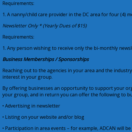
Requirements:
1. A nanny/child care provider in the DC area for four (4) m
Newsletter Only * (Yearly Dues of $15)
Requirements:
1. Any person wishing to receive only the bi-monthly newsl
Business Memberships / Sponsorships
Reaching out to the agencies in your area and the industry
interest in your group.
By offering businesses an opportunity to support your org
your group, and in return you can offer the following to b
• Advertising in newsletter
• Listing on your website and/or blog
• Participation in area events – for example, ADCAN will be t