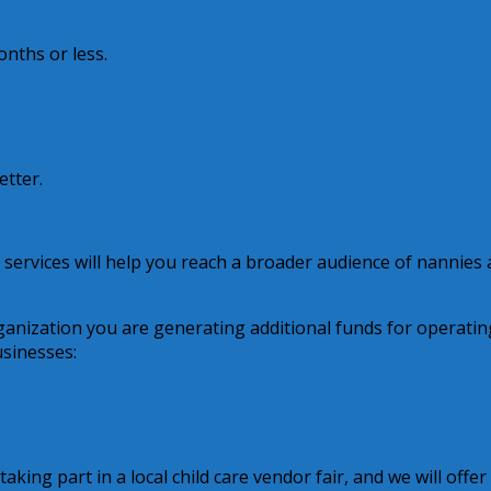
onths or less.
etter.
 services will help you reach a broader audience of nannies
anization you are generating additional funds for operatin
usinesses:
aking part in a local child care vendor fair, and we will offer