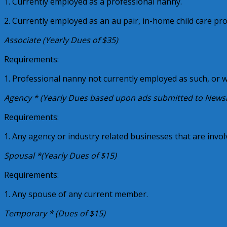
1. Currently employed as a professional nanny.
2. Currently employed as an au pair, in-home child care pr
Associate (Yearly Dues of $35)
Requirements:
1. Professional nanny not currently employed as such, or 
Agency * (Yearly Dues based upon ads submitted to Newslet
Requirements:
1. Any agency or industry related businesses that are invo
Spousal *(Yearly Dues of $15)
Requirements:
1. Any spouse of any current member.
Temporary * (Dues of $15)