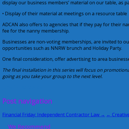
display our business members’ material on our table, as p
• Display of their material at meetings on a resource table
ADCAN also offers to agencies that if they pay for their 
fee for the nanny membership.
Businesses are non-voting memberships, are invited to o
opportunities such as NNRW brunch and Holiday Party.
One final consideration, offer advertising to area businesse
The final installation in this series will focus on promotion
going as you take your group to the next level.
June 17, 2010
Alice
Post navigation
Financial Friday: Independent Contractor Law →
← Creative
We Recommend