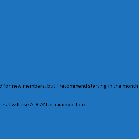
d for new members, but I recommend starting in the month
es. I will use ADCAN as example here.