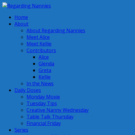
Home
About
About Regarding Nannies
Meet Alice
Meet Kellie
Contributors
Alice
Glenda
Greta
Kellie
In the News
Daily Doses
Monday Moxie
Tuesday Tips
Creative Nanny Wednesday
Table Talk Thursday
Financial Friday
Series