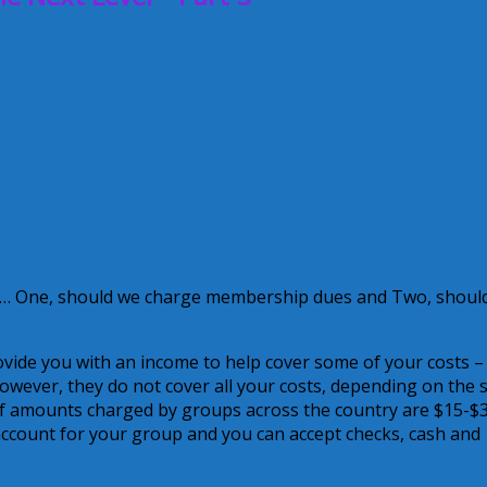
e … One, should we charge membership dues and Two, shoul
vide you with an income to help cover some of your costs –
However, they do not cover all your costs, depending on the s
f amounts charged by groups across the country are $15-$
 account for your group and you can accept checks, cash and