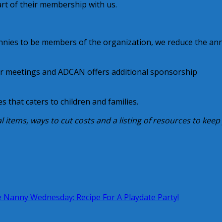
art of their membership with us.
nannies to be members of the organization, we reduce the an
ur meetings and ADCAN offers additional sponsorship
s that caters to children and families.
al items, ways to cut costs and a listing of resources to keep
 Nanny Wednesday: Recipe For A Playdate Party!