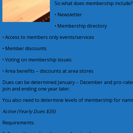
So what does membership include?
• Newsletter
• Membership directory
• Access to members only events/services
• Member discounts
• Voting on membership issues
• Area benefits – discounts at area stores
Dues can be determined January – December and pro-rate
join and ending one year later.
You also need to determine levels of membership for nanni
Active (Yearly Dues $35)
Requirements: