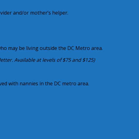
ovider and/or mother’s helper.
who may be living outside the DC Metro area.
ter. Available at levels of $75 and $125)
lved with nannies in the DC metro area.