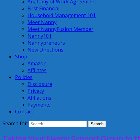
Anatomy of Work Agreement
First Financial
Household Management 101
Meet Nanny
Meet NannyFusion Member
Nanny101
Nannypreneurs
New Directions
Shop
Amazon
Affliates
Policies
Disclosure
Privacy
Affliations
Payments
Contact
Search for:
Taking Your Nanny Support Group to the