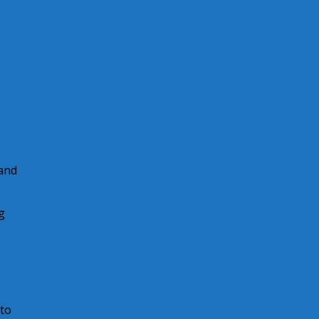
 and
g
 to