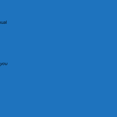
nual
 you