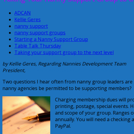
ADCAN
Kellie Geres
nanny support
nanny support groups
Starting a Nanny Support Group
Table Talk Thursday
Taking your support group to the next level
by Kellie Geres, Regarding Nannies Development Team
President,
ADCAN ~ Association of DC Area Nannies
Two questions I hear often from nanny group leaders ar
nanny agencies be permitted to be supporting members?
Charging membership dues will pro
printing, postage, special events. 
and scope of your group. Ranges o
annually. You will need a checking
PayPal.