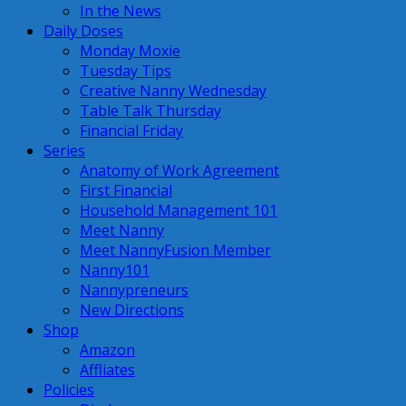
In the News
Daily Doses
Monday Moxie
Tuesday Tips
Creative Nanny Wednesday
Table Talk Thursday
Financial Friday
Series
Anatomy of Work Agreement
First Financial
Household Management 101
Meet Nanny
Meet NannyFusion Member
Nanny101
Nannypreneurs
New Directions
Shop
Amazon
Affliates
Policies