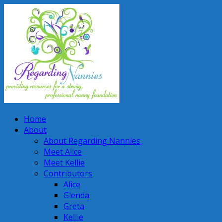
Home
About
About Regarding Nannies
Meet Alice
Meet Kellie
Contributors
Alice
Glenda
Greta
Kellie