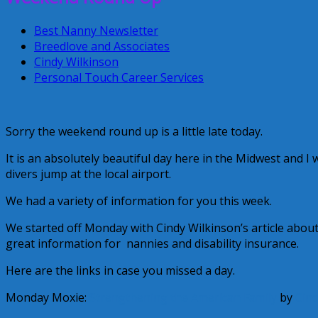
Best Nanny Newsletter
Breedlove and Associates
Cindy Wilkinson
Personal Touch Career Services
Sorry the weekend round up is a little late today.
It is an absolutely beautiful day here in the Midwest and I
divers jump at the local airport.
We had a variety of information for you this week.
We started off Monday with Cindy Wilkinson’s article abou
great information for nannies and disability insurance.
Here are the links in case you missed a day.
Monday Moxie:
Strengthening the American Family
by
Cind