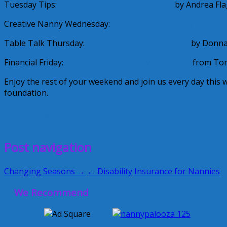
Tuesday Tips:
Losing Your Job Unexpectedly
by Andrea Fla
Creative Nanny Wednesday:
Wordless Wednesday
Table Talk Thursday:
Shrinking World Syndrome
by Donna
Financial Friday:
Nannies and Disability Insurance
from Tom
Enjoy the rest of your weekend and join us every day this
foundation.
Andrea Flagg
Breedlove and Associates
Cinday Wilkinson
D
March 25, 2012
Glenda
Post navigation
Changing Seasons →
← Disability Insurance for Nannies
We Recommend