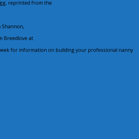
gg, reprinted from the
Best Nanny Newsletter
 Shannon,
Personal Touch Career Services
 Breedlove at
Breedlove and Associates.
 week for information on building your professional nanny
onna Shannon
Jumpin with Cindy