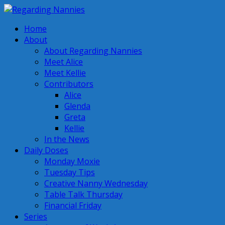
Home
About
About Regarding Nannies
Meet Alice
Meet Kellie
Contributors
Alice
Glenda
Greta
Kellie
In the News
Daily Doses
Monday Moxie
Tuesday Tips
Creative Nanny Wednesday
Table Talk Thursday
Financial Friday
Series