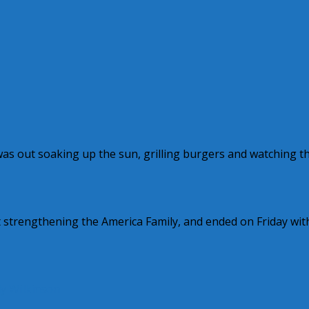
 was out soaking up the sun, grilling burgers and watching t
t strengthening the America Family, and ended on Friday wit
y Wilkinson