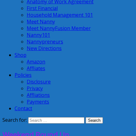
Anatomy of Work Agreement
First Financial
Household Management 101
Meet Nanny
Meet NannyFusion Member
Nanny101
Nannypreneurs
New Directions
Shop
Amazon
Affliates
Policies
Disclosure
Privacy
Affliations
Payments
Contact
Search for:
Weekend Round Up