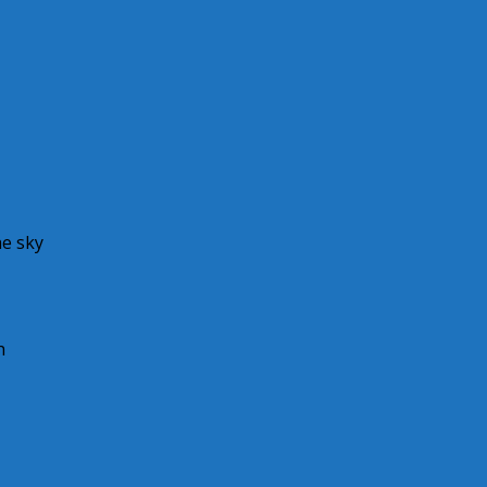
he sky
h