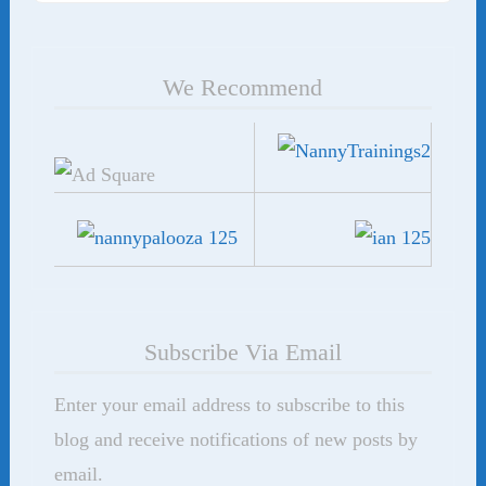
We Recommend
Subscribe Via Email
Enter your email address to subscribe to this
blog and receive notifications of new posts by
email.