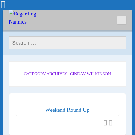
Search for:
CATEGORY ARCHIVES: CINDAY WILKINSON
Weekend Round Up