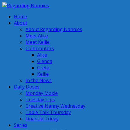
Home
About
About Regarding Nannies
Meet Alice
Meet Kellie
Contributors
Alice
Glenda
Greta
Kellie
In the News
Daily Doses
Monday Moxie
Tuesday Tips
Creative Nanny Wednesday
Table Talk Thursday
Financial Friday
Series