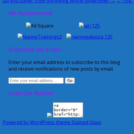
Do you suffer from Shrinking World Syndrome? →
← Top T
We Recommend
Subscribe Via Email
Enter your email address to subscribe to this blog
and receive notifications of new posts by email.
Grab Our Button
Powered by WordPress
theme Stained Glass