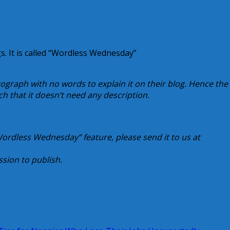
s. It is called “Wordless Wednesday”
ograph with no words to explain it on their blog. Hence the
uch that it doesn’t need any description.
“Wordless Wednesday” feature, please send it to us at
sion to publish.