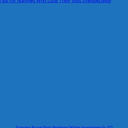
ips for Nannies Who Lose Their Jobs Unexpectedly
Featuring Recent Posts Wordpress Widget development by YD