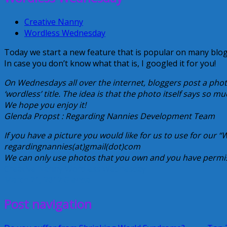
Creative Nanny
Wordless Wednesday
Today we start a new feature that is popular on many blog
In case you don’t know what that is, I googled it for you!
On Wednesdays all over the internet, bloggers post a phot
‘wordless’ title. The idea is that the photo itself says so m
We hope you enjoy it!
Glenda Propst : Regarding Nannies Development Team
If you have a picture you would like for us to use for our 
regardingnannies(at)gmail(dot)com
We can only use photos that you own and you have permis
Creative Nanny
Wordless Wednesday
March 21, 2012
Glenda
Post navigation