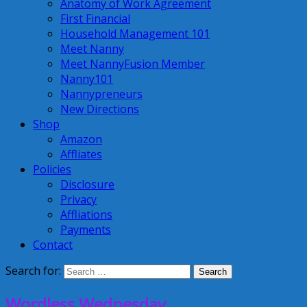
Anatomy of Work Agreement
First Financial
Household Management 101
Meet Nanny
Meet NannyFusion Member
Nanny101
Nannypreneurs
New Directions
Shop
Amazon
Affliates
Policies
Disclosure
Privacy
Affliations
Payments
Contact
Search for:
Wordless Wednesday