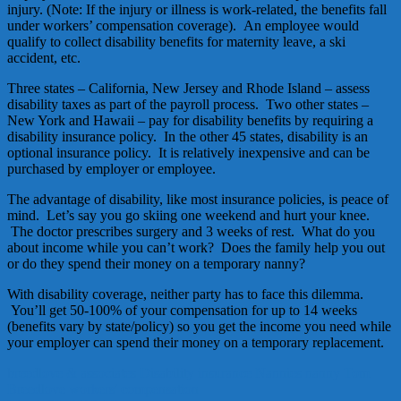
injury. (Note: If the injury or illness is work-related, the benefits fall
under workers’ compensation coverage). An employee would
qualify to collect disability benefits for maternity leave, a ski
accident, etc.
Three states – California, New Jersey and Rhode Island – assess
disability taxes as part of the payroll process. Two other states –
New York and Hawaii – pay for disability benefits by requiring a
disability insurance policy. In the other 45 states, disability is an
optional insurance policy. It is relatively inexpensive and can be
purchased by employer or employee.
The advantage of disability, like most insurance policies, is peace of
mind. Let’s say you go skiing one weekend and hurt your knee.
The doctor prescribes surgery and 3 weeks of rest. What do you
about income while you can’t work? Does the family help you out
or do they spend their money on a temporary nanny?
With disability coverage, neither party has to face this dilemma.
You’ll get 50-100% of your compensation for up to 14 weeks
(benefits vary by state/policy) so you get the income you need while
your employer can spend their money on a temporary replacement.
breedlove & associates
Disability insurance
Nannies
nanny
Tom
Breedlove
workers' compensation