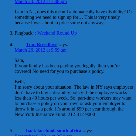
March 23, 2012 at 7:48 pm
I am in NJ, does this mean I automatically have disability? Or
something we need to sign up for… This is very timely
because I was about to price some out anyways.
Pingback:
: Weekend Round Up
Tom Breedlove
says:
March 26, 2012 at 9:59 am
Sara,
If your family has been paying you legally, then you’re
covered! No need for you to purchase a policy.
Beth,
I’m sorry about your situation. The law in NY says employers
don’t have to buy a disability policy if the employee works
less than 40 hours per week. So, part-time workers may want
to purchase a policy on your own or ask your employer to
throw it in as a perk. It’s around $99 per year through the
New York Insurance Fund. 212-312-9000
hack facebook south africa
says: