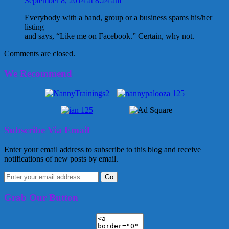
September 8, 2014 at 8:24 am
Everybody with a band, group or a business spams his/her
listing
and says, “Like me on Facebook.” Certain, why not.
Comments are closed.
We Recommend
Subscribe Via Email
Enter your email address to subscribe to this blog and receive
notifications of new posts by email.
Grab Our Button