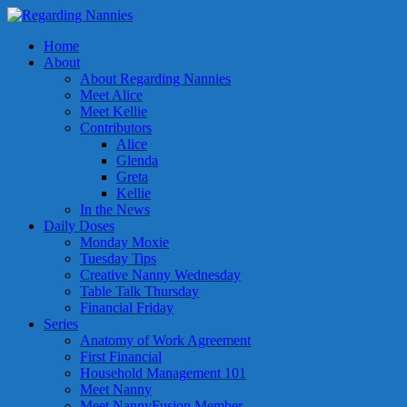
Home
About
About Regarding Nannies
Meet Alice
Meet Kellie
Contributors
Alice
Glenda
Greta
Kellie
In the News
Daily Doses
Monday Moxie
Tuesday Tips
Creative Nanny Wednesday
Table Talk Thursday
Financial Friday
Series
Anatomy of Work Agreement
First Financial
Household Management 101
Meet Nanny
Meet NannyFusion Member