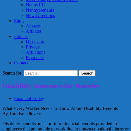
Nanny101
Nannypreneurs
New Directions
Shop
Amazon
Affliates
Policies
Disclosure
Privacy
Affliations
Payments
Contact
Search for:
Disability Insurance for Nannies
Financial Friday
What Every Worker Needs to Know About Disability Benefits
By Tom Breedlove of
Breedlove & Associates
Disability benefits are short-term financial benefits provided to
employees that are unable to work due to non-occupational illness or