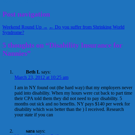
March 23, 2012
Alice
Post navigation
Weekend Round Up →
← Do you suffer from Shrinking World
Syndrome?
5 thoughts on “Disability Insurance for
Nannies”
Beth L
says:
March 23, 2012 at 10:25 am
I am in NY found out (the hard way) that my employers never
paid into disability. When my hours were cut back to part time
their CPA told them they did not need to pay disability. 5
months out sick and no benefits. NY pays $140 per week for
disability which was better than the ) I received. Research
your state if you can
sara
says: