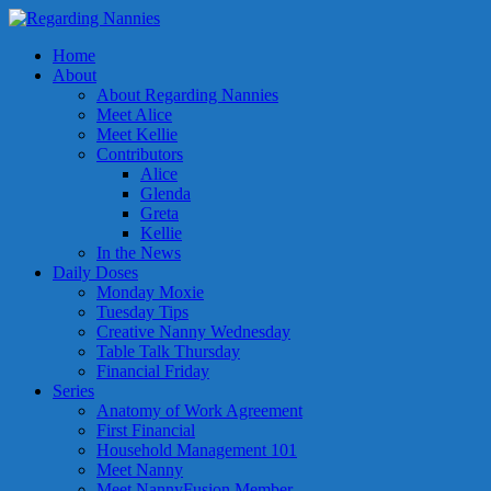
Home
About
About Regarding Nannies
Meet Alice
Meet Kellie
Contributors
Alice
Glenda
Greta
Kellie
In the News
Daily Doses
Monday Moxie
Tuesday Tips
Creative Nanny Wednesday
Table Talk Thursday
Financial Friday
Series
Anatomy of Work Agreement
First Financial
Household Management 101
Meet Nanny
Meet NannyFusion Member