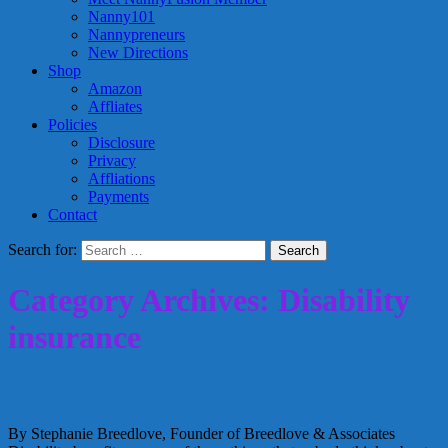
Nanny101
Nannypreneurs
New Directions
Shop
Amazon
Affliates
Policies
Disclosure
Privacy
Affliations
Payments
Contact
Search for:
Category Archives: Disability
insurance
Disability Benefits and the Nanny
By Stephanie Breedlove, Founder of Breedlove & Associates