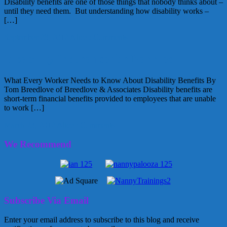
Disability benefits are one of those things that nobody thinks about –
until they need them. But understanding how disability works –
[…]
September 28, 2012
Alice
5 Comments
Disability Insurance for Nannies
What Every Worker Needs to Know About Disability Benefits By
Tom Breedlove of Breedlove & Associates Disability benefits are
short-term financial benefits provided to employees that are unable
to work […]
March 23, 2012
Alice
5 Comments
We Recommend
Subscribe Via Email
Enter your email address to subscribe to this blog and receive