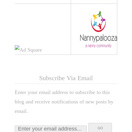
Subscribe Via Email
Enter your email address to subscribe to this
blog and receive notifications of new posts by
email.