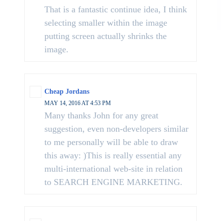
That is a fantastic continue idea, I think
selecting smaller within the image
putting screen actually shrinks the
image.
Cheap Jordans
MAY 14, 2016 AT 4:53 PM
Many thanks John for any great
suggestion, even non-developers similar
to me personally will be able to draw
this away: )This is really essential any
multi-international web-site in relation
to SEARCH ENGINE MARKETING.