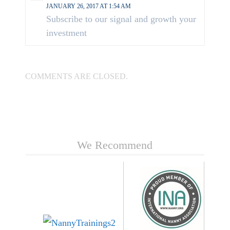
JANUARY 26, 2017 AT 1:54 AM
Subscribe to our signal and growth your
investment
COMMENTS ARE CLOSED.
We Recommend