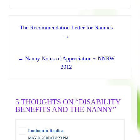
Post navigation
The Recommendation Letter for Nannies
→
← Nanny Notes of Appreciation ~ NNRW
2012
5 THOUGHTS ON “DISABILITY
BENEFITS AND THE NANNY”
Louboutin Replica
MAY 9, 2016 AT 8:23 PM