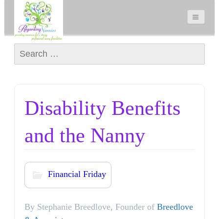
Search for:
Disability Benefits
and the Nanny
Financial Friday
By Stephanie Breedlove, Founder of
Breedlove