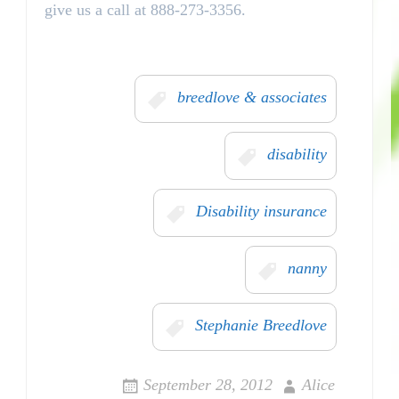
give us a call at 888-273-3356.
breedlove & associates
disability
Disability insurance
nanny
Stephanie Breedlove
September 28, 2012
Alice