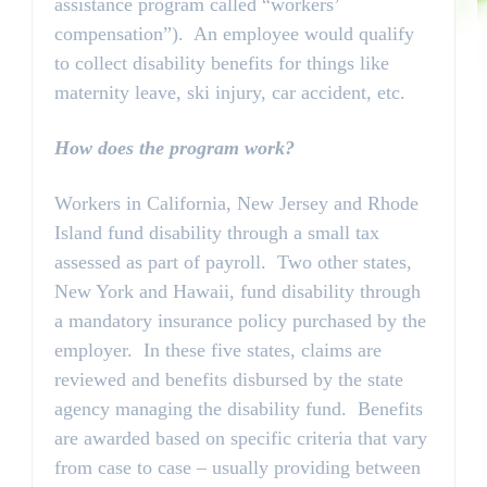
assistance program called “workers’
compensation”). An employee would qualify
to collect disability benefits for things like
maternity leave, ski injury, car accident, etc.
How does the program work?
Workers in California, New Jersey and Rhode
Island fund disability through a small tax
assessed as part of payroll. Two other states,
New York and Hawaii, fund disability through
a mandatory insurance policy purchased by the
employer. In these five states, claims are
reviewed and benefits disbursed by the state
agency managing the disability fund. Benefits
are awarded based on specific criteria that vary
from case to case – usually providing between