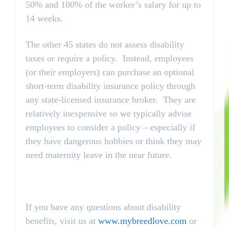
50% and 100% of the worker’s salary for up to
14 weeks.
The other 45 states do not assess disability
taxes or require a policy. Instead, employees
(or their employers) can purchase an optional
short-term disability insurance policy through
any state-licensed insurance broker. They are
relatively inexpensive so we typically advise
employees to consider a policy – especially if
they have dangerous hobbies or think they may
need maternity leave in the near future.
If you have any questions about disability
benefits, visit us at
www.mybreedlove.com
or