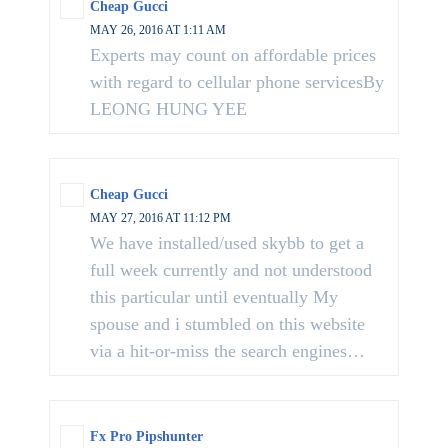
Cheap Gucci
MAY 26, 2016 AT 1:11 AM
Experts may count on affordable prices
with regard to cellular phone servicesBy
LEONG HUNG YEE
Cheap Gucci
MAY 27, 2016 AT 11:12 PM
We have installed/used skybb to get a
full week currently and not understood
this particular until eventually My
spouse and i stumbled on this website
via a hit-or-miss the search engines…
Fx Pro Pipshunter