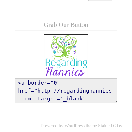
Grab Our Button
Powered by WordPress
theme Stained Glass