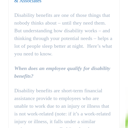
& Associates
Disability benefits are one of those things that
nobody thinks about – until they need them.
But understanding how disability works – and
thinking through your potential needs – helps a
lot of people sleep better at night. Here’s what
you need to know.
When does an employee qualify for disability
benefits?
Disability benefits are short-term financial
assistance provide to employees who are
unable to work due to an injury or illness that
is not work-related (note: if it’s a work-related
injury or illness, it falls under a similar