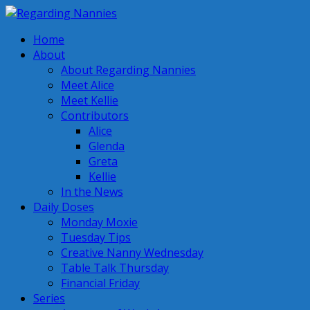
Home
About
About Regarding Nannies
Meet Alice
Meet Kellie
Contributors
Alice
Glenda
Greta
Kellie
In the News
Daily Doses
Monday Moxie
Tuesday Tips
Creative Nanny Wednesday
Table Talk Thursday
Financial Friday
Series