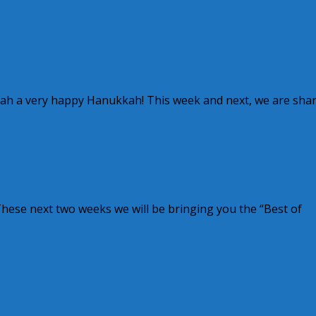
kah a very happy Hanukkah! This week and next, we are sha
These next two weeks we will be bringing you the “Best of