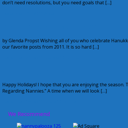
don’t need resolutions, but you need goals that […]
December 30, 2011
Alice
Best of Regarding Nannies 2011
by Glenda Propst Wishing all of you who celebrate Hanuk
our favorite posts from 2011. It is so hard […]
December 21, 2011
Glenda
1 Comment
Best of Regarding Nannies From Greta
Happy Holidays! I hope that you are enjoying the season. 
Regarding Nannies.” A time when we will look […]
December 19, 2011
Greta
1 Comment
We Recommend