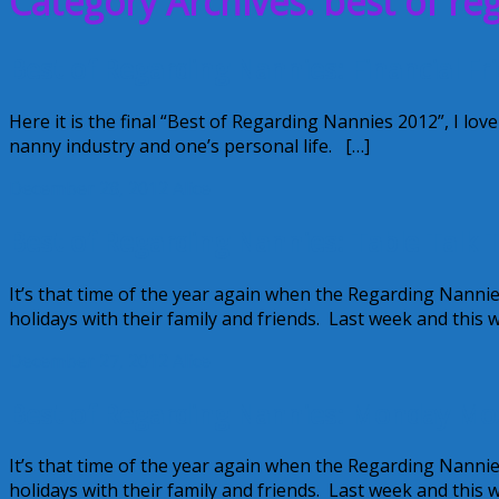
Category Archives: best of re
Best of Regarding Nannies: Financial Fr
Here it is the final “Best of Regarding Nannies 2012”, I love
nanny industry and one’s personal life. […]
December 28, 2012
Alice
Best of Regarding Nannies: Table Talk
It’s that time of the year again when the Regarding Nannie
holidays with their family and friends. Last week and this 
December 27, 2012
Alice
Best of Regarding Nannies: Monday Mo
It’s that time of the year again when the Regarding Nannie
holidays with their family and friends. Last week and this 