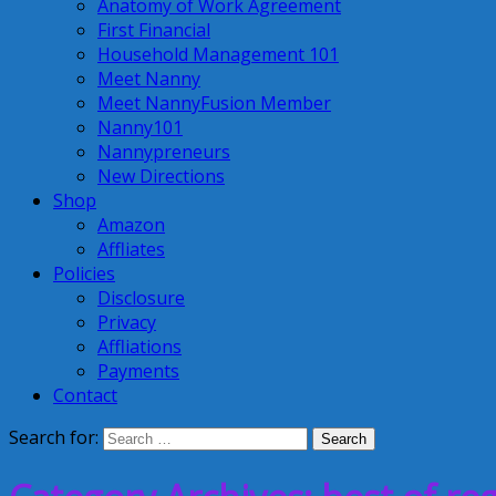
Anatomy of Work Agreement
First Financial
Household Management 101
Meet Nanny
Meet NannyFusion Member
Nanny101
Nannypreneurs
New Directions
Shop
Amazon
Affliates
Policies
Disclosure
Privacy
Affliations
Payments
Contact
Search for: