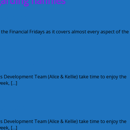
garding nannies
iday 2012
 the Financial Fridays as it covers almost every aspect of the
 Thursday 2012
s Development Team (Alice & Kellie) take time to enjoy the
week, […]
xie 2012
s Development Team (Alice & Kellie) take time to enjoy the
week, […]