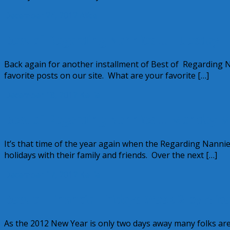
December 24, 2012
Alice
Best of Regarding Nannies … Tuesday T
Back again for another installment of Best of Regarding N
favorite posts on our site. What are your favorite […]
December 18, 2012
Kellie
Best of Regarding Nannies … Monday M
It’s that time of the year again when the Regarding Nannie
holidays with their family and friends. Over the next […]
December 17, 2012
Kellie
Best of Financial Fridays Week 2 by Alic
As the 2012 New Year is only two days away many folks are