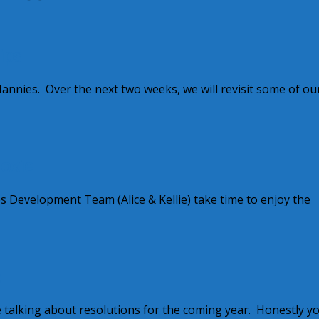
ips
annies. Over the next two weeks, we will revisit some of ou
oxie
s Development Team (Alice & Kellie) take time to enjoy the
e
 talking about resolutions for the coming year. Honestly y