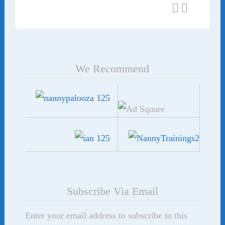
We Recommend
Subscribe Via Email
Enter your email address to subscribe to this