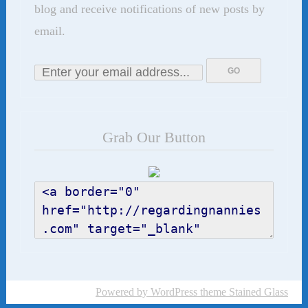
blog and receive notifications of new posts by
email.
Grab Our Button
Powered by WordPress
theme Stained Glass