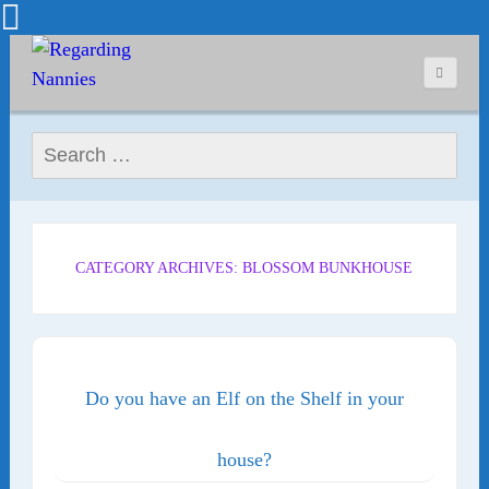
Search for:
CATEGORY ARCHIVES: BLOSSOM BUNKHOUSE
Do you have an Elf on the Shelf in your
house?