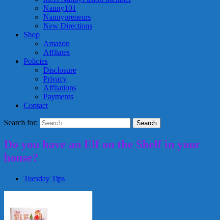
Nanny101
Nannypreneurs
New Directions
Shop
Amazon
Affliates
Policies
Disclosure
Privacy
Affliations
Payments
Contact
Search for:
Do you have an Elf on the Shelf in your
house?
Tuesday Tips