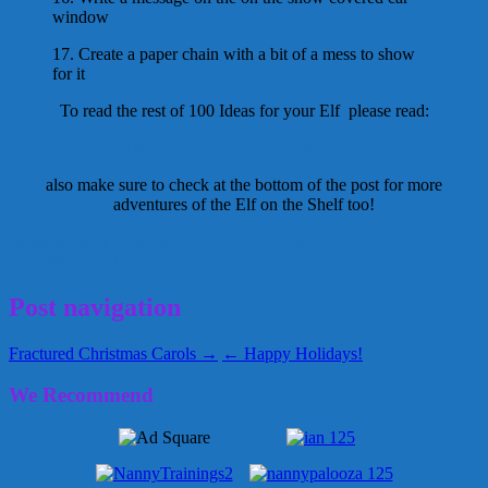
window
17. Create a paper chain with a bit of a mess to show
for it
To read the rest of 100 Ideas for your Elf please read:
100 Ideas for Your Elf on the Shelf
also make sure to check at the bottom of the post for more
adventures of the Elf on the Shelf too!
Blossom Bunkhouse
children
Elf
Elf on the Shelf
nanny
December 6, 2011
Alice
Post navigation
Fractured Christmas Carols →
← Happy Holidays!
We Recommend