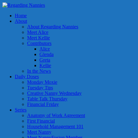
Home
About
About Regarding Nannies
Meet Alice
Meet Kellie
Contributors
Alice
Glenda
Greta
Kellie
In the News
Daily Doses
Monday Moxie
Tuesday Tips
Creative Nanny Wednesday
Table Talk Thursday
Financial Friday
Series
Anatomy of Work Agreement
First Financial
Household Management 101
Meet Nanny
Meet NannyFusion Member