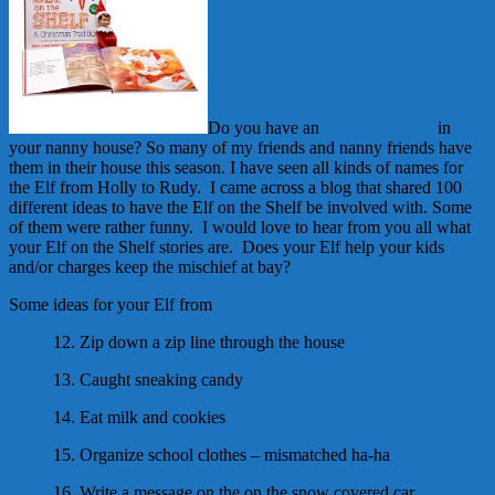
Do you have an
Elf on the Shelf
in
your nanny house? So many of my friends and nanny friends have
them in their house this season. I have seen all kinds of names for
the Elf from Holly to Rudy. I came across a blog that shared 100
different ideas to have the Elf on the Shelf be involved with. Some
of them were rather funny. I would love to hear from you all what
your Elf on the Shelf stories are. Does your Elf help your kids
and/or charges keep the mischief at bay?
Some ideas for your Elf from
Blossom Bunkhouse
12. Zip down a zip line through the house
13. Caught sneaking candy
14. Eat milk and cookies
15. Organize school clothes – mismatched ha-ha
16. Write a message on the on the snow covered car