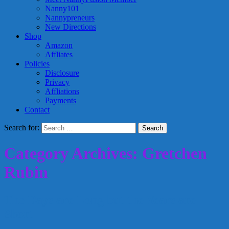
Nanny101
Nannypreneurs
New Directions
Shop
Amazon
Affliates
Policies
Disclosure
Privacy
Affliations
Payments
Contact
Search for:
Category Archives: Gretchen
Rubin
The Days are Long but the Years are
Short