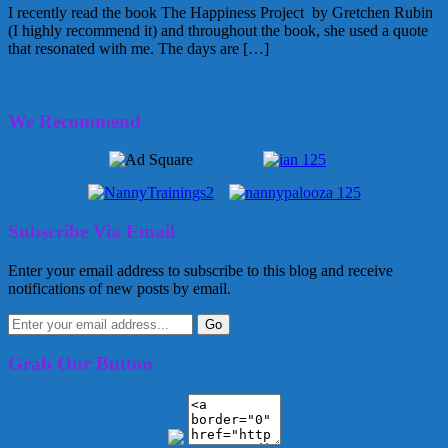
I recently read the book The Happiness Project by Gretchen Rubin
(I highly recommend it) and throughout the book, she used a quote
that resonated with me. The days are […]
August 28, 2012
Glenda
15 Comments
We Recommend
Subscribe Via Email
Enter your email address to subscribe to this blog and receive
notifications of new posts by email.
Grab Our Button