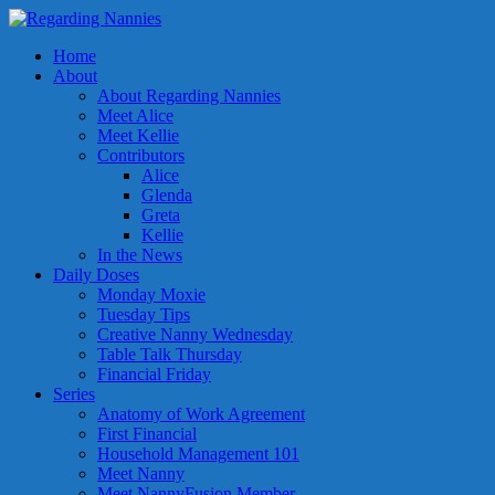
Home
About
About Regarding Nannies
Meet Alice
Meet Kellie
Contributors
Alice
Glenda
Greta
Kellie
In the News
Daily Doses
Monday Moxie
Tuesday Tips
Creative Nanny Wednesday
Table Talk Thursday
Financial Friday
Series
Anatomy of Work Agreement
First Financial
Household Management 101
Meet Nanny
Meet NannyFusion Member