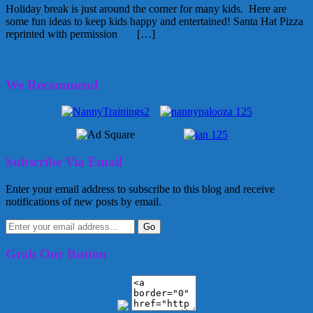
Holiday break is just around the corner for many kids. Here are
some fun ideas to keep kids happy and entertained! Santa Hat Pizza
reprinted with permission […]
November 28, 2012
Kellie
1 Comment
We Recommend
Subscribe Via Email
Enter your email address to subscribe to this blog and receive
notifications of new posts by email.
Grab Our Button