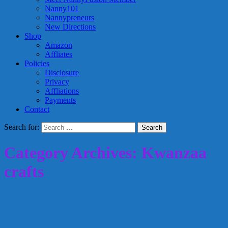
Nanny101
Nannypreneurs
New Directions
Shop
Amazon
Affliates
Policies
Disclosure
Privacy
Affliations
Payments
Contact
Search for:
Category Archives: Kwanzaa
crafts
Boredom Buster Crafts and Treats for
Holiday Break