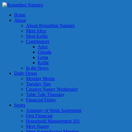
Home
About
About Regarding Nannies
Meet Alice
Meet Kellie
Contributors
Alice
Glenda
Greta
Kellie
In the News
Daily Doses
Monday Moxie
Tuesday Tips
Creative Nanny Wednesday
Table Talk Thursday
Financial Friday
Series
Anatomy of Work Agreement
First Financial
Household Management 101
Meet Nanny
Meet NannyFusion Member