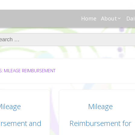
Home
About
Dai
About Regar
Mo
Nannies
ch for:
Tu
Meet Alice
Cr
Meet Kellie
We
Contributor
Ta
In the News
Fi
S: MILEAGE REIMBURSEMENT
ileage
Mileage
rsement and
Reimbursement for