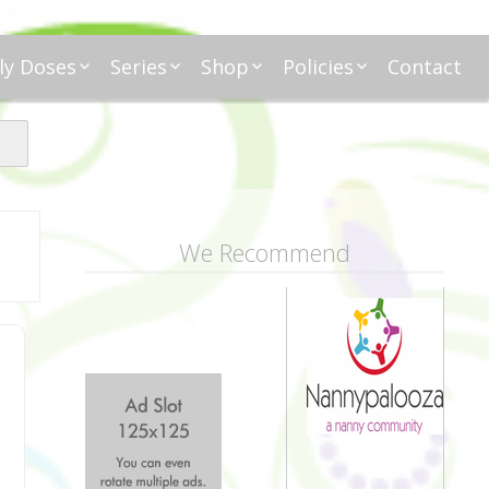
ly Doses
Series
Shop
Policies
Contact
ding
nday Moxie
Anatomy of Work
Amazon
Disclosure
Agreement
esday Tips
Affliates
Privacy
First Financial
eative Nanny
Affliations
dnesday
Household
Payments
Management 101
s
ble Talk Thursday
Alice
Meet Nanny
We Recommend
nancial Friday
Glenda
Meet NannyFusion
Greta
Member
Kellie
Nanny101
Nannypreneurs
New Directions