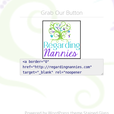
Grab Our Button
Powered by WordPress
theme Stained Glass