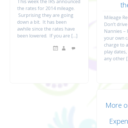
This week the IRS announced
th
the rates for 2014 mileage.
Surprising they are going
Mileage R
down a bit. It has been
Don’t drive
awhile since the rates have
Nannies – 
been lowered. If you are […]
your own c
charge to 
play dates
any other 
More o
Expen