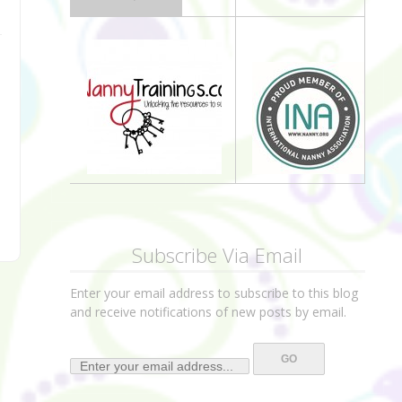
Subscribe Via Email
Enter your email address to subscribe to this blog
and receive notifications of new posts by email.