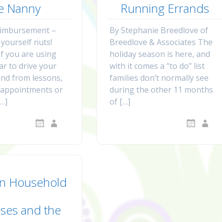
e Nanny
Running Errands
eimbursement –
By Stephanie Breedlove of
 yourself nuts!
Breedlove & Associates The
If you are using
holiday season is here, and
ar to drive your
with it comes a “to do” list
and from lessons,
families don’t normally see
, appointments or
during the other 11 months
[…]
of […]
n Household
ses and the