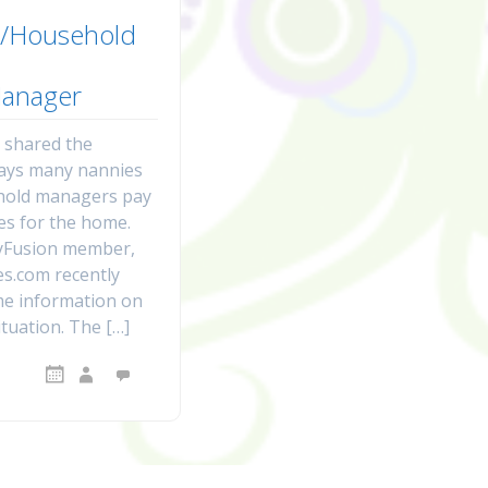
/Household
anager
I shared the
ways many nannies
hold managers pay
es for the home.
Fusion member,
s.com recently
e information on
tuation. The […]