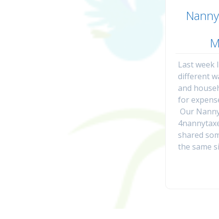
Nanny
M
Last week 
different 
and house
for expens
Our Nanny
4nannytaxe
shared som
the same si