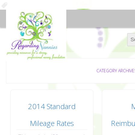
Sear
CATEGORY ARCHIVE
2014 Standard
M
Mileage Rates
Reimbu