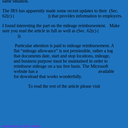
same situation.
The IRS has apparently made some recent updates to their (Sec.
62(c) (
Rev. Rul. 2012-25
)) that provides information to employers.
I found interesting the part on the mileage reimbursement. Make
sure you read the article in full as well as (Sec. 62(c) (
Rev. Rul.
2012-25
)).
Particular attention is paid to mileage reimbursement. A
flat “mileage allowance” is not permissible, rather a log
that documents date, start and stop locations, mileage,
and business purpose must be maintained in order to
reimburse mileage on a tax free basis. The Microsoft
website has a
mileage log/reimbursement form
available
for download that works wonderfully.
To read the rest of the article please visit
Household Employees? Guidance on
Reimbursement of Expenses
introduction by Alice Shaffer