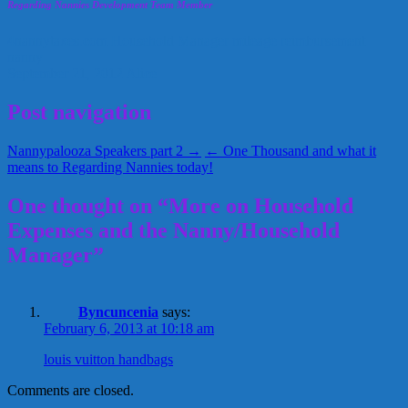
Regarding Nannies Development Team Member
4nannytaxes.com
Household Manager
mileage reimbursement
nanny
September 21, 2012
Alice
Post navigation
Nannypalooza Speakers part 2 →
← One Thousand and what it
means to Regarding Nannies today!
One thought on “More on Household
Expenses and the Nanny/Household
Manager”
Byncuncenia
says:
February 6, 2013 at 10:18 am
louis vuitton handbags
Comments are closed.