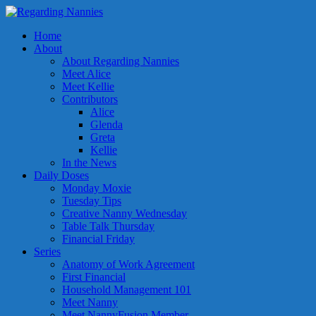
Home
About
About Regarding Nannies
Meet Alice
Meet Kellie
Contributors
Alice
Glenda
Greta
Kellie
In the News
Daily Doses
Monday Moxie
Tuesday Tips
Creative Nanny Wednesday
Table Talk Thursday
Financial Friday
Series
Anatomy of Work Agreement
First Financial
Household Management 101
Meet Nanny
Meet NannyFusion Member