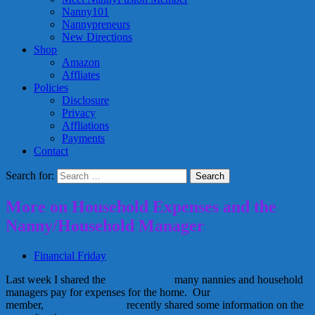
Nanny101
Nannypreneurs
New Directions
Shop
Amazon
Affliates
Policies
Disclosure
Privacy
Affliations
Payments
Contact
Search for:
More on Household Expenses and the
Nanny/Household Manager
Financial Friday
Last week I shared the
different ways
many nannies and household
managers pay for expenses for the home. Our
NannyFusion
member,
4nannytaxes.com
recently shared some information on the