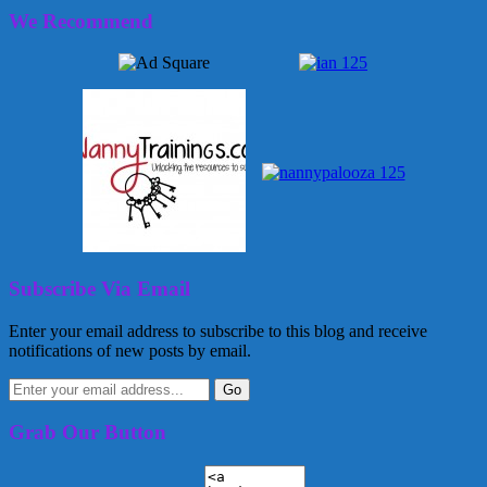
We Recommend
Subscribe Via Email
Enter your email address to subscribe to this blog and receive
notifications of new posts by email.
Grab Our Button