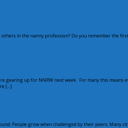
?
others in the nanny profession? Do you remember the first
rations Across the Country
are gearing up for NNRW next week. For many this means e
re […]
und. People grow when challenged by their peers. Many citi