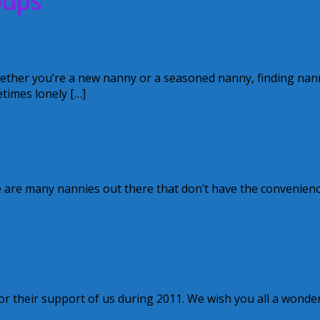
oups
ether you’re a new nanny or a seasoned nanny, finding nan
times lonely […]
p
 are many nannies out there that don’t have the convenienc
r NannyFusion Members!
 their support of us during 2011. We wish you all a wonder