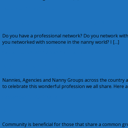
December 11, 2011
Alice
The Value of your Professional Network
Do you have a professional network? Do you network with 
you networked with someone in the nanny world? I […]
September 23, 2011
Alice
3 Comments
National Nanny Recognition Week Celeb
Nannies, Agencies and Nanny Groups across the country 
to celebrate this wonderful profession we all share. Here a
September 15, 2011
Kellie
Ning: A Resource for Nanny Groups
Community is beneficial for those that share a common gro