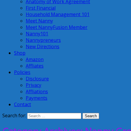
Anatomy of Work Agreement
First Financial
Household Management 101
Meet Nanny
Meet NannyFusion Member
Nanny101
Nannypreneurs
New Directions
Shop
Amazon
Affliates
Policies
Disclosure
Privacy
Affliations
Payments
Contact
Search for: