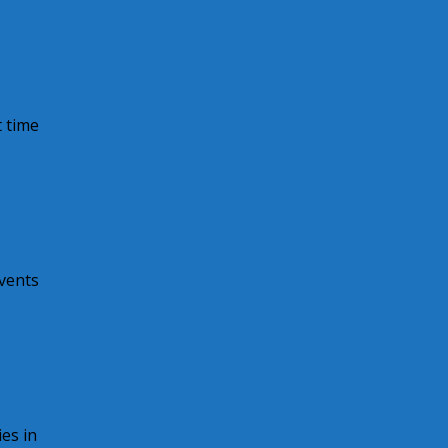
 time
vents
es in