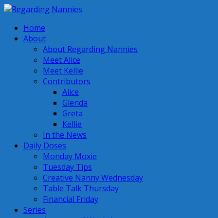
Home
About
About Regarding Nannies
Meet Alice
Meet Kellie
Contributors
Alice
Glenda
Greta
Kellie
In the News
Daily Doses
Monday Moxie
Tuesday Tips
Creative Nanny Wednesday
Table Talk Thursday
Financial Friday
Series