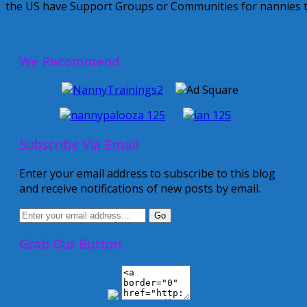
the US have Support Groups or Communities for nannies t
August 23, 2010
Greta
4 Comments
We Recommend
Subscribe Via Email
Enter your email address to subscribe to this blog
and receive notifications of new posts by email.
Grab Our Button