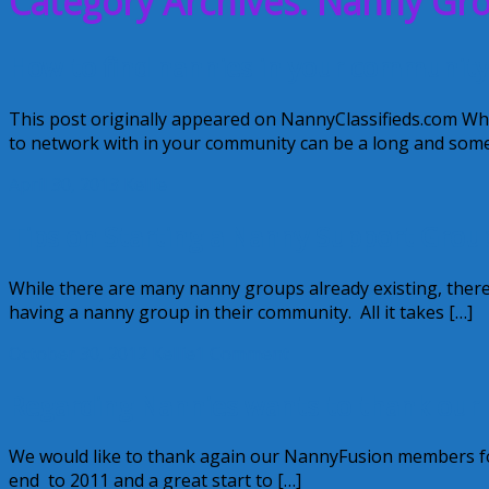
Category Archives: Nanny Gr
How to find nannies in your community
This post originally appeared on NannyClassifieds.com Wh
to network with in your community can be a long and some
April 30, 2013
Kellie
Tips on Starting a Nanny Support Grou
While there are many nanny groups already existing, there
having a nanny group in their community. All it takes […]
October 30, 2012
Kellie
1 Comment
Regarding Nannies wants to thank ou
We would like to thank again our NannyFusion members for
end to 2011 and a great start to […]