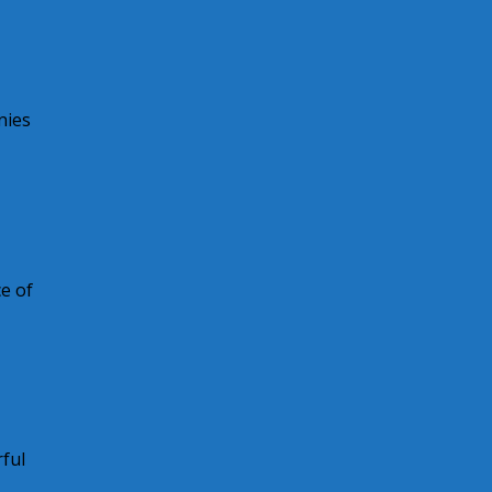
nies
e of
ful