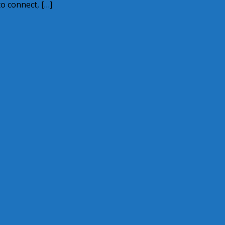
o connect, […]