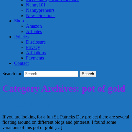
Nanny101
Nannypreneurs
New Directions
Shop
Amazon
Affliates
Policies
Disclosure
Privacy
Affliations
Payments
Contact
Search for:
Category Archives: pot of gold
St. Patrick’s Day Idea
If you are looking for a fun St. Patricks Day project there are several
floating around on different blogs and pinterest. I found some
varations of this pot of gold […]