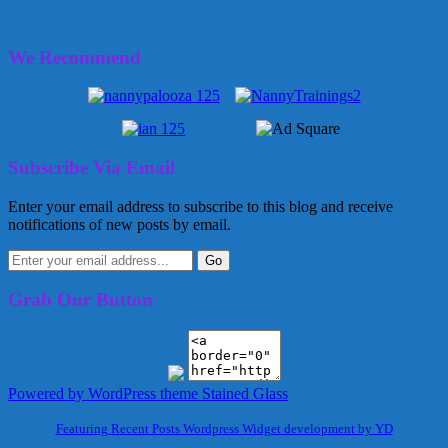
March 7, 2012
Glenda
We Recommend
Subscribe Via Email
Enter your email address to subscribe to this blog and receive
notifications of new posts by email.
Grab Our Button
Powered by WordPress
theme Stained Glass
Featuring Recent Posts Wordpress Widget development by YD