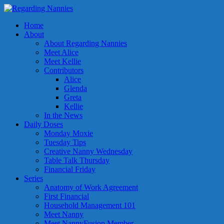
Home
About
About Regarding Nannies
Meet Alice
Meet Kellie
Contributors
Alice
Glenda
Greta
Kellie
In the News
Daily Doses
Monday Moxie
Tuesday Tips
Creative Nanny Wednesday
Table Talk Thursday
Financial Friday
Series
Anatomy of Work Agreement
First Financial
Household Management 101
Meet Nanny
Meet NannyFusion Member