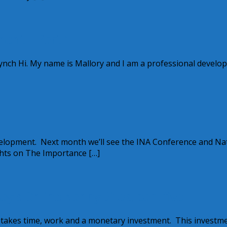
ment – Part 1
nch Hi. My name is Mallory and I am a professional develo
velopment. Next month we’ll see the INA Conference and Na
hts on The Importance […]
’s Online Nanny Sites, part five
e takes time, work and a monetary investment. This investm