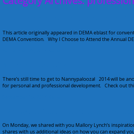
Category Archives: professio
Why I Choose to Attend the Annual DE
This article originally appeared in DEMA eblast for convent
DEMA Convention. Why I Choose to Attend the Annual D
September 25, 2014
Kellie
Nannypalooza 2014
There’s still time to get to Nannypalooza! 2014 will be 
for personal and professional development. Check out this 
September 15, 2014
Kellie
12 Ways to Boost Professional Develop
On Monday, we shared with you Mallory Lynch’s inspiratio
shares with us additional ideas on how you can expand yo