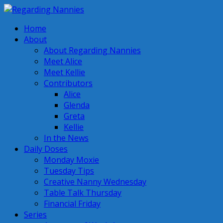
Home
About
About Regarding Nannies
Meet Alice
Meet Kellie
Contributors
Alice
Glenda
Greta
Kellie
In the News
Daily Doses
Monday Moxie
Tuesday Tips
Creative Nanny Wednesday
Table Talk Thursday
Financial Friday
Series