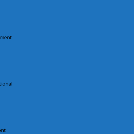
pment
tional
ent