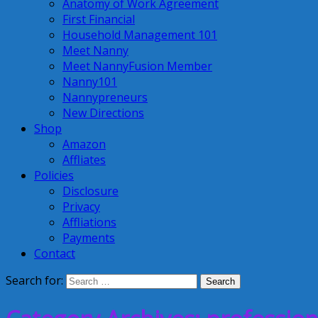
Anatomy of Work Agreement
First Financial
Household Management 101
Meet Nanny
Meet NannyFusion Member
Nanny101
Nannypreneurs
New Directions
Shop
Amazon
Affliates
Policies
Disclosure
Privacy
Affliations
Payments
Contact
Search for: