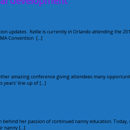
nal development
MA Convention
ion updates. Kellie is currently in Orlando attending the 20
EMA Convention […]
another amazing conference giving attendees many opportuni
years’ line up of […]
ment – Part 2
n behind her passion of continued nanny education. Today,
ur nanny […]