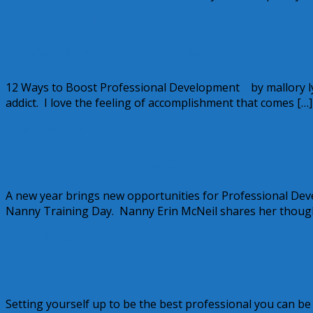
June 12, 2014
Kellie
1 Comment
12 Ways to Boost Professional Develop
12 Ways to Boost Professional Development by mallory ly
addict. I love the feeling of accomplishment that comes […]
June 9, 2014
Kellie
Nannies and Professional Development
A new year brings new opportunities for Professional De
Nanny Training Day. Nanny Erin McNeil shares her thoug
March 25, 2013
Kellie
Nannies in the Know: Working with Today
Setting yourself up to be the best professional you can b