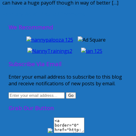
can have a huge payoff though in way of better […]
February 28, 2013
Kellie
2 Comments
We Recommend
Subscribe Via Email
Enter your email address to subscribe to this blog
and receive notifications of new posts by email.
Grab Our Button