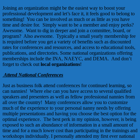
Joining an organization might be the easiest way to boost your
professional development and let’s face it, it feels good to belong to
something! You can be involved as much or as little as you have
time and desire for. Simply want to be a member and enjoy perks?
Awesome. Want to dig in deeper and join a committee, board, or
program? Also awesome. Typically a small yearly membership fee
is required before you get a variety of benefits such as discounted
rates for conferences and resources, and access to educational tools,
publications, and directories. Some national organizations offering
memberships include the
INA
,
NAEYC
, and
DEMA
.
And don’t
forget to check out
local organizations
!
Attend National Conferences
Just as business folk attend conferences for continued learning, so
can nannies! Where else can you have access to several qualified
speakers and presenters as well as fellow professional nannies from
all over the country! Many conferences allow you to customize
much of the experience to your personal nanny needs by offering
multiple presentations and having you choose the best option for the
optimal experience. The best perk in my opinion, however, is being
exposed to such an abundance of information in a small amount of
time and for a much lower cost than participating in the trainings and
workshops individually. I personally attended my first ever national