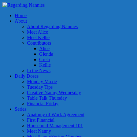
Home
About
About Regarding Nannies
Meet Alice
Meet Kellie
Contributors
Alice
Glenda
Greta
Kellie
In the News
Daily Doses
Monday Moxie
Tuesday Tips
Creative Nanny Wednesday
Table Talk Thursday
Financial Friday
Series
Anatomy of Work Agreement
First Financial
Household Management 101
Meet Nanny
Meet NannyFusion Member