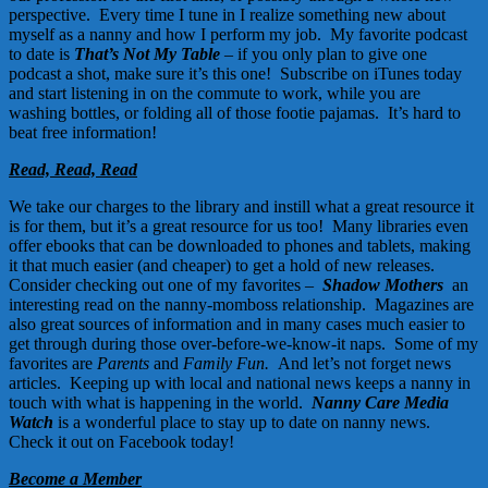
perspective. Every time I tune in I realize something new about
myself as a nanny and how I perform my job. My favorite podcast
to date is
That’s Not My Table
– if you only plan to give one
podcast a shot, make sure it’s this one!
Subscribe on iTunes today
and start listening in on the commute to work, while you are
washing bottles, or folding all of those footie pajamas. It’s hard to
beat free information!
Read, Read, Read
We take our charges to the library and instill what a great resource it
is for them, but it’s a great resource for us too! Many libraries even
offer ebooks that can be downloaded to phones and tablets, making
it that much easier (and cheaper) to get a hold of new releases.
Consider checking out one of my favorites –
Shadow Mothers
,
an
interesting read on the nanny-momboss relationship. Magazines are
also great sources of information and in many cases much easier to
get through during those over-before-we-know-it naps. Some of my
favorites are
Parents
and
Family Fun.
And let’s not forget news
articles. Keeping up with local and national news keeps a nanny in
touch with what is happening in the world.
Nanny Care Media
Watch
is a wonderful place to stay up to date on nanny news.
Check it out on Facebook today!
Become a Member