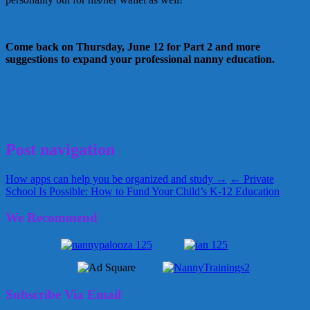
Come back on Thursday, June 12 for Part 2 and more
suggestions to expand your professional nanny education.
DEMA
INA
Mallory Lynch
NAEYC
Nanny Biz Reviews
nanny
trainings
Nannypalooza
NCS
professional development
RIE
SitterCycle
June 9, 2014
Kellie
Post navigation
How apps can help you be organized and study →
← Private
School Is Possible: How to Fund Your Child’s K-12 Education
We Recommend
Subscribe Via Email