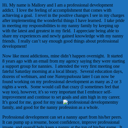
Hi. My name is Mallory and I am a professional development
addict. I love the feeling of accomplishment that comes with
achieving a goal. I revel in the positive changes I see in my charges
after implementing the wonderful things I have learned. I take pride
in meeting my responsibilities to my nanny family by keeping up
with the latest and greatest in my field. I appreciate being able to
share my experiences and newly gained knowledge with my nanny
friends. I really can’t say enough good things about professional
development!
Now like most addictions, mine didn’t happen overnight. It started
8 years ago with an email from my agency saying they were starting
a support group for nannies. I attended the very first meeting one
fateful Saturday morning at a local library. Several education days,
dozens of webinars, and one
Nannypalooza
later I can now be
found working on my professional development as many as 2 or 3
nights a week. Some would call that crazy (I sometimes feel that
way too), however, it’s so very important that I embrace self-
improvement and continue to set goals and aim high in my career.
It’s good for me, good for my nan
ny
family, and good for the nanny profession as a whole.
Professional development can set a nanny apart from his/her peers.
It can pump up a resume, boost confidence, improve professional
image, and overall help keep a nanny at the top of his/her game. It