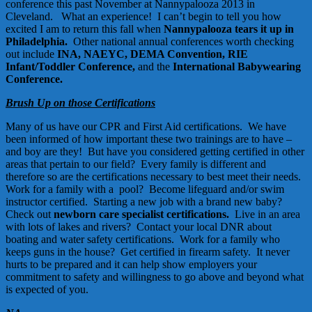
conference this past November at Nannypalooza 2013 in
Cleveland. What an experience! I can’t begin to tell you how
excited I am to return this fall when
Nannypalooza tears it up in
Philadelphia
.
Other national annual conferences worth checking
out include
INA
,
NAEYC
,
DEMA Convention
,
RIE
Infant/Toddler Conference
,
and the
International Babywearing
Conference
.
Brush Up on those Certifications
Many of us have our CPR and First Aid certifications. We have
been informed of how important these two trainings are to have –
and boy are they! But have you considered getting certified in other
areas that pertain to our field? Every family is different and
therefore so are the certifications necessary to best meet their needs.
Work for a family with a pool? Become lifeguard and/or swim
instructor certified. Starting a new job with a brand new baby?
Check out
newborn care specialist certifications
.
Live in an area
with lots of lakes and rivers? Contact your local DNR about
boating and water safety certifications. Work for a family who
keeps guns in the house? Get certified in firearm safety. It never
hurts to be prepared and it can help show employers your
commitment to safety and willingness to go above and beyond what
is expected of you.