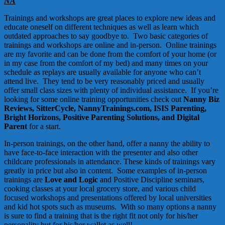
NA
Trainings and workshops are great places to explore new ideas and
educate oneself on different techniques as well as learn which
outdated approaches to say goodbye to. Two basic categories of
trainings and workshops are online and in-person. Online trainings
are my favorite and can be done from the comfort of your home (or
in my case from the comfort of my bed) and many times on your
schedule as replays are usually available for anyone who can’t
attend live. They tend to be very reasonably priced and usually
offer small class sizes with plenty of individual assistance. If you’re
looking for some online training opportunities check out
Nanny Biz
Reviews,
SitterCycle
,
NannyTrainings.com
,
ISIS Parenting
,
Bright Horizons,
Positive Parenting Solutions
, and
Digital
Parent
for a start.
In-person trainings, on the other hand, offer a nanny the ability to
have face-to-face interaction with the presenter and also other
childcare professionals in attendance. These kinds of trainings vary
greatly in price but also in content. Some examples of in-person
trainings are
Love and Logic
and Positive Discipline seminars,
cooking classes at your local grocery store, and various child
focused workshops and presentations offered by local universities
and kid hot spots such as museums. With so many options a nanny
is sure to find a training that is the right fit not only for his/her
personality but for his/her wallet as well!