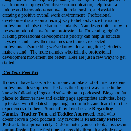
can improve employer/employee communication, help foster a
unique and harmonious nanny/child relationship, and assist in
creating a positive overall work environment. Professional
development is also an amazing way to help advance the nanny
profession and raise the bar on standards. Nannies get hit hard with
the assumption that we’re not professionals. Frustrating, right?
Making professional development a priority can help us educate
naysayers and show them nannies
are
trained, respected
professionals (something we’ve known for a long time.) So let’s
make a stand! The more nannies who join the professional
development movement the better! Here are just a few ways to get
started.
Get Your Feet Wet
It doesn’t have to cost a lot of money or take a lot of time to expand
professional development. Perhaps the simplest way to be in the
know is following blogs and subscribing to podcasts! Blogs are fun
places to discover new and exciting age appropriate activities, keep
up to date with the latest happenings in our field, and learn from the
experiences of others. Some of my favorites are
Regarding
Nannies
,
Teacher Tom
, and
Toddler Approved
.
And who
doesn’t love a good podcast! My favorite is
Practically Perfect
Podcast
.
In approximately 15-30 minutes you can look at issues in
our profession for the first time, or possibly through a whole new