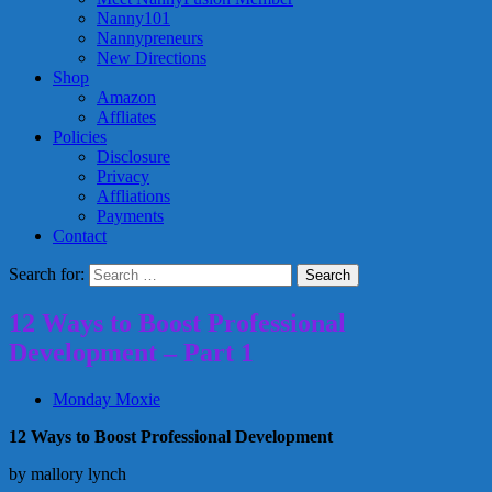
Nanny101
Nannypreneurs
New Directions
Shop
Amazon
Affliates
Policies
Disclosure
Privacy
Affliations
Payments
Contact
Search for:
12 Ways to Boost Professional
Development – Part 1
Monday Moxie
12 Ways to Boost Professional Development
by mallory lynch