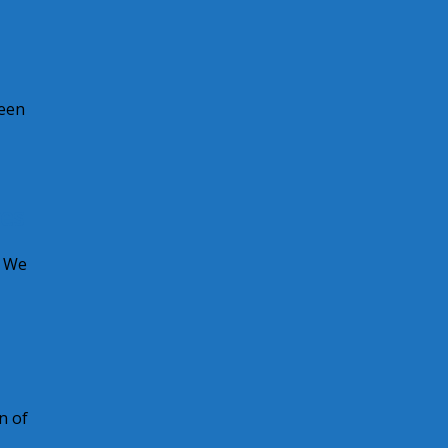
been
es
! We
n of