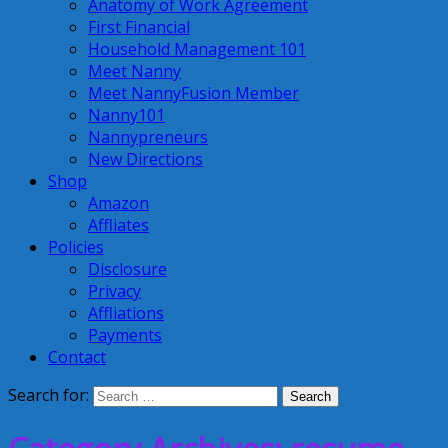
Anatomy of Work Agreement
First Financial
Household Management 101
Meet Nanny
Meet NannyFusion Member
Nanny101
Nannypreneurs
New Directions
Shop
Amazon
Affliates
Policies
Disclosure
Privacy
Affliations
Payments
Contact
Search for: