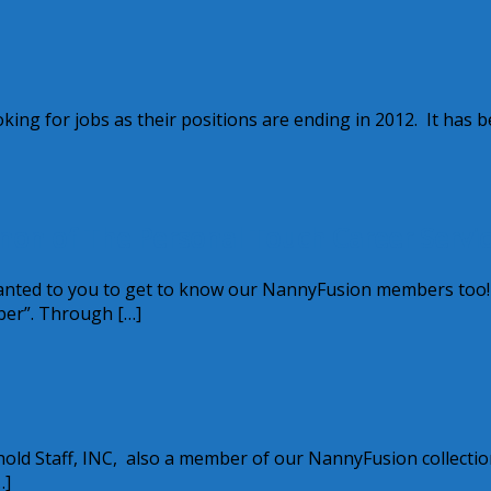
ooking for jobs as their positions are ending in 2012. It has 
on of The Personal Touch Career Servic
wanted to you to get to know our NannyFusion members too
ber”. Through […]
ld Staff, INC, also a member of our NannyFusion collectio
…]