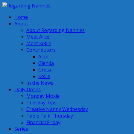
Home
About
About Regarding Nannies
Meet Alice
Meet Kellie
Contributors
Alice
Glenda
Greta
Kellie
In the News
Daily Doses
Monday Moxie
Tuesday Tips
Creative Nanny Wednesday
Table Talk Thursday
Financial Friday
Series