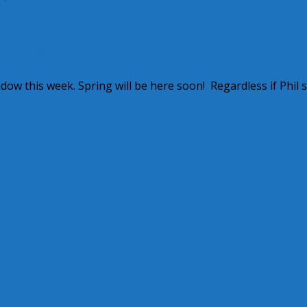
y 4 2011
w this week. Spring will be here soon! Regardless if Phil 