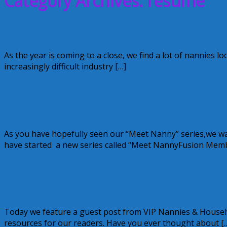
Category Archives: resume
Resume Tips by Donna Shannon
As the year is coming to a close, we find a lot of nannies l
increasingly difficult industry […]
November 12, 2012
Alice
NannyFusion: Get to know Donna Shann
As you have hopefully seen our “Meet Nanny” series,we 
have started a new series called “Meet NannyFusion Mem
December 15, 2011
Alice
1 Comment
Landing Your Dream Nanny Job
Today we feature a guest post from VIP Nannies & Househo
resources for our readers. Have you ever thought about [