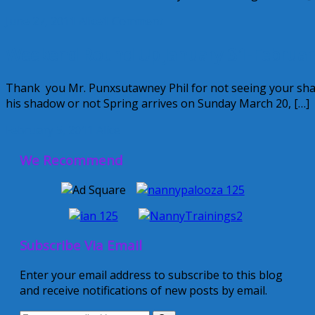
June 27, 2011
Alice
1 Comment
Weekend Round Up January 31-Februar
Thank you Mr. Punxsutawney Phil for not seeing your shado
his shadow or not Spring arrives on Sunday March 20, […]
February 5, 2011
Alice
We Recommend
Subscribe Via Email
Enter your email address to subscribe to this blog
and receive notifications of new posts by email.