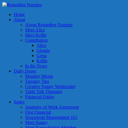
Home
About
About Regarding Nannies
Meet Alice
Meet Kellie
Contributors
Alice
Glenda
Greta
Kellie
In the News
Daily Doses
Monday Moxie
Tuesday Tips
Creative Nanny Wednesday
Table Talk Thursday
Financial Friday
Series
Anatomy of Work Agreement
First Financial
Household Management 101
Meet Nanny
Meet NannyFusion Member