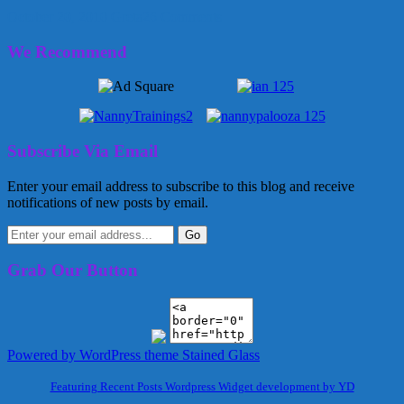
October 20, 2010
Greta
26 Comments
We Recommend
Subscribe Via Email
Enter your email address to subscribe to this blog and receive
notifications of new posts by email.
Grab Our Button
Powered by WordPress
theme Stained Glass
Featuring Recent Posts Wordpress Widget development by YD