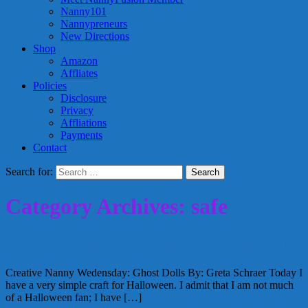
Nanny101
Nannypreneurs
New Directions
Shop
Amazon
Affliates
Policies
Disclosure
Privacy
Affliations
Payments
Contact
Search for:
Category Archives: safe
Creative Nanny Wednesday: Ghost Dolls
Creative Nanny Wedensday: Ghost Dolls By: Greta Schraer Today I
have a very simple craft for Halloween. I admit that I am not much
of a Halloween fan; I have […]