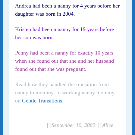
Andrea had been a nanny for 4 years before her
daughter was born in 2004.
Kristen had been a nanny for 19 years before
her son was born.
Penny had been a nanny for exactly 10 years
when she found out that she and her husband
found out that she was pregnant.
Read how they handled the transition from
nanny to mommy, to working nanny mommy
on
Gentle Transitions
.
September 10, 2009
Alice