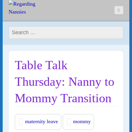
Search for:
Table Talk
Thursday: Nanny to
Mommy Transition
maternity leave
mommy