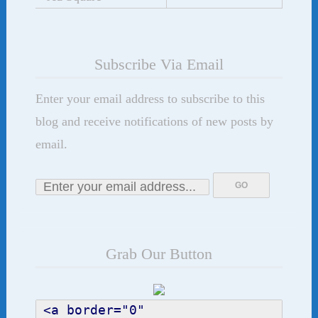
Subscribe Via Email
Enter your email address to subscribe to this
blog and receive notifications of new posts by
email.
Grab Our Button