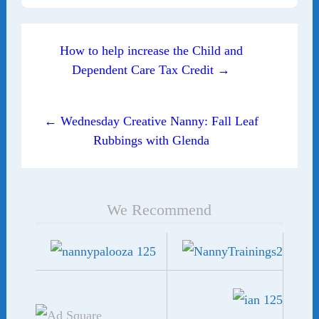
Post navigation
How to help increase the Child and
Dependent Care Tax Credit →
← Wednesday Creative Nanny: Fall Leaf
Rubbings with Glenda
We Recommend