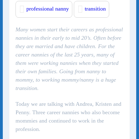
professional nanny
transition
Many women start their careers as professional
nannies in their early to mid 20’s. Often before
they are married and have children. For the
career nannies of the last 25 years, many of
them were working nannies when they started
their own families. Going from nanny to
mommy, to working mommy/nanny is a huge
transition.
Today we are talking with Andrea, Kristen and
Penny. Three career nannies who also become
mommies and continued to work in the
profession.