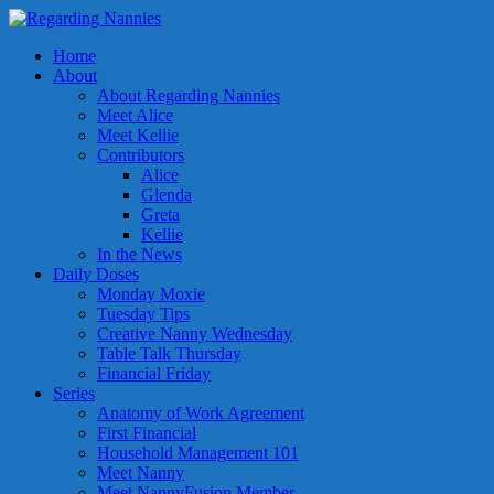
Home
About
About Regarding Nannies
Meet Alice
Meet Kellie
Contributors
Alice
Glenda
Greta
Kellie
In the News
Daily Doses
Monday Moxie
Tuesday Tips
Creative Nanny Wednesday
Table Talk Thursday
Financial Friday
Series
Anatomy of Work Agreement
First Financial
Household Management 101
Meet Nanny
Meet NannyFusion Member