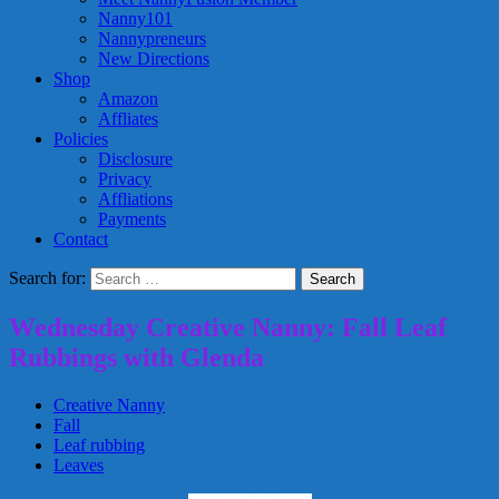
Nanny101
Nannypreneurs
New Directions
Shop
Amazon
Affliates
Policies
Disclosure
Privacy
Affliations
Payments
Contact
Search for:
Wednesday Creative Nanny: Fall Leaf
Rubbings with Glenda
Creative Nanny
Fall
Leaf rubbing
Leaves