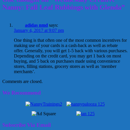
Nanny: Fall Leaf Rubbings with Glenda”
adidas nmd
says:
January 4, 2017 at 9:07 pm
One thing is that often one of the most common incentives for
making use of your cards is a cash-back as well as rebate
offer. Generally, you will get 1-5 back with various purchases.
Depending on the credit card, you may get 1 back on most
buying, and 5 back on purchases made using convenience
stores, filling stations, grocery stores as well as ‘member
merchants’.
Comments are closed.
We Recommend
Subscribe Via Email