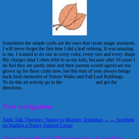
Sometimes the simple crafts are the ones that create magic moments.
I will never forget the first time I did a leaf rubbing. It was amazing
to me. I wanted to do one in every color, every size and every shape
My charges (that I often refer to as my kids, because after 16 years I
do feel they are partly mine and their parents would agree) are too
grown up for these crafts now, but this time of year always brings
back fond memories of Nature Walks and Fall Leaf Rubbings.
To do this art activity go to the
Creative Nanny
and get the
directions.
September 9, 2009
Alice
Post navigation
Table Talk Thursday: Nanny to Mommy Transition →
← Spotlight
on Starting a Nanny Support Group
One thought on “Wednesday Creative