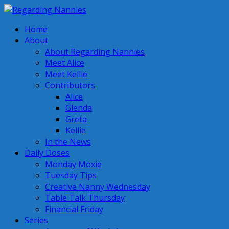
Home
About
About Regarding Nannies
Meet Alice
Meet Kellie
Contributors
Alice
Glenda
Greta
Kellie
In the News
Daily Doses
Monday Moxie
Tuesday Tips
Creative Nanny Wednesday
Table Talk Thursday
Financial Friday
Series