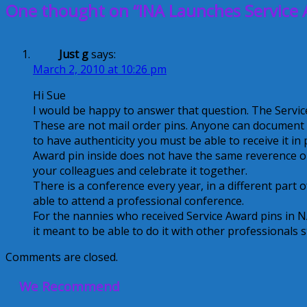
One thought on “INA Launches Service 
Just g
says:
March 2, 2010 at 10:26 pm
Hi Sue
I would be happy to answer that question. The Servi
These are not mail order pins. Anyone can document th
to have authenticity you must be able to receive it i
Award pin inside does not have the same reverence o
your colleagues and celebrate it together.
There is a conference every year, in a different part 
able to attend a professional conference.
For the nannies who received Service Award pins in N
it meant to be able to do it with other professionals
Comments are closed.
We Recommend