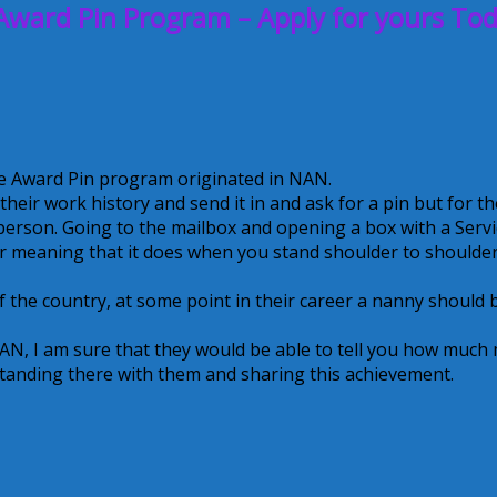
Award Pin Program – Apply for yours Tod
ce Award Pin program originated in NAN.
eir work history and send it in and ask for a pin but for th
n person. Going to the mailbox and opening a box with a Serv
r meaning that it does when you stand shoulder to shoulder
of the country, at some point in their career a nanny should 
AN, I am sure that they would be able to tell you how much
 standing there with them and sharing this achievement.