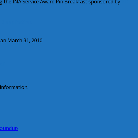
ing the INA Service Award Pin Breakfast sponsored by
PFC
10 application.
han March 31, 2010.
pdf
information.
Roundup