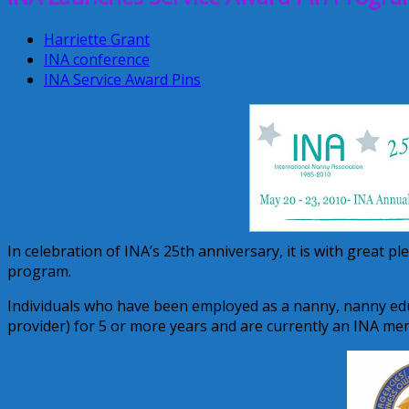
Harriette Grant
INA conference
INA Service Award Pins
In celebration of INA’s 25th anniversary, it is with great p
program.
Individuals who have been employed as a nanny, nanny edu
provider) for 5 or more years and are currently an INA me