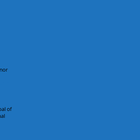
onor
ar in
al of
nal