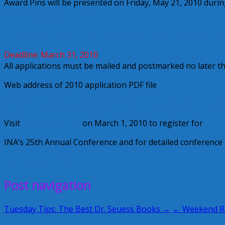
Award Pins will be presented on Friday, May 21, 2010 dur
Information Services, Inc.
To apply for an INA Service Award Pin click here for the 20
Deadline: March 31, 2010
All applications must be mailed and postmarked no later t
Web address of 2010 application PDF file
http://www.nanny.org/pdf/INA_Service_Award_Pin_Packet.
Visit
www.nanny.org
on March 1, 2010 to register for
INA’s 25th Annual Conference and for detailed conference 
March 1, 2010
Alice
Post navigation
Tuesday Tips: The Best Dr. Seuess Books →
← Weekend 