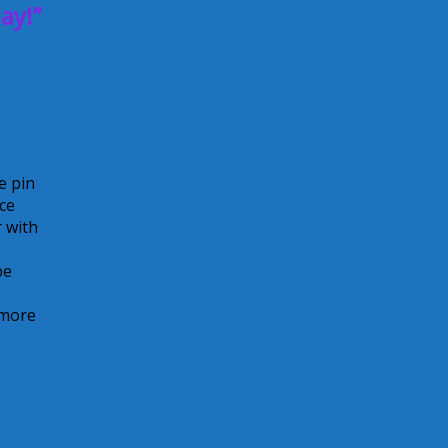
ay!”
e pin
ice
 with
be
 more