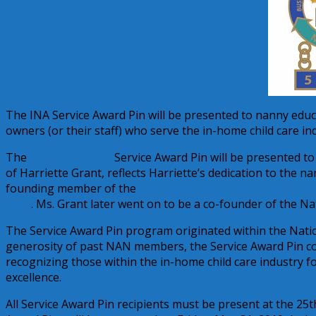
The INA Service Award Pin will be presented to nanny educa
owners (or their staff) who serve the in-home child care in
The
Harriette Grant
Service Award Pin will be presented to
of Harriette Grant, reflects Harriette’s dedication to the
founding member of the
Association of DC Area Nannies 
1990
. Ms. Grant later went on to be a co-founder of the N
The Service Award Pin program originated within the Natio
generosity of past NAN members, the Service Award Pin con
recognizing those within the in-home child care industry 
excellence.
All Service Award Pin recipients must be present at the 25