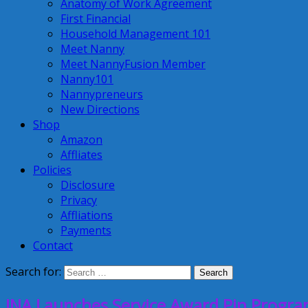
Anatomy of Work Agreement
First Financial
Household Management 101
Meet Nanny
Meet NannyFusion Member
Nanny101
Nannypreneurs
New Directions
Shop
Amazon
Affliates
Policies
Disclosure
Privacy
Affliations
Payments
Contact
Search for:
INA Launches Service Award Pin Program