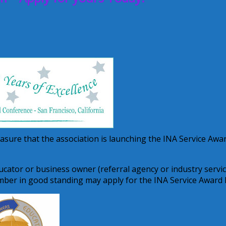
leasure that the association is launching the INA Service Awa
cator or business owner (referral agency or industry servi
mber in good standing may apply for the INA Service Award 