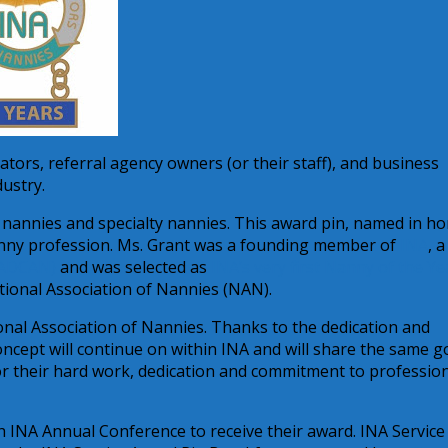
tors, referral agency owners (or their staff), and business
dustry.
 nannies and specialty nannies. This award pin, named in h
 nanny profession. Ms. Grant was a founding member of
INA
, a
(ADCAN)
and was selected as
INA’s very first Nanny of the Ye
ational Association of Nannies (NAN).
nal Association of Nannies. Thanks to the dedication and
cept will continue on within INA and will share the same go
for their hard work, dedication and commitment to professio
th INA Annual Conference to receive their award. INA Service