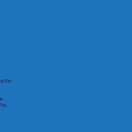
rd Pin
ce
Pin.