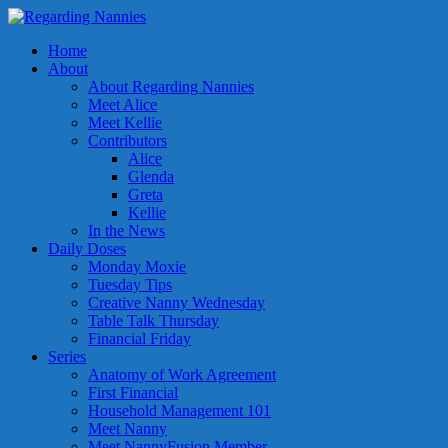
Home
About
About Regarding Nannies
Meet Alice
Meet Kellie
Contributors
Alice
Glenda
Greta
Kellie
In the News
Daily Doses
Monday Moxie
Tuesday Tips
Creative Nanny Wednesday
Table Talk Thursday
Financial Friday
Series
Anatomy of Work Agreement
First Financial
Household Management 101
Meet Nanny
Meet NannyFusion Member