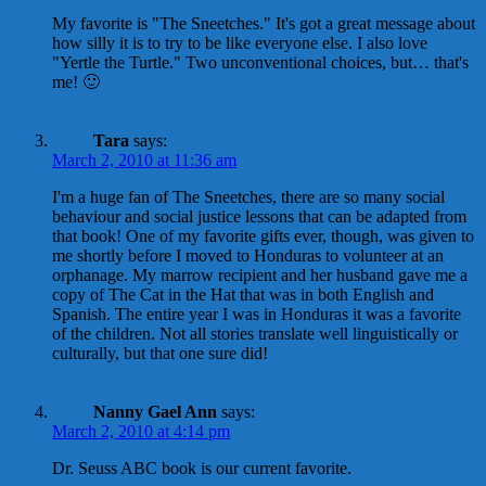
My favorite is "The Sneetches." It's got a great message about
how silly it is to try to be like everyone else. I also love
"Yertle the Turtle." Two unconventional choices, but… that's
me! 🙂
Tara
says:
March 2, 2010 at 11:36 am
I'm a huge fan of The Sneetches, there are so many social
behaviour and social justice lessons that can be adapted from
that book! One of my favorite gifts ever, though, was given to
me shortly before I moved to Honduras to volunteer at an
orphanage. My marrow recipient and her husband gave me a
copy of The Cat in the Hat that was in both English and
Spanish. The entire year I was in Honduras it was a favorite
of the children. Not all stories translate well linguistically or
culturally, but that one sure did!
Nanny Gael Ann
says:
March 2, 2010 at 4:14 pm
Dr. Seuss ABC book is our current favorite.