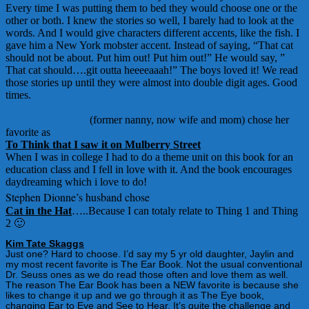
Every time I was putting them to bed they would choose one or the
other or both. I knew the stories so well, I barely had to look at the
words. And I would give characters different accents, like the fish. I
gave him a New York mobster accent. Instead of saying, “That cat
should not be about. Put him out! Put him out!” He would say, ”
That cat should….git outta heeeeaaah!” The boys loved it! We read
those stories up until they were almost into double digit ages. Good
times.
Dionne Holt Welsh
(former nanny, now wife and mom) chose her
favorite as
To Think that I saw it on Mulberry Street
When I was in college I had to do a theme unit on this book for an
education class and I fell in love with it. And the book encourages
daydreaming which i love to do!
Stephen Dionne’s husband chose
Cat in the Hat
…..Because I can totaly relate to Thing 1 and Thing
2 🙂
Kim Tate Skaggs
Just one? Hard to choose. I’d say my 5 yr old daughter, Jaylin and
my most recent favorite is The Ear Book. Not the usual conventional
Dr. Seuss ones as we do read those often and love them as well.
The reason The Ear Book has been a NEW favorite is because she
likes to change it up and we go through it as The Eye book,
changing Ear to Eye and See to Hear. It’s quite the challenge and