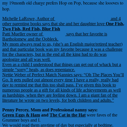
my 19month old charge prefers Hop on Pop, because she loooves to
hop.
Michelle LaRowe, Author of
Mom’s Ultimate Book of Lists
and 4
other parenting books says that she and her daughter love
One Fish,
Two Fish, Red Fish, Blue Fish
Patti Mueller owner of
Nanny Mall
says that her favorite is
Bartholomew and the Oobleck.
My mom always read to us, (she’s an English major/retired teacher)
and that particular book was my favorite because it was a challenge
for the characters, but in the end all the king had to do was
apologize and all was well.
Even as a child I understood that things can get out of whack but a
simple “sorry” heals, as does repentance.
Nettie Weber of Perfect Match Nannies says: “
Oh The Places You’ll
Go
. It gets pulled out almost every time I have a really, really bad
day to remind me that this too shall pass. I’ve given this book to
numerous people as a gift for all kinds of life achievements as well
as hardships, when they are feeling down. I am a giant fan of the
literature he wrote on two levels, for both children and adults.”
Penny Percey, Mom and Professional nanny says:
Green Eggs & Ham
and
The Cat in the Hat
were faves of the
Grummer boys and I.
We would read them anytime of day but especially at bedtime.