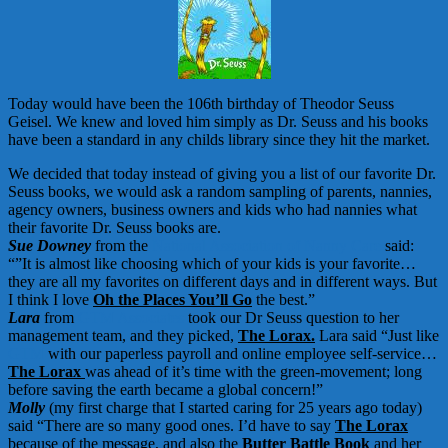
Today would have been the 106th birthday of Theodor Seuss
Geisel. We knew and loved him simply as Dr. Seuss and his books
have been a standard in any childs library since they hit the market.
We decided that today instead of giving you a list of our favorite Dr.
Seuss books, we would ask a random sampling of parents, nannies,
agency owners, business owners and kids who had nannies what
their favorite Dr. Seuss books are.
Sue Downey
from the
National Association of Nanny Care
said:
“”It is almost like choosing which of your kids is your favorite…
they are all my favorites on different days and in different ways. But
I think I love
Oh the Places You’ll Go
the best.”
Lara
from
GTM Associates
took our Dr Seuss question to her
management team, and they picked,
The Lorax.
Lara said “Just like
GTM
with our paperless payroll and online employee self-service…
The Lorax
was ahead of it’s time with the green-movement; long
before saving the earth became a global concern!”
Molly
(my first charge that I started caring for 25 years ago today)
said “There are so many good ones. I’d have to say
The Lorax
because of the message, and also the
Butter Battle Book
and her