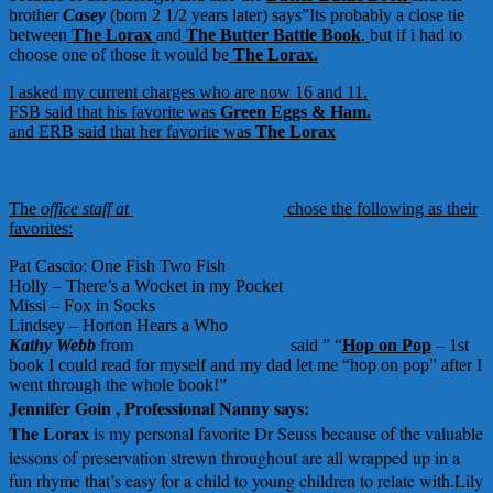
brother
Casey
(born 2 1/2 years later) says”Its probably a close tie
between
The Lorax
and
The Butter Battle Book
,
but if i had to
choose one of those it would be
The Lorax.
I asked my current charges who are now 16 and 11.
FSB said that his favorite was
Green Eggs & Ham.
and ERB said that her favorite wa
s
The Lorax
The
office staff at
Morningside Nannies
chose the following as their
favorites:
Pat Cascio: One Fish Two Fish
Holly – There’s a Wocket in my Pocket
Missi – Fox in Socks
Lindsey – Horton Hears a Who
Kathy Webb
from
Homework Solutions
said ” “
Hop on Pop
– 1st
book I could read for myself and my dad let me “hop on pop” after I
went through the whole book!”
Jennifer Goin , Professional Nanny says:
The Lorax
i
s my personal favorite Dr Seuss because of the valuable
lessons of preservation strewn throughout are all wrapped up in a
fun rhyme that’s easy for a child to young children to relate with.Lily