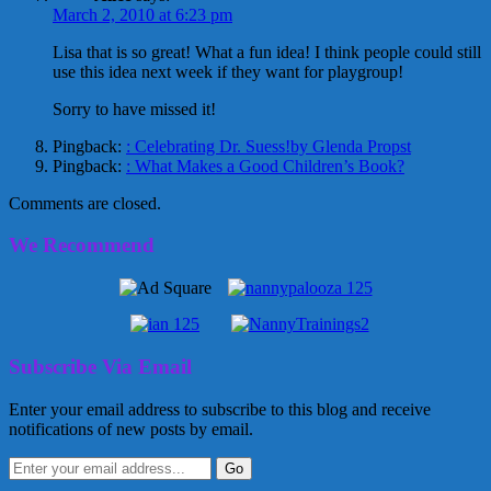
March 2, 2010 at 6:23 pm
Lisa that is so great! What a fun idea! I think people could still
use this idea next week if they want for playgroup!
Sorry to have missed it!
Pingback:
: Celebrating Dr. Suess!by Glenda Propst
Pingback:
: What Makes a Good Children’s Book?
Comments are closed.
We Recommend
Subscribe Via Email
Enter your email address to subscribe to this blog and receive
notifications of new posts by email.