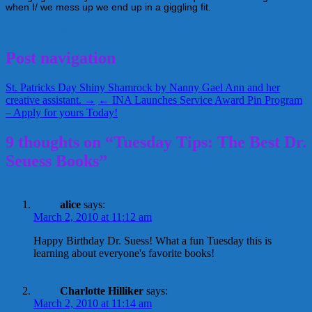
when I/ we mess up we end up in a giggling fit.
March 2, 2010
Alice
Post navigation
St. Patricks Day Shiny Shamrock by Nanny Gael Ann and her
creative assistant. →
← INA Launches Service Award Pin Program
– Apply for yours Today!
9 thoughts on “Tuesday Tips: The Best Dr.
Seuess Books”
alice
says:
March 2, 2010 at 11:12 am
Happy Birthday Dr. Suess! What a fun Tuesday this is
learning about everyone's favorite books!
Charlotte Hilliker
says:
March 2, 2010 at 11:14 am