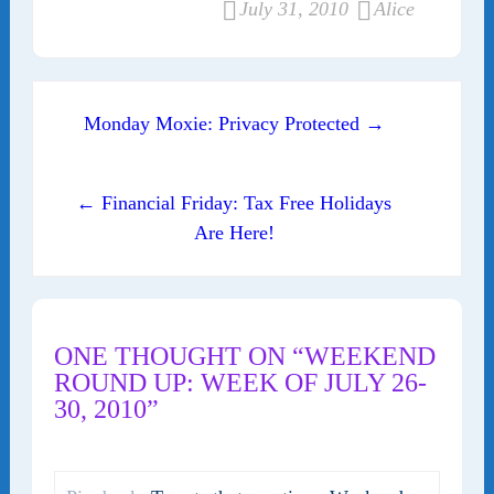
July 31, 2010
Alice
Post navigation
Monday Moxie: Privacy Protected →
← Financial Friday: Tax Free Holidays
Are Here!
ONE THOUGHT ON “WEEKEND
ROUND UP: WEEK OF JULY 26-
30, 2010”