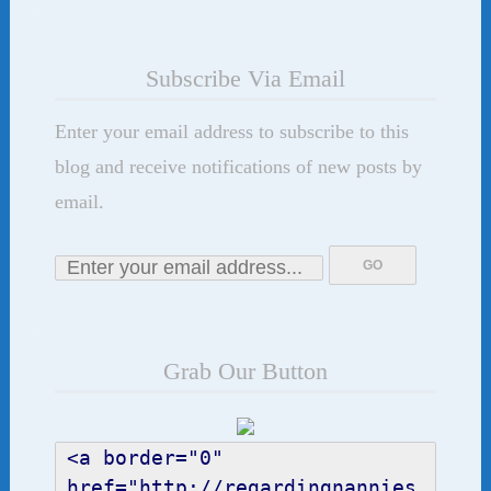
Subscribe Via Email
Enter your email address to subscribe to this
blog and receive notifications of new posts by
email.
Grab Our Button