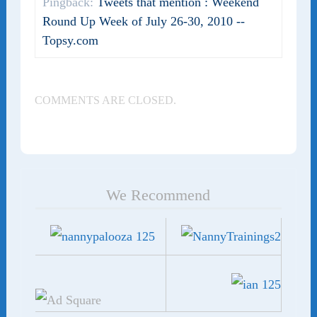
Pingback:
Tweets that mention : Weekend
Round Up Week of July 26-30, 2010 --
Topsy.com
COMMENTS ARE CLOSED.
We Recommend