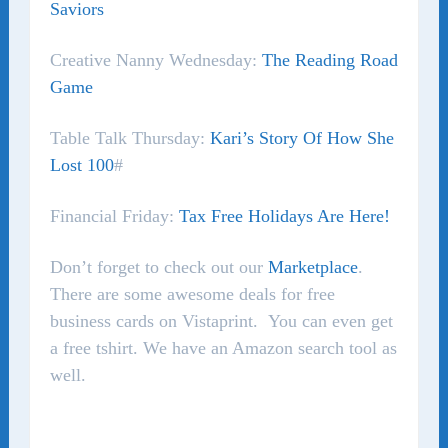
Saviors
Creative Nanny Wednesday:
The Reading Road
Game
Table Talk Thursday:
Kari’s Story Of How She
Lost 100
#
Financial Friday:
Tax Free Holidays Are Here!
Don’t forget to check out our
Marketplace
.
There are some awesome deals for free
business cards on Vistaprint. You can even get
a free tshirt. We have an Amazon search tool as
well.