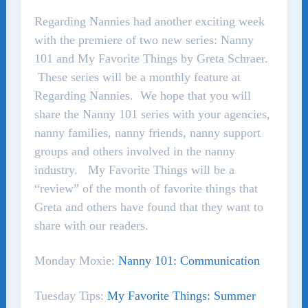
Regarding Nannies had another exciting week
with the premiere of two new series: Nanny
101 and My Favorite Things by Greta Schraer.
These series will be a monthly feature at
Regarding Nannies. We hope that you will
share the Nanny 101 series with your agencies,
nanny families, nanny friends, nanny support
groups and others involved in the nanny
industry. My Favorite Things will be a
“review” of the month of favorite things that
Greta and others have found that they want to
share with our readers.
Monday Moxie:
Nanny 101: Communication
Tuesday Tips:
My Favorite Things: Summer