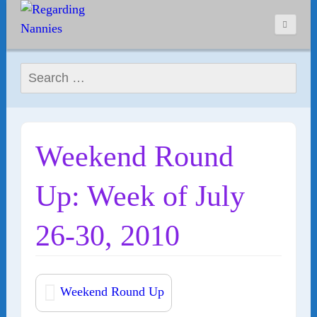
Search for:
Weekend Round
Up: Week of July
26-30, 2010
Weekend Round Up