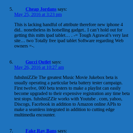
Cheap Jordans
says:
May 25, 2016 at 3:23 pm
This is lacking handful of attribute therefore new iphone 4
did.. nonetheless its hotselling gadget.. I can’t hold out for
getting this mitts ipad tablet… . -= Tough Agrawal’s very last
site… two Totally free ipad tablet Software regarding Web
owners =-.
Gucci Outlet
says:
May 26, 2016 at 10:27 am
fuhshniZZle The greatest Music Movie Jukebox beta is
usually operating a particular beta battery tester campaign.
First twelve, 000 beta testers to make a playlist can easily
become upgraded to their expensive registration any time beta
test stops. fuhshniZZle works with Youtube . com, yahoo,
Discogs, Facebook in addition to Amazon online APIs to
make a seamless integrated in addition to cutting edge
multimedia encounter.
Fake Ray Bans
says: