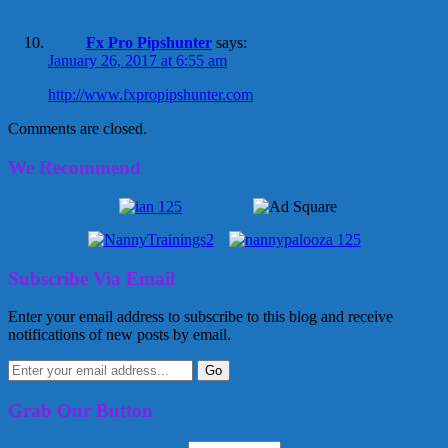
Fx Pro Pipshunter
says:
January 26, 2017 at 6:55 am
http://www.fxpropipshunter.com
Comments are closed.
We Recommend
Subscribe Via Email
Enter your email address to subscribe to this blog and receive
notifications of new posts by email.
Grab Our Button