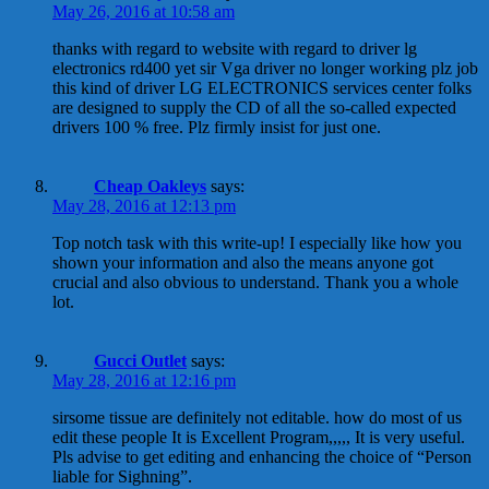
May 26, 2016 at 10:58 am
thanks with regard to website with regard to driver lg
electronics rd400 yet sir Vga driver no longer working plz job
this kind of driver LG ELECTRONICS services center folks
are designed to supply the CD of all the so-called expected
drivers 100 % free. Plz firmly insist for just one.
Cheap Oakleys
says:
May 28, 2016 at 12:13 pm
Top notch task with this write-up! I especially like how you
shown your information and also the means anyone got
crucial and also obvious to understand. Thank you a whole
lot.
Gucci Outlet
says:
May 28, 2016 at 12:16 pm
sirsome tissue are definitely not editable. how do most of us
edit these people It is Excellent Program,,,,, It is very useful.
Pls advise to get editing and enhancing the choice of “Person
liable for Sighning”.