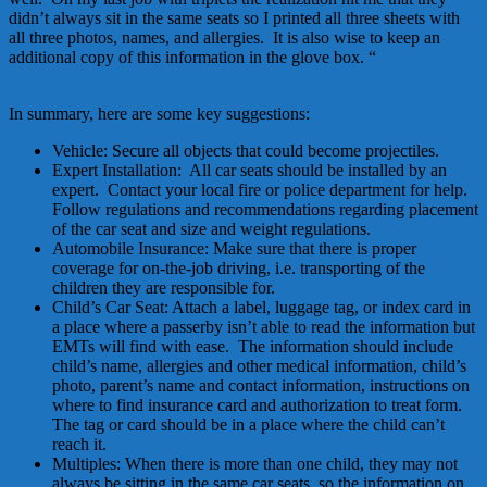
didn’t always sit in the same seats so I printed all three sheets with
all three photos, names, and allergies. It is also wise to keep an
additional copy of this information in the glove box. “
In summary, here are some key suggestions:
Vehicle: Secure all objects that could become projectiles.
Expert Installation: All car seats should be installed by an
expert. Contact your local fire or police department for help.
Follow regulations and recommendations regarding placement
of the car seat and size and weight regulations.
Automobile Insurance: Make sure that there is proper
coverage for on-the-job driving, i.e. transporting of the
children they are responsible for.
Child’s Car Seat: Attach a label, luggage tag, or index card in
a place where a passerby isn’t able to read the information but
EMTs will find with ease. The information should include
child’s name, allergies and other medical information, child’s
photo, parent’s name and contact information, instructions on
where to find insurance card and authorization to treat form.
The tag or card should be in a place where the child can’t
reach it.
Multiples: When there is more than one child, they may not
always be sitting in the same car seats, so the information on