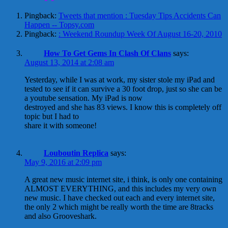
Pingback:
Tweets that mention : Tuesday Tips Accidents Can
Happen -- Topsy.com
Pingback:
: Weekend Roundup Week Of August 16-20, 2010
How To Get Gems In Clash Of Clans
says:
August 13, 2014 at 2:08 am
Yesterday, while I was at work, my sister stole my iPad and
tested to see if it can survive a 30 foot drop, just so she can be
a youtube sensation. My iPad is now
destroyed and she has 83 views. I know this is completely off
topic but I had to
share it with someone!
Louboutin Replica
says:
May 9, 2016 at 2:09 pm
A great new music internet site, i think, is only one containing
ALMOST EVERYTHING, and this includes my very own
new music. I have checked out each and every internet site,
the only 2 which might be really worth the time are 8tracks
and also Grooveshark.