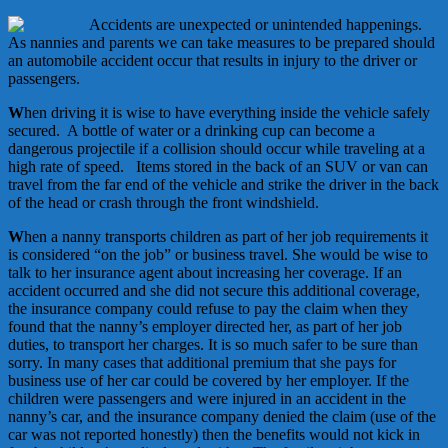
Accidents are unexpected or unintended happenings.
As nannies and parents we can take measures to be prepared should
an automobile accident occur that results in injury to the driver or
passengers.
W
hen driving it is wise to have everything inside the vehicle safely
secured. A bottle of water or a drinking cup can become a
dangerous projectile if a collision should occur while traveling at a
high rate of speed. Items stored in the back of an SUV or van can
travel from the far end of the vehicle and strike the driver in the back
of the head or crash through the front windshield.
W
hen a nanny transports children as part of her job requirements it
is considered “on the job” or business travel. She would be wise to
talk to her insurance agent about increasing her coverage. If an
accident occurred and she did not secure this additional coverage,
the insurance company could refuse to pay the claim when they
found that the nanny’s employer directed her, as part of her job
duties, to transport her charges. It is so much safer to be sure than
sorry. In many cases that additional premium that she pays for
business use of her car could be covered by her employer. If the
children were passengers and were injured in an accident in the
nanny’s car, and the insurance company denied the claim (use of the
car was not reported honestly) then the benefits would not kick in