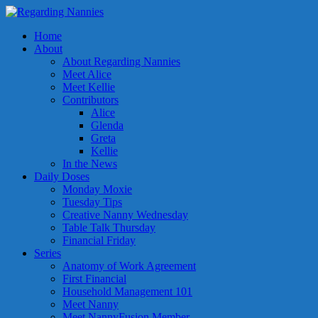
Home
About
About Regarding Nannies
Meet Alice
Meet Kellie
Contributors
Alice
Glenda
Greta
Kellie
In the News
Daily Doses
Monday Moxie
Tuesday Tips
Creative Nanny Wednesday
Table Talk Thursday
Financial Friday
Series
Anatomy of Work Agreement
First Financial
Household Management 101
Meet Nanny
Meet NannyFusion Member