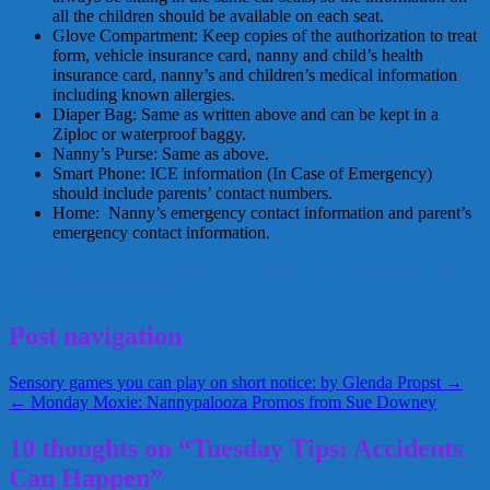
all the children should be available on each seat.
Glove Compartment: Keep copies of the authorization to treat
form, vehicle insurance card, nanny and child’s health
insurance card, nanny’s and children’s medical information
including known allergies.
Diaper Bag: Same as written above and can be kept in a
Ziploc or waterproof baggy.
Nanny’s Purse: Same as above.
Smart Phone: ICE information (In Case of Emergency)
should include parents’ contact numbers.
Home: Nanny’s emergency contact information and parent’s
emergency contact information.
Emergency Tips
Morningside Nannies
Pat Cascio
Tuesday Tips
August 17, 2010
Kellie
Post navigation
Sensory games you can play on short notice: by Glenda Propst →
← Monday Moxie: Nannypalooza Promos from Sue Downey
10 thoughts on “Tuesday Tips: Accidents
Can Happen”