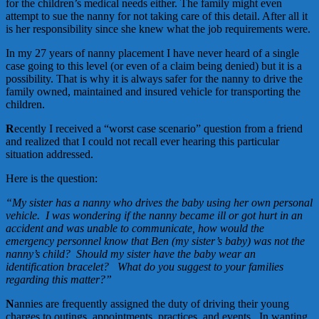
for the children’s medical needs either. The family might even
attempt to sue the nanny for not taking care of this detail. After all it
is her responsibility since she knew what the job requirements were.
In my 27 years of nanny placement I have never heard of a single
case going to this level (or even of a claim being denied) but it is a
possibility. That is why it is always safer for the nanny to drive the
family owned, maintained and insured vehicle for transporting the
children.
R
ecently I received a “worst case scenario” question from a friend
and realized that I could not recall ever hearing this particular
situation addressed.
Here is the question:
“
My sister has a nanny who drives the baby using her own personal
vehicle. I was wondering if the nanny became ill or got hurt in an
accident and was unable to communicate, how would the
emergency personnel know that Ben (my sister’s baby) was not the
nanny’s child? Should my sister have the baby wear an
identification bracelet? What do you suggest to your families
regarding this matter?”
N
annies are frequently assigned the duty of driving their young
charges to outings, appointments, practices, and events. In wanting