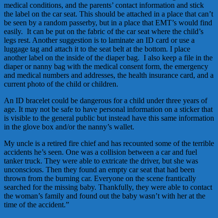
medical conditions, and the parents’ contact information and stick
the label on the car seat. This should be attached in a place that can’t
be seen by a random passerby, but in a place that EMT’s would find
easily. It can be put on the fabric of the car seat where the child’s
legs rest. Another suggestion is to laminate an ID card or use a
luggage tag and attach it to the seat belt at the bottom. I place
another label on the inside of the diaper bag. I also keep a file in the
diaper or nanny bag with the medical consent form, the emergency
and medical numbers and addresses, the health insurance card, and a
current photo of the child or children.
An ID bracelet could be dangerous for a child under three years of
age. It may not be safe to have personal information on a sticker that
is visible to the general public but instead have this same information
in the glove box and/or the nanny’s wallet.
My uncle is a retired fire chief and has recounted some of the terrible
accidents he’s seen. One was a collision between a car and fuel
tanker truck. They were able to extricate the driver, but she was
unconscious. Then they found an empty car seat that had been
thrown from the burning car. Everyone on the scene frantically
searched for the missing baby. Thankfully, they were able to contact
the woman’s family and found out the baby wasn’t with her at the
time of the accident.”