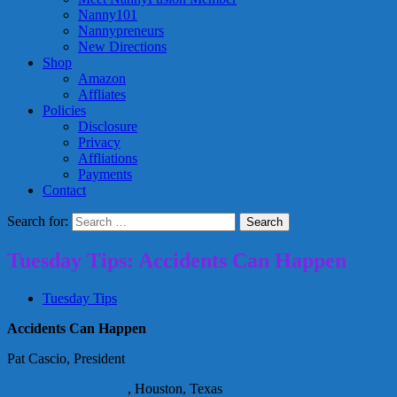
Nanny101
Nannypreneurs
New Directions
Shop
Amazon
Affliates
Policies
Disclosure
Privacy
Affliations
Payments
Contact
Search for:
Tuesday Tips: Accidents Can Happen
Tuesday Tips
Accidents Can Happen
Pat Cascio, President
Morningside Nannies
, Houston, Texas