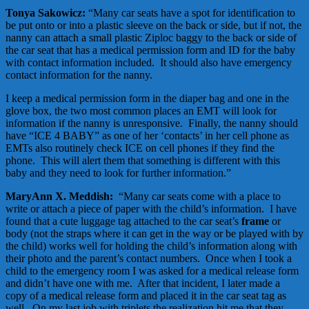
Tonya Sakowicz:
“Many car seats have a spot for identification to
be put onto or into a plastic sleeve on the back or side, but if not, the
nanny can attach a small plastic Ziploc baggy to the back or side of
the car seat that has a medical permission form and ID for the baby
with contact information included. It should also have emergency
contact information for the nanny.
I keep a medical permission form in the diaper bag and one in the
glove box, the two most common places an EMT will look for
information if the nanny is unresponsive. Finally, the nanny should
have “ICE 4 BABY” as one of her ‘contacts’ in her cell phone as
EMTs also routinely check ICE on cell phones if they find the
phone. This will alert them that something is different with this
baby and they need to look for further information.”
MaryAnn X. Meddish:
“Many car seats come with a place to
write or attach a piece of paper with the child’s information. I have
found that a cute luggage tag attached to the car seat’s
frame
or
body (not the straps where it can get in the way or be played with by
the child) works well for holding the child’s information along with
their photo and the parent’s contact numbers. Once when I took a
child to the emergency room I was asked for a medical release form
and didn’t have one with me. After that incident, I later made a
copy of a medical release form and placed it in the car seat tag as
well. On my last job with triplets the realization hit me that they