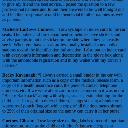
to give my friend the best advice, I posed the question to a few
professional nannies and found their answers to be well thought out
and felt their responses would be beneficial to other nannies as well
as parents.
Michelle LaRowe Conover
: “I always tape an index card to the car
seats. The police and fire department sometimes have stickers and
advise parents to put the sticker on the side where they can easily
see it. When you have a seat professionally installed some police
stations record the identification information. I also put an index card
with everyone’s information and description in the glove box along
with the automobile registration and in my wallet with my driver’s
license.”
Becky Kavanagh:
“I always carried a small binder in the car with
important information such as a copy of the medical release form, a
copy of the health insurance card, the parent’s contact telephone
numbers, etc. If we were at the zoo or science museum it was in our
“Becky Backpack” along with wipes, snacks, extra clothing for the
child, etc. In regard to older children, I suggest using a binder or a
waterproof pouch (baggy) with a copy of all the documents shrunk
to 25% of their original size so the nanny can carry it in her purse.”
Cortney Gibson
: “I use large size mailing labels to record important
information, such as the child or children’s known allergies or