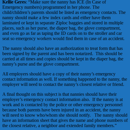
Kellie Geres
: “Make sure the nanny has ICE (In Case of
Emergency numbers) programmed in her phone. The
child/children’s parents should be listed as emergency contacts. The
nanny should make a few index cards and either have them
laminated or kept in separate Ziploc baggies and stored in multiple
places, such as her purse, the diaper bag, the glove compartment,
and even go as far as taping the ID cards on to the stroller and car
seat so emergency workers would find them in case of an accident.
The nanny should also have an authorization to treat form that has
been signed by the parent and has been notarized. This should be
carried at all times and copies should be kept in the diaper bag, the
nanny’s purse and the glove compartment.
All employers should have a copy of their nanny’s emergency
contact information as well. If something happened to the nanny, the
employer will need to contact the nanny’s closest relative or friend.
A final thought on this subject is that nannies should have their
employer’s emergency contact information also. If the nanny is at
work and is contacted by the police or other emergency personnel
because both parents have been injured in an accident, the nanny
will need to know who/whom she should notify. The nanny should
have an information sheet that gives the name and phone numbers of
the closest relative, a neighbor and extended family members.”