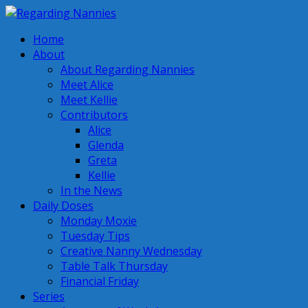
Home
About
About Regarding Nannies
Meet Alice
Meet Kellie
Contributors
Alice
Glenda
Greta
Kellie
In the News
Daily Doses
Monday Moxie
Tuesday Tips
Creative Nanny Wednesday
Table Talk Thursday
Financial Friday
Series