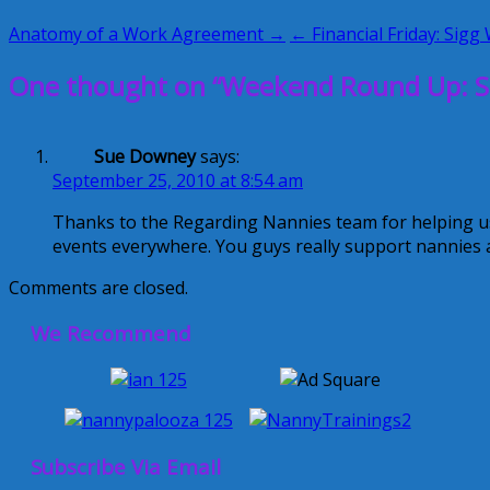
Anatomy of a Work Agreement →
← Financial Friday: Sigg 
One thought on “Weekend Round Up: S
Sue Downey
says:
September 25, 2010 at 8:54 am
Thanks to the Regarding Nannies team for helping u
events everywhere. You guys really support nannies a
Comments are closed.
We Recommend
Subscribe Via Email