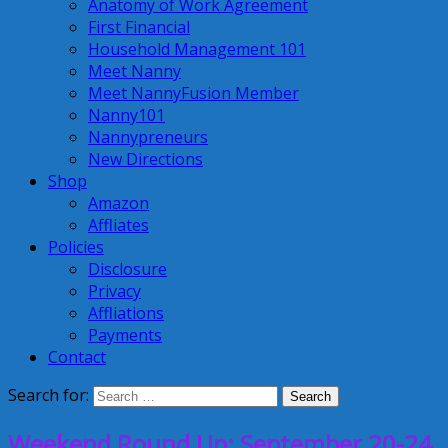
Anatomy of Work Agreement
First Financial
Household Management 101
Meet Nanny
Meet NannyFusion Member
Nanny101
Nannypreneurs
New Directions
Shop
Amazon
Affliates
Policies
Disclosure
Privacy
Affliations
Payments
Contact
Search for:
Weekend Round Up: September 20-24