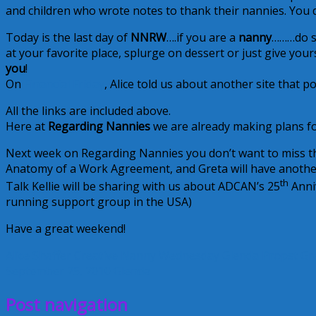
and children who wrote notes to thank their nannies. You d
Today is the last day of
NNRW
….if you are a
nanny
………do so
at your favorite place, splurge on dessert or just give yo
you
!
On
Financial Friday
, Alice told us about another site that po
All the links are included above.
Here at
Regarding Nannies
we are already making plans fo
Next week on Regarding Nannies you don’t want to miss 
Anatomy of a Work Agreement, and Greta will have another
th
Talk Kellie will be sharing with us about ADCAN’s 25
Anniv
running support group in the USA)
Have a great weekend!
Alice Shaffer
Creative Nanny Wednesday
Glenda Propst
Gr
September 25, 2010
Glenda
Post navigation