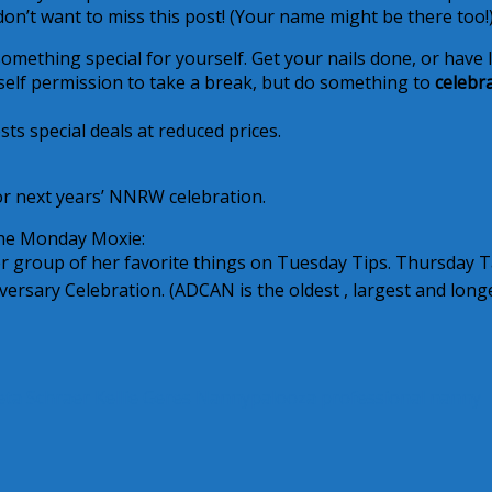
on’t want to miss this post! (Your name might be there too!
mething special for yourself. Get your nails done, or have 
urself permission to take a break, but do something to
celebr
sts special deals at reduced prices.
r next years’ NNRW celebration.
the Monday Moxie:
 group of her favorite things on Tuesday Tips. Thursday T
ersary Celebration. (ADCAN is the oldest , largest and long
eta Schraer
Kellie Geres
Nannypalooza
professional nanny