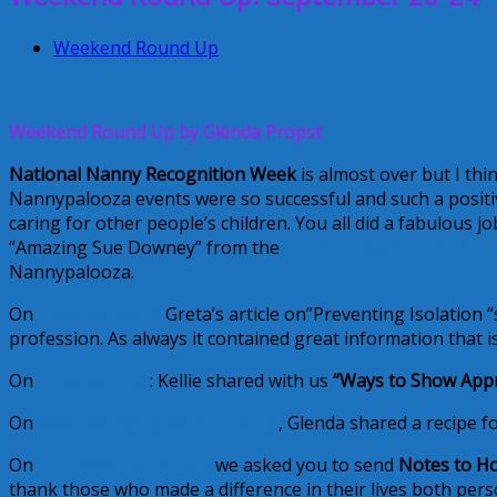
Weekend Round Up
Weekend Round Up by Glenda Propst
National Nanny Recognition Week
is almost over but I thi
Nannypalooza events were so successful and such a positiv
caring for other people’s children. You all did a fabulous 
“Amazing Sue Downey” from the
National Association of 
Nannypalooza.
On
Monday Moxie
Greta’s article on”Preventing Isolation 
profession. As always it contained great information that is 
On
Tuesday Tips
: Kellie shared with us
“Ways to Show Appr
On
Wednesday’s Creative Nanny
, Glenda shared a recipe fo
On
Thursday Table Talk
we asked you to send
Notes to H
thank those who made a difference in their lives both per