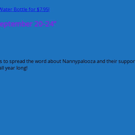
Water Bottle for $7.95!
eptember 20-24”
s to spread the word about Nannypalooza and their suppor
ll year long!