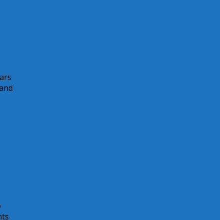
ears
 and
o
nts