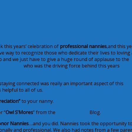
nk this years’ celebration of
professional nannies
,and this y
e way to recognize those who dedicate their lives to loving
job and we just have to give a huge round of applause to the
Nanny Care
who was the driving force behind this years
“staying connected was really an important aspect of this
helpful to all of us.
eciation”
to your nanny.
r “
Owl S’Mores
” from the
Living Locurto
Blog.
onor Nannies
….and you did. Nannies took the opportunity t
sonally and professional. We also had notes from a few pare