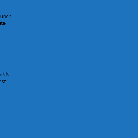
)
lunch
ate
able
est