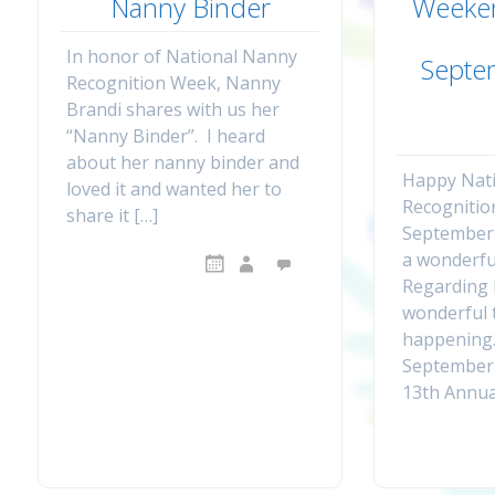
Nanny Binder
Weeke
In honor of National Nanny
Septe
Recognition Week, Nanny
Brandi shares with us her
“Nanny Binder”. I heard
about her nanny binder and
Happy Nat
loved it and wanted her to
Recognitio
share it […]
September 
a wonderfu
Regarding 
wonderful 
happening
September 
13th Annua