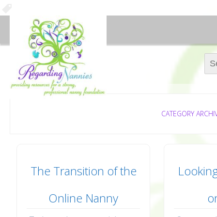
Sear
CATEGORY ARCHI
The Transition of the
Looking
Online Nanny
o