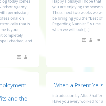
blog today comes
Happy Holidays! I hope that
Windsor Agency.
you are enjoying the season.
 with permission)
These next two weeks we will
ofessional on
be bringing you the “Best of
tronically that is.
Regarding Nannies.” A time
me is your
when we will look […]
it completely
spell checked, and
mployment
When a Parent Yells
introduction by Alice Shaffer
its and the
Have you every worked for a