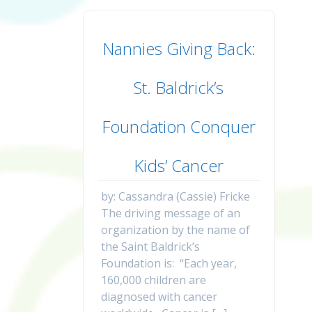
Nannies Giving Back:
St. Baldrick’s
Foundation Conquer
Kids’ Cancer
by: Cassandra (Cassie) Fricke
The driving message of an
organization by the name of
the Saint Baldrick’s
Foundation is: “Each year,
160,000 children are
diagnosed with cancer