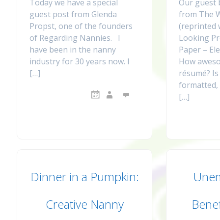
Today we have a special
Our guest 
guest post from Glenda
from The 
Propst, one of the founders
(reprinted
of Regarding Nannies. I
Looking Pr
have been in the nanny
Paper – Elec
industry for 30 years now. I
How aweso
[…]
résumé? Is 
formatted, 
[…]
Dinner in a Pumpkin:
Une
Creative Nanny
Benef