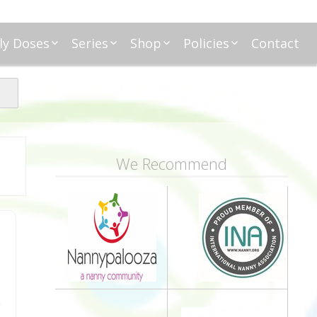
ly Doses
Series
Shop
Policies
Contact
ding
nday Moxie
Anatomy of Work
Amazon
Disclosure
Agreement
esday Tips
Affliates
Privacy
First Financial
eative Nanny
Affliations
dnesday
Household
Payments
Management 101
s
ble Talk Thursday
Alice
Meet Nanny
We Recommend
nancial Friday
Glenda
Meet NannyFusion
Greta
Member
Kellie
Nanny101
Nannypreneurs
New Directions