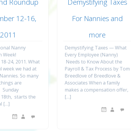
nd Roundup
Demystifying Taxes
mber 12-16,
For Nannies and
2011
more
ional Nanny
Demystifying Taxes — What
n Week!
Every Employee (Nanny)
18-24, 2011. What
Needs to Know About the
l week we had at
Payroll & Tax Process by Tom
Nannies. So many
Breedlove of Breedlove &
things are
Associates When a family
. Sunday
makes a compensation offer,
18th, starts the
[…]
l […]