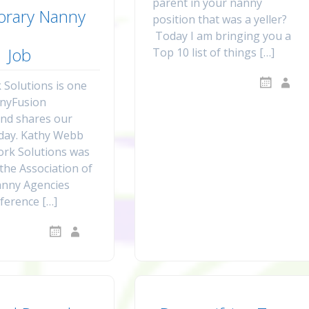
parent in your nanny
rary Nanny
position that was a yeller?
Today I am bringing you a
Job
Top 10 list of things […]
Solutions is one
nnyFusion
nd shares our
oday. Kathy Webb
rk Solutions was
 the Association of
anny Agencies
ference […]