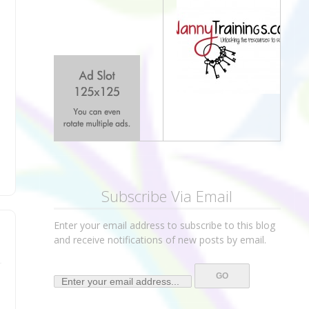
Subscribe Via Email
Enter your email address to subscribe to this blog
and receive notifications of new posts by email.