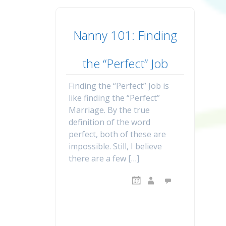
Nanny 101: Finding
the “Perfect” Job
Finding the “Perfect” Job is
like finding the “Perfect”
Marriage. By the true
definition of the word
perfect, both of these are
impossible. Still, I believe
there are a few […]