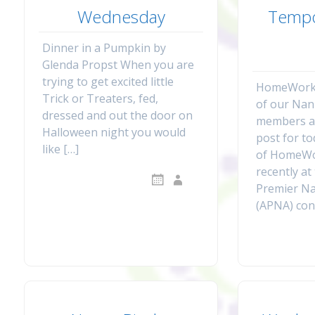
Wednesday
Tempo
Dinner in a Pumpkin by
Glenda Propst When you are
trying to get excited little
HomeWork 
Trick or Treaters, fed,
of our Na
dressed and out the door on
members a
Halloween night you would
post for t
like […]
of HomeWo
recently at
Premier N
(APNA) con