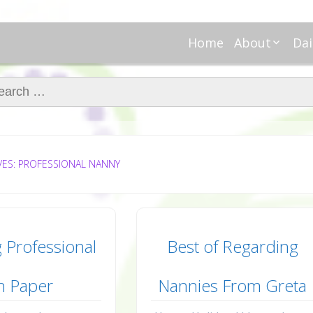
Home
About
Dai
About Regar
Mo
Nannies
ch for:
Tu
Meet Alice
Cr
Meet Kellie
We
Contributor
Ta
In the News
Fi
VES: PROFESSIONAL NANNY
 Professional
Best of Regarding
n Paper
Nannies From Greta