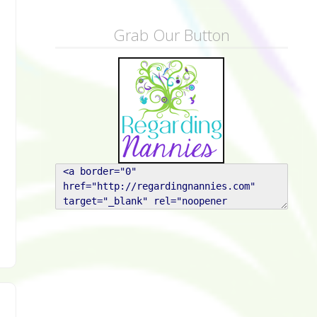
Grab Our Button