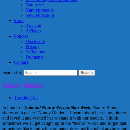
Nanny101
Nannypreneurs
New Directions
Shop
Amazon
Affliates
Policies
Disclosure
Privacy
Affliations
Payments
Contact
Search for:
Nanny Binder
Tuesday Tips
In honor of
National Nanny Recognition Week
, Nanny Brandi
shares with us her “Nanny Binder”. I heard about her nanny binder
and loved it and wanted her to share it with our readers. I think
sometimes we all get caught up in the “techie” world and forget that
sometimes black and white on paper does just the job at anytime and