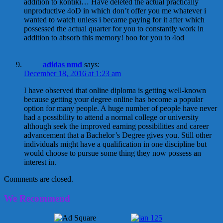
addition to kontiki… Have deleted the actual practically
unproductive 4oD in which don’t offer you me whatever i
wanted to watch unless i became paying for it after which
possessed the actual quarter for you to constantly work in
addition to absorb this memory! boo for you to 4od
adidas nmd
says:
December 18, 2016 at 1:23 am
I have observed that online diploma is getting well-known
because getting your degree online has become a popular
option for many people. A huge number of people have never
had a possibility to attend a normal college or university
although seek the improved earning possibilities and career
advancement that a Bachelor’s Degree gives you. Still other
individuals might have a qualification in one discipline but
would choose to pursue some thing they now possess an
interest in.
Comments are closed.
We Recommend