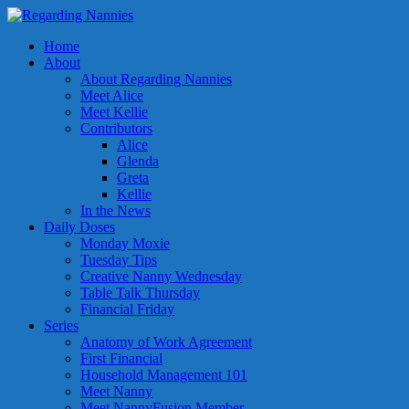
Home
About
About Regarding Nannies
Meet Alice
Meet Kellie
Contributors
Alice
Glenda
Greta
Kellie
In the News
Daily Doses
Monday Moxie
Tuesday Tips
Creative Nanny Wednesday
Table Talk Thursday
Financial Friday
Series
Anatomy of Work Agreement
First Financial
Household Management 101
Meet Nanny
Meet NannyFusion Member