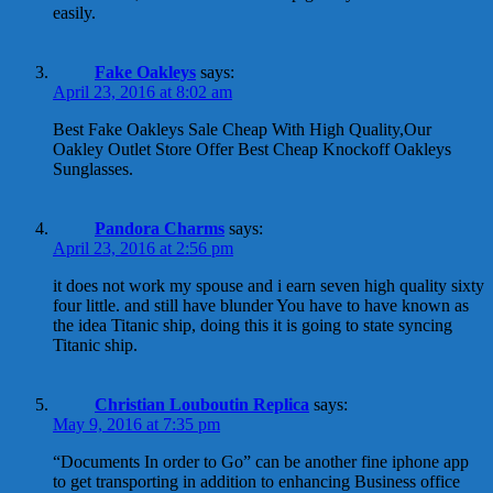
easily.
Fake Oakleys
says:
April 23, 2016 at 8:02 am
Best Fake Oakleys Sale Cheap With High Quality,Our
Oakley Outlet Store Offer Best Cheap Knockoff Oakleys
Sunglasses.
Pandora Charms
says:
April 23, 2016 at 2:56 pm
it does not work my spouse and i earn seven high quality sixty
four little. and still have blunder You have to have known as
the idea Titanic ship, doing this it is going to state syncing
Titanic ship.
Christian Louboutin Replica
says:
May 9, 2016 at 7:35 pm
“Documents In order to Go” can be another fine iphone app
to get transporting in addition to enhancing Business office