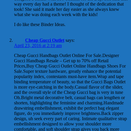
way every day had a theme! I thought of the dedication that
took! She said it made her day easier as she always knew
what she was doing each week with the kids!
I do like these Binder Ideas.
Cheap Gucci Outlet
says:
April 23, 2016 at 2:19 am
Cheap Gucci Handbags Outlet Online For Sale.Designer
Gucci Handbags Resale – Get up to 70% off Retail
Prices‎,Buy Cheap Gucci Outlet Online Handbags Shoes For
Sale.Super texture hardware, greatly enhance the potential
popularity index, contestants must-have item.Wrap and tape
binding temperature of beauty, so that the Gucci Bags Outlet
is more eye-catching in the body.Casual flavor of the slider,
and the overall style of the Cheap Gucci bag is very in tune
Oh.Bright metal decorative belt, casual bags can lengthen or
shorten, highlighting the feminine and charming.Handmade
drawstring embellishment, exhibit the perfect bag elegant
figure, do you immediately improve brightness.Back zipper
design, uh seek every part of caring. Intimate qualitative strap
embellishment designed to allow your shoulder more
comfortable, and soft shoulder strap gives you back more