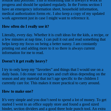
resume and portfolio. This is something that is always a work in
progress and should be updated regularly. In the Forms section I
have an emergency information sheet, household information,
medical authorization forms etc. I also keep a copy of my updated
work agreement just in case I might want to reference it.
How often do I really use it?
Literally, every day. Whether it is craft ideas for the kids, a recipe, or
a few minutes at nap time, I can pull it out and read something that
helps keep my focus on being a better nanny. I am constantly
printing out and adding more to it so there is always current
information for me to read.
Doesn’t it get really heavy?
I try to only keep my “favorites” and things that I would use on a
daily basis. I do rotate out recipes and craft ideas depending on the
season and any material that isn’t age specific to the children I
currently care for. This makes it more practical to carry around.
How to make one?
It’s very simple and you don’t need to spend a lot of money. To get
started I went to an office supply store and found a good sized
binder, section dividers and a good three hole punch tool. An extra