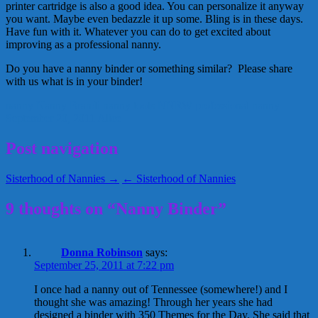
printer cartridge is also a good idea. You can personalize it anyway
you want. Maybe even bedazzle it up some. Bling is in these days.
Have fun with it. Whatever you can do to get excited about
improving as a professional nanny.
Do you have a nanny binder or something similar? Please share
with us what is in your binder!
nanny
Nanny Brandi
nanny tools
NNRW
professional nanny
September 20, 2011
Alice
Post navigation
Sisterhood of Nannies →
← Sisterhood of Nannies
9 thoughts on “Nanny Binder”
Donna Robinson
says:
September 25, 2011 at 7:22 pm
I once had a nanny out of Tennessee (somewhere!) and I
thought she was amazing! Through her years she had
designed a binder with 350 Themes for the Day. She said that