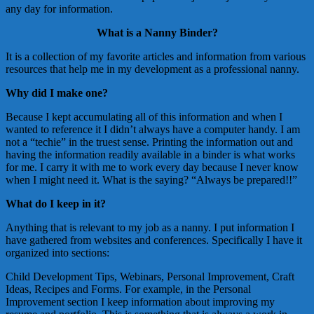
any day for information.
What is a Nanny Binder?
It is a collection of my favorite articles and information from various
resources that help me in my development as a professional nanny.
Why did I make one?
Because I kept accumulating all of this information and when I
wanted to reference it I didn’t always have a computer handy. I am
not a “techie” in the truest sense. Printing the information out and
having the information readily available in a binder is what works
for me. I carry it with me to work every day because I never know
when I might need it. What is the saying? “Always be prepared!!”
What do I keep in it?
Anything that is relevant to my job as a nanny. I put information I
have gathered from websites and conferences. Specifically I have it
organized into sections:
Child Development Tips, Webinars, Personal Improvement, Craft
Ideas, Recipes and Forms. For example, in the Personal
Improvement section I keep information about improving my