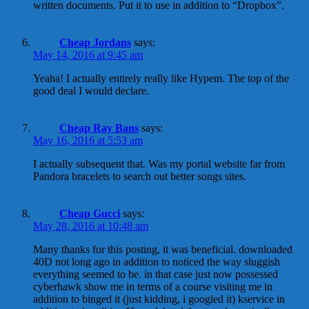
written documents. Put it to use in addition to “Dropbox”.
Cheap Jordans
says:
May 14, 2016 at 9:45 am
Yeaha! I actually entirely really like Hypem. The top of the
good deal I would declare.
Cheap Ray Bans
says:
May 16, 2016 at 5:53 am
I actually subsequent that. Was my portal website far from
Pandora bracelets to search out better songs sites.
Cheap Gucci
says:
May 28, 2016 at 10:48 am
Many thanks for this posting, it was beneficial. downloaded
40D not long ago in addition to noticed the way sluggish
everything seemed to be. in that case just now possessed
cyberhawk show me in terms of a course visiting me in
addition to binged it (just kidding, i googled it) kservice in