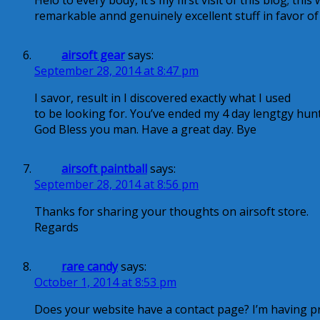
Helo to every body, it’s my first visit of this blog; thi
remarkable annd genuinely excellent stuff in favor of
airsoft gear
says:
September 28, 2014 at 8:47 pm
I savor, result in I discovered exactly what I used
to be looking for. You’ve ended my 4 day lengtgy hunt
God Bless you man. Have a great day. Bye
airsoft paintball
says:
September 28, 2014 at 8:56 pm
Thanks for sharing your thoughts on airsoft store.
Regards
rare candy
says:
October 1, 2014 at 8:53 pm
Does your website have a contact page? I’m having pr