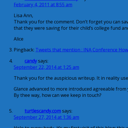
February 4, 2011 at 8:55 am
Lisa Ann,
Thank you for the comment. Don’t forget you can sav
that they were saving for their child’s college fund an
Alice
Pingback:
Tweets that mention : INA Conference How 
candy
says:
September 22, 2014 at 1:25 am
Thank you for the auspicious writeup. It in reality us
Glance advanced to more introduced agreeable from 
By thee way, how can wee keep in touch?
turtlescandy.com
says:
September 27, 2014 at 1:36 am