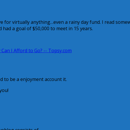
e for virtually anything…even a rainy day fund. I read some
d had a goal of $50,000 to meet in 15 years.
Can I Afford to Go? -- Topsy.com
ed to be a enjoyment account it.
you!