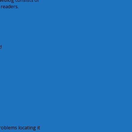
s weblog consists of
 readers.
!
oblems locating it