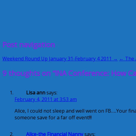
INA Conference: H
2011 INA Nanny Conference
INA Conference
nanny
Smart
February 4, 2011
Alice
Post navigation
Weekend Round Up January 31-February 4 2011 →
← The A
9 thoughts on “INA Conference: How Can
Lisa ann
says:
February 4, 2011 at 3:53 am
Alice, I could not sleep and well went on FB…..Your fin
someone save for a far off event!!!
Alice-the Financial Nanny
says: