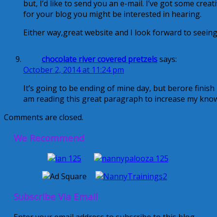
but, I’d like to send you an e-mail. I’ve got some creat
for your blog you might be interested in hearing.
Either way,great website and I look forward to seeing
chocolate river covered pretzels
says:
October 2, 2014 at 11:24 pm
It’s going to be ending of mine day, but berore finish 
am reading this great paragraph to increase my kno
Comments are closed.
We Recommend
Subscribe Via Email