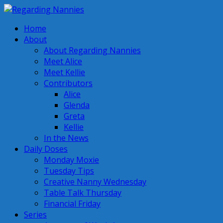
Home
About
About Regarding Nannies
Meet Alice
Meet Kellie
Contributors
Alice
Glenda
Greta
Kellie
In the News
Daily Doses
Monday Moxie
Tuesday Tips
Creative Nanny Wednesday
Table Talk Thursday
Financial Friday
Series