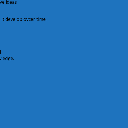
ive ideas
 it develop ovcer time.
I
wledge.