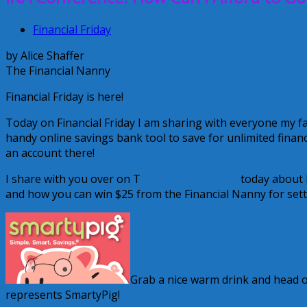
Financial Friday
by Alice Shaffer
The Financial Nanny
Financial Friday is here!
Today on Financial Friday I am sharing with everyone my fa
handy online savings bank tool to save for unlimited financ
an account there!
I share with you over on T
he Financial Nanny
today about h
and how you can win $25 from the Financial Nanny for sett
Grab a nice warm drink and head ove
represents SmartyPig!