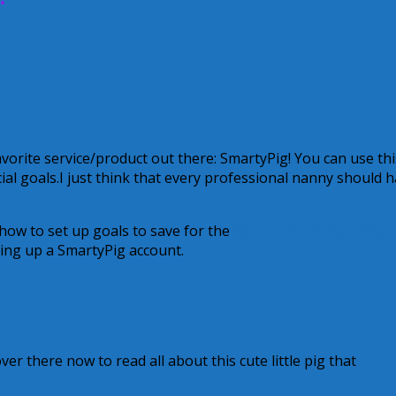
vorite service/product out there: SmartyPig! You can use thi
ial goals.I just think that every professional nanny should 
ow to set up goals to save for the
2011 INA Nanny Confer
ing up a SmartyPig account.
r there now to read all about this cute little pig that