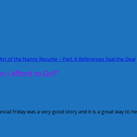
ow Can I Afford to Go?
Pig
The Financial Nanny
rt of the Nanny Resume – Part 4: References Seal the Deal
 I Afford to Go?”
ancial friday was a very good story and it is a great way to he