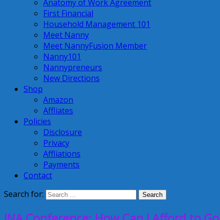
Anatomy of Work Agreement
First Financial
Household Management 101
Meet Nanny
Meet NannyFusion Member
Nanny101
Nannypreneurs
New Directions
Shop
Amazon
Affliates
Policies
Disclosure
Privacy
Affliations
Payments
Contact
Search for:
INA Conference: How Can I Afford to Go