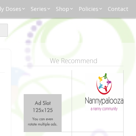
ly Doses
Series
Shop
Policies
Contact
ding
nday Moxie
Anatomy of Work
Amazon
Disclosure
Agreement
esday Tips
Affliates
Privacy
First Financial
eative Nanny
Affliations
dnesday
Household
Payments
Management 101
s
ble Talk Thursday
Alice
Meet Nanny
We Recommend
nancial Friday
Glenda
Meet NannyFusion
Greta
Member
Kellie
Nanny101
Nannypreneurs
New Directions