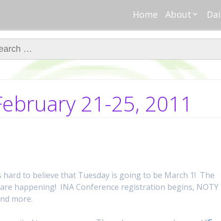
Home
About
Dai
About Regar
Mo
Nannies
ch for:
Tu
Meet Alice
Cr
Meet Kellie
We
Contributor
Ta
ebruary 21-25, 2011
In the News
Fi
s hard to believe that Tuesday is going to be March 1! The
s are happening! INA Conference registration begins, NOTY
and more.