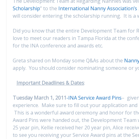
The Development Team at Regarding Nannies was very
Scholarship
” to the
International Nanny Association’s
will consider entering the scholarship running. It is 
Did you know that the entire Development Team for R
love to meet our readers in Tampa Florida at the con
for the INA conference and awards etc.
Greta shared on Monday some Q&As about the
Nanny 
apply. You should consider nominating someone or you
Important Deadlines & Dates
:
Tuesday March 1, 2011
-INA Service Award Pins
– given
experience. Make sure to fill out your application and 
This is a wonderful award ceremony and honor for thos
Award Pins were handed out, the Development Team wa
25 year pin, Kellie received her 20 year pin, Alice rec
to see you receiving your Service Award pins at the Se