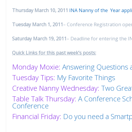
Thursday March 10, 2011
INA Nanny of the Year appl
Tuesday March 1, 2011
– Conference Registration open
Saturday March 19, 2011
– Deadline for entering the I
Quick Links for this past week’s posts:
Monday Moxie:
Answering Questions a
Tuesday Tips:
My Favorite Things
Creative Nanny Wednesday:
Two Great
Table Talk Thursday:
A Conference Sch
Conference
Financial Friday:
Do you need a Smart