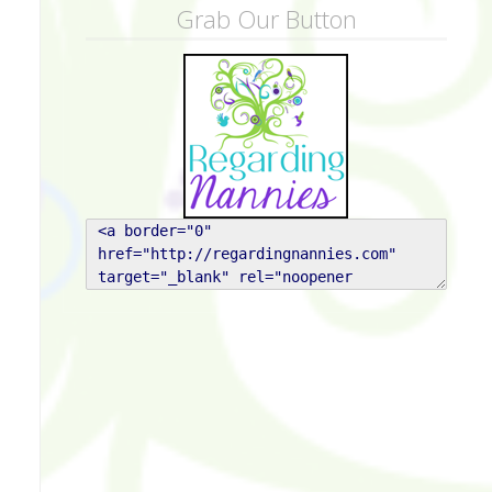
Grab Our Button