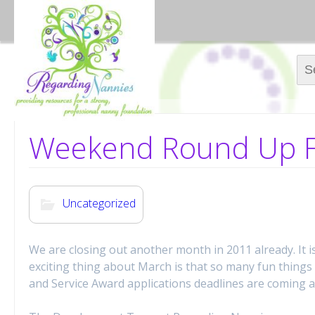
Sear
Weekend Round Up F
Uncategorized
We are closing out another month in 2011 already. It i
exciting thing about March is that so many fun thing
and Service Award applications deadlines are coming 