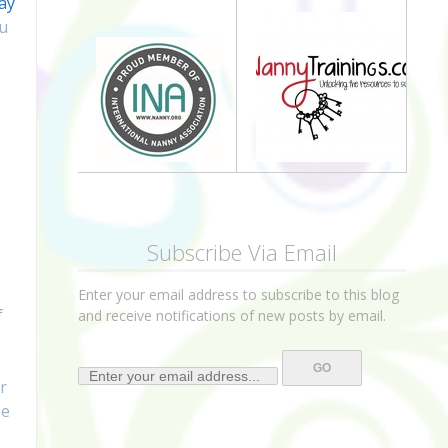
ay
ou
Subscribe Via Email
Enter your email address to subscribe to this blog
f
and receive notifications of new posts by email.
r
pe