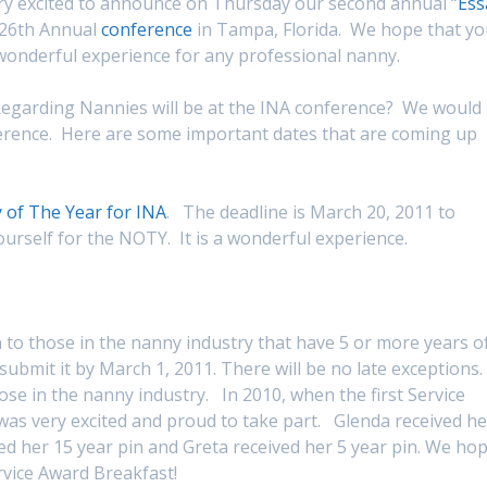
 excited to announce on Thursday our second annual “
Ess
26th Annual
conference
in Tampa, Florida. We hope that y
a wonderful experience for any professional nanny.
egarding Nannies will be at the INA conference? We would
ference. Here are some important dates that are coming up
of The Year for INA
. The deadline is March 20, 2011 to
rself for the NOTY. It is a wonderful experience.
 to those in the nanny industry that have 5 or more years o
submit it by March 1, 2011. There will be no late exceptions.
e in the nanny industry. In 2010, when the first Service
s very excited and proud to take part. Glenda received he
eived her 15 year pin and Greta received her 5 year pin. We ho
rvice Award Breakfast!