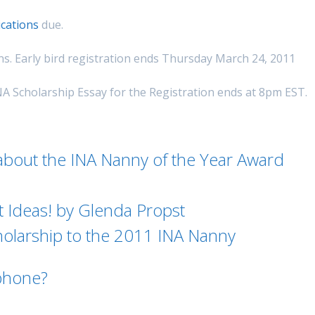
ications
due.
s. Early bird registration ends Thursday March 24, 2011
NA Scholarship Essay for the Registration ends at 8pm EST.
bout the INA Nanny of the Year Award
 Ideas! by Glenda Propst
olarship to the 2011 INA Nanny
phone?