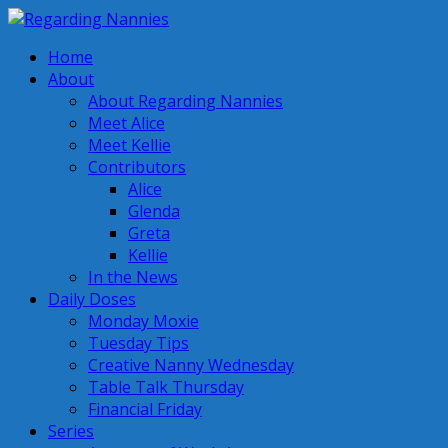
Home
About
About Regarding Nannies
Meet Alice
Meet Kellie
Contributors
Alice
Glenda
Greta
Kellie
In the News
Daily Doses
Monday Moxie
Tuesday Tips
Creative Nanny Wednesday
Table Talk Thursday
Financial Friday
Series