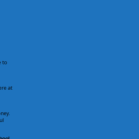
e to
ere at
to
oney.
ul
hoo!