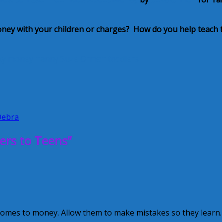
oney with your children or charges? How do you help teach
ky
money
nanny
Suze Orman
toddlers
Debra
ers to Teens”
 comes to money. Allow them to make mistakes so they learn.