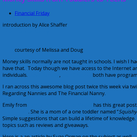
Financial Friday
introduction by Alice Shaffer
The Financial Nanny
courtesy of Melissa and Doug
Money skills normally are not taught in schools. I wish I 
have that. Today though we have access to the Internet an
individuals.
Dave Ramsey
,
Jean Chatzky
both have programs 
I ran across this awesome blog post twice this week via twit
Regarding Nannies and The Financial Nanny.
Emily from
Family and Life in Las Vegas
has this great pos
Save Later}
. She is a mom of a one toddler named “
Squishy
Simple suggestions that can build a lifetime of knowledge.
topics such as reviews and giveaways.
Here is a an article by Suze Orman on the subject as well.