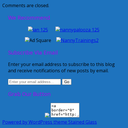
Comments are closed.
We Recommend
Subscribe Via Email
Enter your email address to subscribe to this blog
and receive notifications of new posts by email.
Grab Our Button
Powered by WordPress
theme Stained Glass