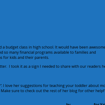
had a budget class in high school. It would have been awesom
d so many financial programs available to families and
for kids and their parents.
ter. I took it as a sign I needed to share with our readers h
t
6 Tips to Teach your Toddler About Money {Starting Early 
”.
I love her suggestions for teaching your toddler about m
 Make sure to check out the rest of her blog for other helpf
How to Teach Your Kids About Money
by
Suze Orman
for Ya