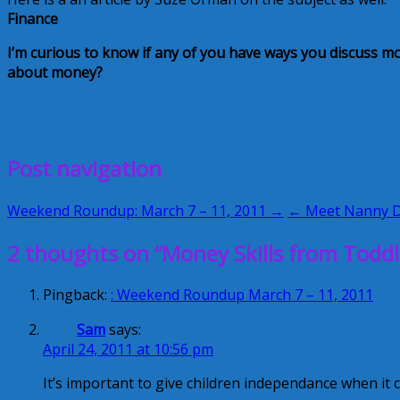
Finance
I’
m curious to know if any of you have ways you discuss m
about money?
Dave Ramsey
debt
Family and Life in Las Vegas
Jean Chatz
March 11, 2011
Alice
Post navigation
Weekend Roundup: March 7 – 11, 2011 →
← Meet Nanny 
2 thoughts on “Money Skills from Toddl
Pingback:
: Weekend Roundup March 7 – 11, 2011
Sam
says:
April 24, 2011 at 10:56 pm
It’s important to give children independance when it