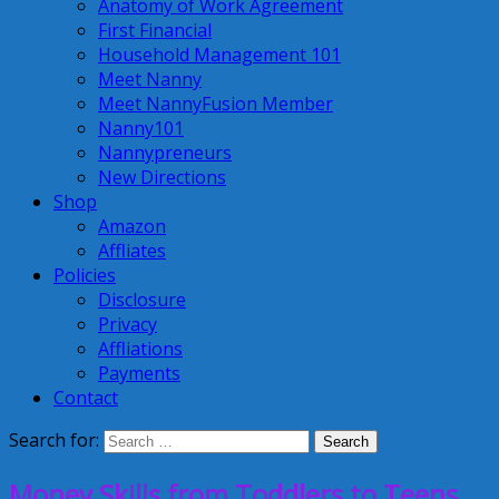
Anatomy of Work Agreement
First Financial
Household Management 101
Meet Nanny
Meet NannyFusion Member
Nanny101
Nannypreneurs
New Directions
Shop
Amazon
Affliates
Policies
Disclosure
Privacy
Affliations
Payments
Contact
Search for:
Money Skills from Toddlers to Teens