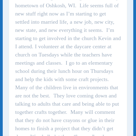
hometown of Oshkosh, WI. Life seems full of
new stuff right now as I’m starting to get
settled into married life, a new job, new city,
new state, and new everything it seems. I’m
starting to get involved in the church Kevin and
I attend. I volunteer at the daycare center at
church on Tuesdays while the teachers have
meetings and classes. I go to an elementary
school during their lunch hour on Thursdays
and help the kids with some craft projects.
Many of the children live in environments that
are not the best. They love coming down and
talking to adults that care and being able to put
together crafts together. Many will comment
that they do not have crayons or glue in their
homes to finish a project that they didn’t get