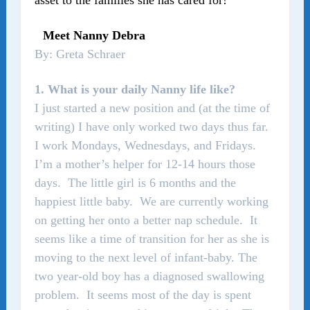
asset to the families she has cared for!
Meet Nanny Debra
By: Greta Schraer
1. What is your daily Nanny life like?
I just started a new position and (at the time of
writing) I have only worked two days thus far.
I work Mondays, Wednesdays, and Fridays.
I’m a mother’s helper for 12-14 hours those
days. The little girl is 6 months and the
happiest little baby. We are currently working
on getting her onto a better nap schedule. It
seems like a time of transition for her as she is
moving to the next level of infant-baby. The
two year-old boy has a diagnosed swallowing
problem. It seems most of the day is spent