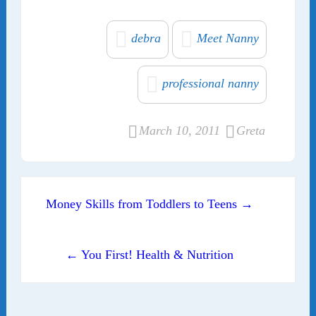
debra
Meet Nanny
professional nanny
March 10, 2011
Greta
Post navigation
Money Skills from Toddlers to Teens →
← You First! Health & Nutrition