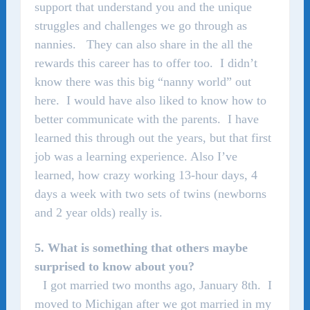
support that understand you and the unique
struggles and challenges we go through as
nannies. They can also share in the all the
rewards this career has to offer too. I didn’t
know there was this big “nanny world” out
here. I would have also liked to know how to
better communicate with the parents. I have
learned this through out the years, but that first
job was a learning experience. Also I’ve
learned, how crazy working 13-hour days, 4
days a week with two sets of twins (newborns
and 2 year olds) really is.
5. What is something that others maybe
surprised to know about you?
I got married two months ago, January 8th. I
moved to Michigan after we got married in my