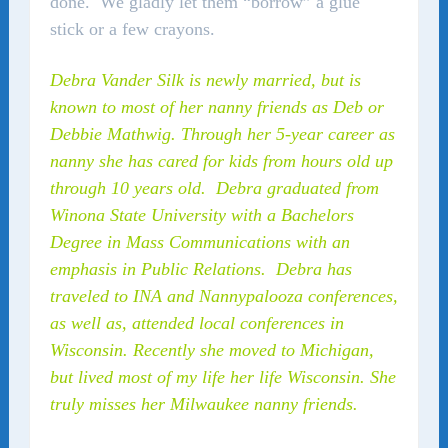
done. We gladly let them “borrow” a glue
stick or a few crayons.
Debra Vander Silk is newly married, but is
known to most of her nanny friends as Deb or
Debbie Mathwig. Through her 5-year career as
nanny she has cared for kids from hours old up
through 10 years old. Debra graduated from
Winona State University with a Bachelors
Degree in Mass Communications with an
emphasis in Public Relations. Debra has
traveled to INA and Nannypalooza conferences,
as well as, attended local conferences in
Wisconsin. Recently she moved to Michigan,
but lived most of my life her life Wisconsin. She
truly misses her Milwaukee nanny friends.