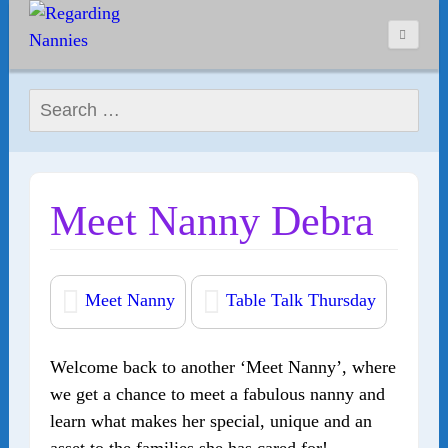
Search for:
Meet Nanny Debra
Meet Nanny
Table Talk Thursday
Welcome back to another ‘Meet Nanny’, where
we get a chance to meet a fabulous nanny and
learn what makes her special, unique and an