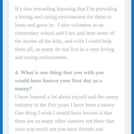
It’s also rewarding knowing that I’m providing
a loving and caring environment for them to
learn and grow in. I also volunteer at an
elementary school and I see and hear some of
the stories of the kids, and wish I could help
them all, as many do not live in a very loving
and caring environment.
4. What is one thing that you with you
would have known your first day as a
nanny?
I have learned a lot about myself and the nanny
industry in the five years I have been a nanny.
One thing I wish I would have known is that
there are so many other nannies out there that
once you reach out you have friends and