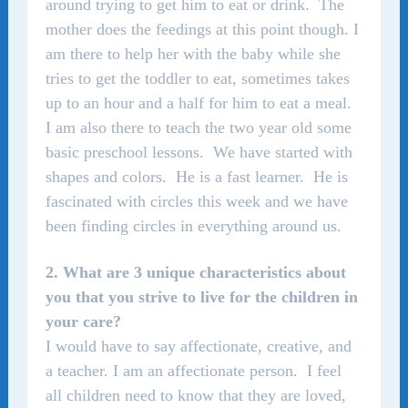
around trying to get him to eat or drink. The
mother does the feedings at this point though. I
am there to help her with the baby while she
tries to get the toddler to eat, sometimes takes
up to an hour and a half for him to eat a meal.
I am also there to teach the two year old some
basic preschool lessons. We have started with
shapes and colors. He is a fast learner. He is
fascinated with circles this week and we have
been finding circles in everything around us.
2. What are 3 unique characteristics about
you that you strive to live for the children in
your care?
I would have to say affectionate, creative, and
a teacher.
I am an affectionate person. I feel
all children need to know that they are loved,