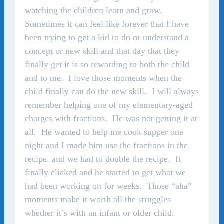
watching the children learn and grow.
Sometimes it can feel like forever that I have
been trying to get a kid to do or understand a
concept or new skill and that day that they
finally get it is so rewarding to both the child
and to me. I love those moments when the
child finally can do the new skill. I will always
remember helping one of my elementary-aged
charges with fractions. He was not getting it at
all. He wanted to help me cook supper one
night and I made him use the fractions in the
recipe, and we had to double the recipe. It
finally clicked and he started to get what we
had been working on for weeks. Those “aha”
moments make it worth all the struggles
whether it’s with an infant or older child.