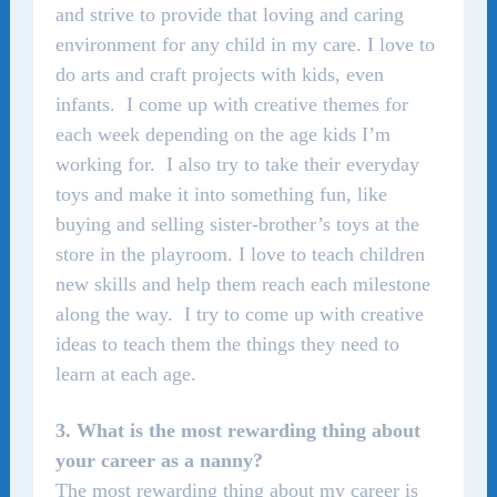
and strive to provide that loving and caring
environment for any child in my care. I love to
do arts and craft projects with kids, even
infants. I come up with creative themes for
each week depending on the age kids I’m
working for. I also try to take their everyday
toys and make it into something fun, like
buying and selling sister-brother’s toys at the
store in the playroom. I love to teach children
new skills and help them reach each milestone
along the way. I try to come up with creative
ideas to teach them the things they need to
learn at each age.
3. What is the most rewarding thing about
your career as a nanny?
The most rewarding thing about my career is