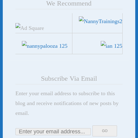
We Recommend
Subscribe Via Email
Enter your email address to subscribe to this
blog and receive notifications of new posts by
email.