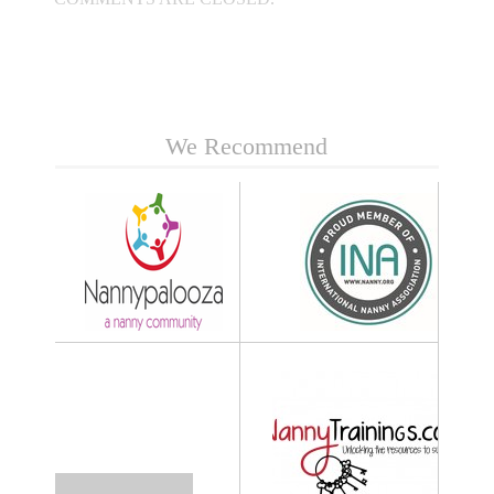
We Recommend