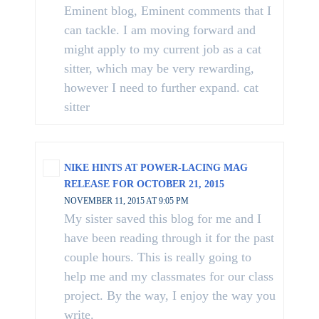
Eminent blog, Eminent comments that I
can tackle. I am moving forward and
might apply to my current job as a cat
sitter, which may be very rewarding,
however I need to further expand. cat
sitter
NIKE HINTS AT POWER-LACING MAG
RELEASE FOR OCTOBER 21, 2015
NOVEMBER 11, 2015 AT 9:05 PM
My sister saved this blog for me and I
have been reading through it for the past
couple hours. This is really going to
help me and my classmates for our class
project. By the way, I enjoy the way you
write.