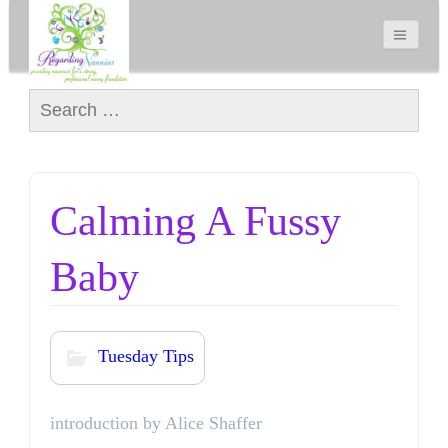
Search for:
Calming A Fussy
Baby
Tuesday Tips
introduction by Alice Shaffer