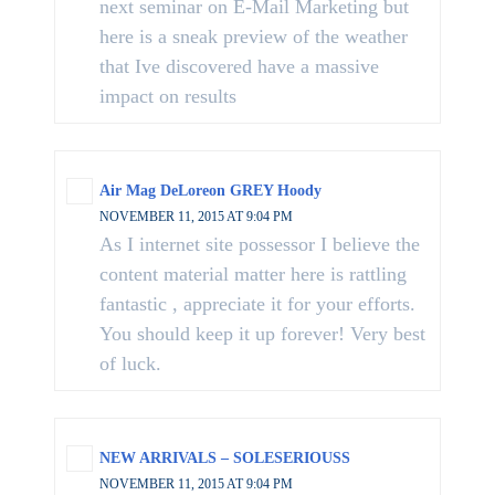
next seminar on E-Mail Marketing but
here is a sneak preview of the weather
that Ive discovered have a massive
impact on results
Air Mag DeLoreon GREY Hoody
NOVEMBER 11, 2015 AT 9:04 PM
As I internet site possessor I believe the
content material matter here is rattling
fantastic , appreciate it for your efforts.
You should keep it up forever! Very best
of luck.
NEW ARRIVALS – SOLESERIOUSS
NOVEMBER 11, 2015 AT 9:04 PM