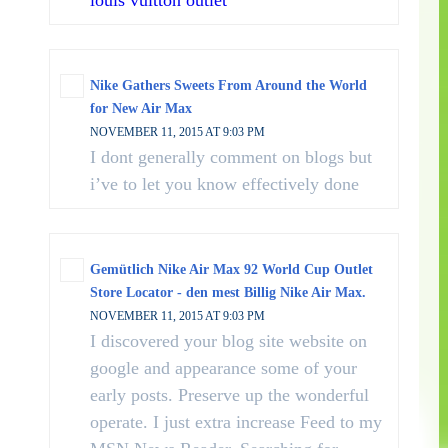
louis vuitton outlet
Nike Gathers Sweets From Around the World
for New Air Max
NOVEMBER 11, 2015 AT 9:03 PM
I dont generally comment on blogs but
i’ve to let you know effectively done
Gemütlich Nike Air Max 92 World Cup Outlet
Store Locator - den mest Billig Nike Air Max.
NOVEMBER 11, 2015 AT 9:03 PM
I discovered your blog site website on
google and appearance some of your
early posts. Preserve up the wonderful
operate. I just extra increase Feed to my