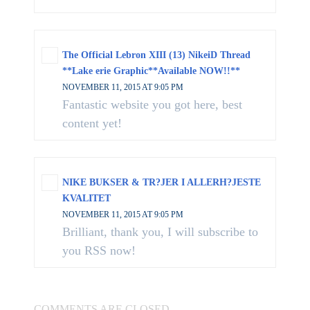
The Official Lebron XIII (13) NikeiD Thread
**Lake erie Graphic**Available NOW!!**
NOVEMBER 11, 2015 AT 9:05 PM
Fantastic website you got here, best
content yet!
NIKE BUKSER & TR?JER I ALLERH?JESTE
KVALITET
NOVEMBER 11, 2015 AT 9:05 PM
Brilliant, thank you, I will subscribe to
you RSS now!
COMMENTS ARE CLOSED.