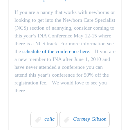
If you are a nanny that works with newborns or
looking to get into the Newborn Care Specialist
(NCS) section of nannying, consider coming to
this year’s INA Conference May 12-15 where
there is a NCS track. For more information see
the
schedule of the conference here
. If you are
a new member to INA after June 1, 2010 and
have never attended a conference you can
attend this year’s conference for 50% off the
registration fee. We would love to see you
there.
colic
Cortney Gibson