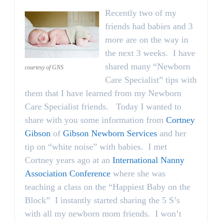
Recently two of my
friends had babies and 3
more are on the way in
the next 3 weeks. I have
shared many “Newborn
courtesy of GNS
Care Specialist” tips with
them that I have learned from my Newborn
Care Specialist friends. Today I wanted to
share with you some information from
Cortney
Gibson
of
Gibson Newborn Services
and her
tip on “white noise” with babies. I met
Cortney years ago at an
International Nanny
Association Conference
where she was
teaching a class on the “Happiest Baby on the
Block” I instantly started sharing the 5 S’s
with all my newborn mom friends. I won’t