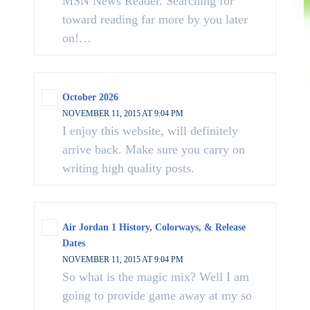
MSN News Reader. Searching for
toward reading far more by you later
on!…
October 2026
NOVEMBER 11, 2015 AT 9:04 PM
I enjoy this website, will definitely
arrive back. Make sure you carry on
writing high quality posts.
Air Jordan 1 History, Colorways, & Release
Dates
NOVEMBER 11, 2015 AT 9:04 PM
So what is the magic mix? Well I am
going to provide game away at my so