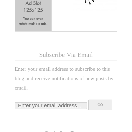
Subscribe Via Email
Enter your email address to subscribe to this
blog and receive notifications of new posts by
email.