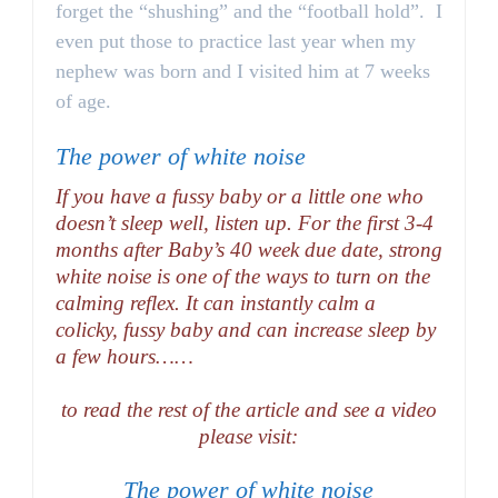
forget the “shushing” and the “football hold”. I
even put those to practice last year when my
nephew was born and I visited him at 7 weeks
of age.
The power of white noise
If you have a fussy baby or a little one who
doesn’t sleep well, listen up. For the first 3-4
months after Baby’s 40 week due date, strong
white noise is one of the ways to turn on the
calming reflex. It can instantly calm a
colicky, fussy baby and can increase sleep by
a few hours……
to read the rest of the article and see a video
please visit:
The power of white noise