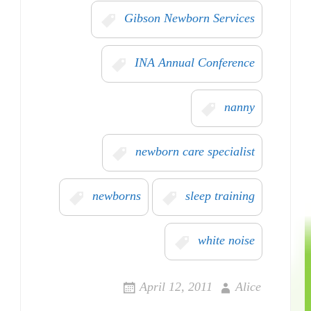
Gibson Newborn Services
INA Annual Conference
nanny
newborn care specialist
newborns
sleep training
white noise
April 12, 2011
Alice