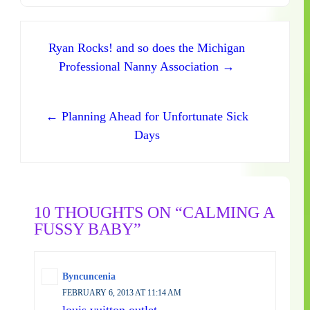
Post navigation
Ryan Rocks! and so does the Michigan
Professional Nanny Association →
← Planning Ahead for Unfortunate Sick
Days
10 THOUGHTS ON “CALMING A
FUSSY BABY”
Byncuncenia
FEBRUARY 6, 2013 AT 11:14 AM