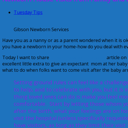
Tuesday Tips
Gibson Newborn Services
Have you as a nanny or as a parent wondered when it is o
you have a newborn in your home-how do you deal with ev
Today I want to share
Gibson Newborn Services
article on
excellent little extra to give an expectant mom at her baby
what to do when folks want to come visit after the baby arr
Setting ground rules can feel like a challeng
to help, and to celebrate with you, but it i
thing loved ones can do is make you feel mor
comfortable. Start by letting those whom yo
after the birth, what your feelings are on hos
visit the hospital (unless specifically reques
have visitors, as long as they limit their vis