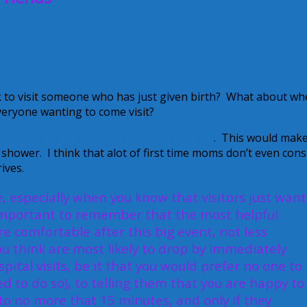
k to visit someone who has just given birth? What about w
eryone wanting to come visit?
Handling Well Wishers when Baby Arrives
. This would mak
 shower. I think that alot of first time moms don’t even cons
ives.
e, especially when you know that visitors just want
s important to remember that the most helpful
e comfortable after this big event, not less
u think are most likely to drop by immediately
pital visits, be it that you would prefer no one to
ted to do so), to telling them that you are happy to
it to no more that 15 minutes, and only if they