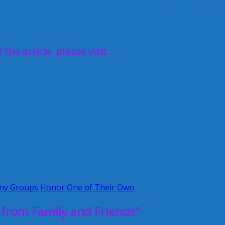
 the article please visit:
shers when Baby Arrives
ces
Nannies
newborns
visitors
y Groups Honor One of Their Own
from Family and Friends”