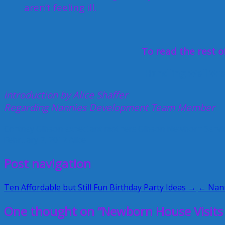
aren’t feeling ill.
To read the rest of
Handling Well Wi
introduction by Alice Shaffer
Regarding Nannies Development Team Member
Cortney Gibson
expectant mothers
Gibson Newborn Servi
February 7, 2012
Alice
Post navigation
Ten Affordable but Still Fun Birthday Party Ideas →
← Nann
One thought on “Newborn House Visits 