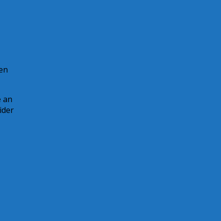
hen
e an
ider