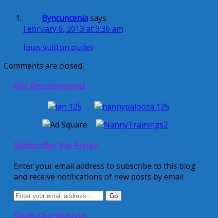
Byncuncenia
says:
February 6, 2013 at 9:36 am
louis vuitton outlet
Comments are closed.
We Recommend
Subscribe Via Email
Enter your email address to subscribe to this blog
and receive notifications of new posts by email.
Grab Our Button