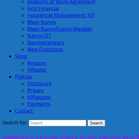
Anatomy of Work Agreement
First Financial
Household Management 101
Meet Nanny
Meet NannyFusion Member
Nanny101
Nannypreneurs
New Directions
Shop
Amazon
Affliates
Policies
Disclosure
Privacy
Affliations
Payments
Contact
Search for:
Newborn House Visits from Family and 