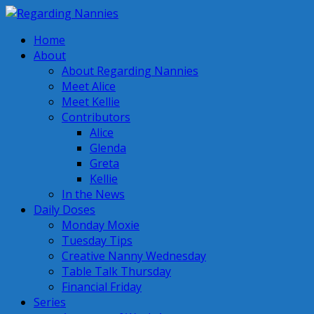
Home
About
About Regarding Nannies
Meet Alice
Meet Kellie
Contributors
Alice
Glenda
Greta
Kellie
In the News
Daily Doses
Monday Moxie
Tuesday Tips
Creative Nanny Wednesday
Table Talk Thursday
Financial Friday
Series