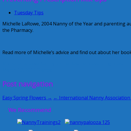
Tuesday Tips
Michelle LaRowe, 2004 Nanny of the Year and parenting aut
the Pharmacy.
Read more of Michelle’s advice and find out about her boo
Michelle LaRowe
Nanny to the Rescue
preventing prescrip
March 13, 2012
Glenda
Post navigation
Easy Spring Flowers →
← International Nanny Association
We Recommend