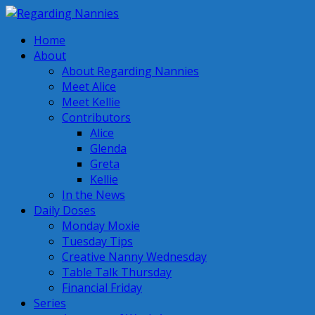
Home
About
About Regarding Nannies
Meet Alice
Meet Kellie
Contributors
Alice
Glenda
Greta
Kellie
In the News
Daily Doses
Monday Moxie
Tuesday Tips
Creative Nanny Wednesday
Table Talk Thursday
Financial Friday
Series