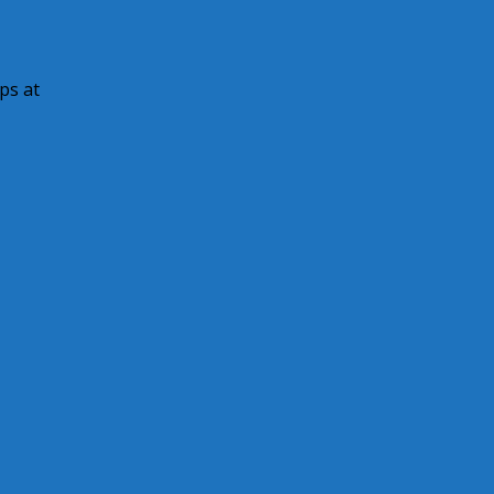
ps at