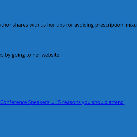
hor shares with us her tips for avoiding prescription mixu
ks by going to her website
www.michellelarowe.com
tion mix ups
 Conference Speakers … 15 reasons you should attend!