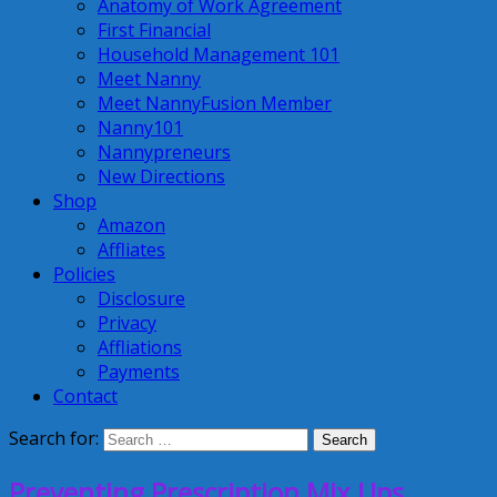
Anatomy of Work Agreement
First Financial
Household Management 101
Meet Nanny
Meet NannyFusion Member
Nanny101
Nannypreneurs
New Directions
Shop
Amazon
Affliates
Policies
Disclosure
Privacy
Affliations
Payments
Contact
Search for:
Preventing Prescription Mix Ups