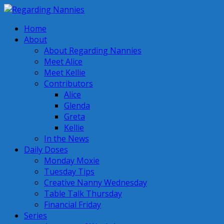
Home
About
About Regarding Nannies
Meet Alice
Meet Kellie
Contributors
Alice
Glenda
Greta
Kellie
In the News
Daily Doses
Monday Moxie
Tuesday Tips
Creative Nanny Wednesday
Table Talk Thursday
Financial Friday
Series