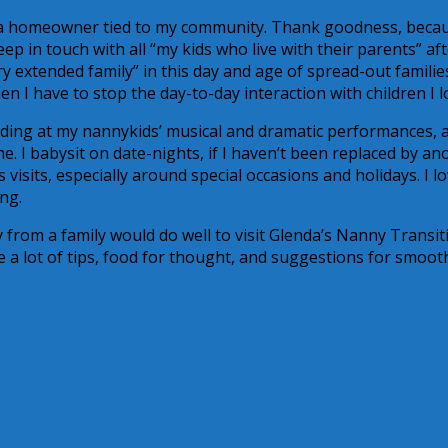
ny, a homeowner tied to my community. Thank goodness, becau
eep in touch with all “my kids who live with their parents” af
y extended family” in this day and age of spread-out familie
 I have to stop the day-to-day interaction with children I l
uding at my nannykids’ musical and dramatic performances, 
. I babysit on date-nights, if I haven’t been replaced by an
 visits, especially around special occasions and holidays. I l
ng.
from a family would do well to visit Glenda’s Nanny Transit
 a lot of tips, food for thought, and suggestions for smoot