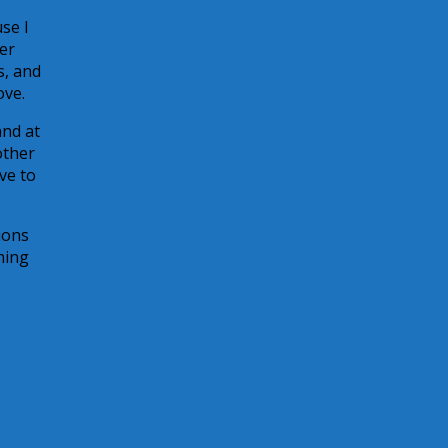
se I
ter
s, and
ove.
and at
other
ove to
ions
hing