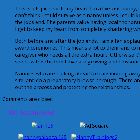
This is a topic near to my heart. I’m a live-out nan
don’t think I could survive as a nanny unless I could k
the jobs end. The parents value having local “honorar
I get to keep my heart from completely shattering when
Both before and after the job ends, I am a fan appla
award ceremonies. This means a lot to them, and to me
caregiver who needs all the extra hours. Otherwise it’s
see how the children I love are growing and blossomi
Nannies who are looking ahead to transitioning away 
site, and do a preparatory browse-through. There are
out the process and protecting the relationships.
Comments are closed.
We Recommend