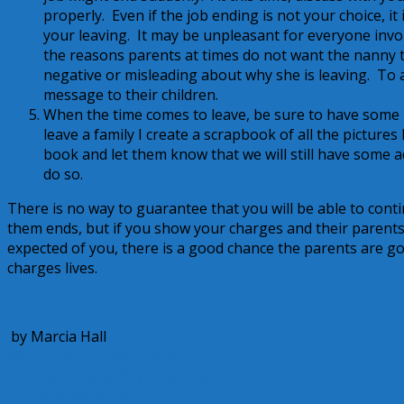
properly. Even if the job ending is not your choice, i
your leaving. It may be unpleasant for everyone involv
the reasons parents at times do not want the nanny t
negative or misleading about why she is leaving. To a
message to their children.
When the time comes to leave, be sure to have some ki
leave a family I create a scrapbook of all the pictures
book and let them know that we will still have some a
do so.
There is no way to guarantee that you will be able to conti
them ends, but if you show your charges and their parents t
expected of you, there is a good chance the parents are go
charges lives.
by Marcia Hall
2011 INA Nanny of the Year
Strong Roots Family Coaching
Thirty 31 consultant