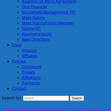
Anatomy of Work Agreement
First Financial
Household Management 101
Meet Nanny
Meet NannyFusion Member
Nanny101
Nannypreneurs
New Directions
Shop
Amazon
Affliates
Policies
Disclosure
Privacy
Affliations
Payments
Contact
Search for:
The Nanny Relationship That Lasts A Li