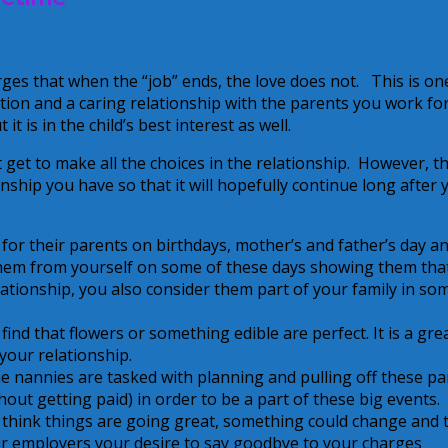
rges that when the “job” ends, the love does not. This is on
ion and a caring relationship with the parents you work for.
t is in the child’s best interest as well.
 get to make all the choices in the relationship. However, t
nship you have so that it will hopefully continue long after 
for their parents on birthdays, mother’s and father’s day a
 them from yourself on some of these days showing them tha
tionship, you also consider them part of your family in so
find that flowers or something edible are perfect. It is a gre
your relationship.
e nannies are tasked with planning and pulling off these pa
hout getting paid) in order to be a part of these big events.
think things are going great, something could change and 
our employers your desire to say goodbye to your charges