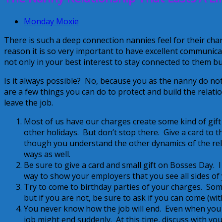
Monday Moxie
There is such a deep connection nannies feel for their cha
reason it is so very important to have excellent communicat
not only in your best interest to stay connected to them but i
Is it always possible? No, because you as the nanny do not
are a few things you can do to protect and build the relatio
leave the job.
Most of us have our charges create some kind of gift 
other holidays. But don’t stop there. Give a card to
though you understand the other dynamics of the rela
ways as well.
Be sure to give a card and small gift on Bosses Day. I 
way to show your employers that you see all sides of 
Try to come to birthday parties of your charges. Som
but if you are not, be sure to ask if you can come (wit
You never know how the job will end. Even when you 
job might end suddenly. At this time, discuss with y