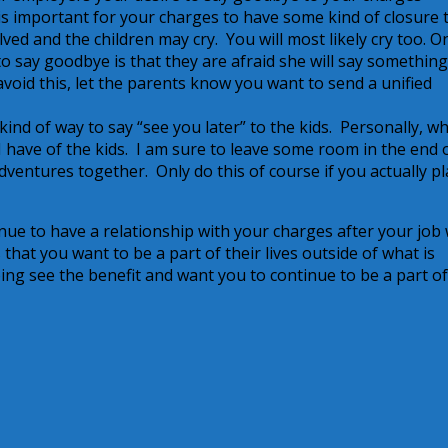
t is important for your charges to have some kind of closure 
ed and the children may cry. You will most likely cry too. O
o say goodbye is that they are afraid she will say something
void this, let the parents know you want to send a unified
nd of way to say “see you later” to the kids. Personally, wh
 I have of the kids. I am sure to leave some room in the end 
dventures together. Only do this of course if you actually pl
nue to have a relationship with your charges after your job 
hat you want to be a part of their lives outside of what is
ing see the benefit and want you to continue to be a part o