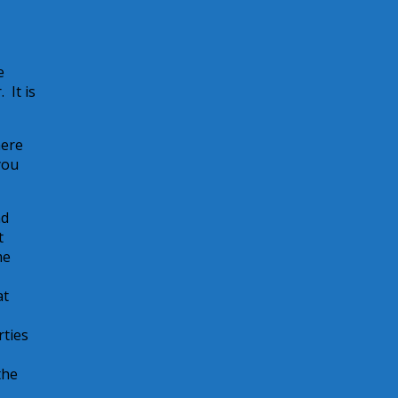
e
 It is
here
you
nd
t
me
at
rties
the