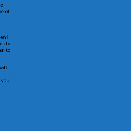
to
ne of
en I
of the
an to
with
f your