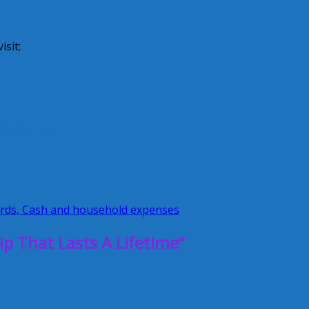
sit:
y Coaching
ards, Cash and household expenses
p That Lasts A Lifetime”