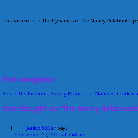
To read more on the Dynamics of the Nanny Relationship vi
Dynamics of the Nanny Relationship Part 1
Dynamics of the Nanny Relationship Part 2
Dynamics of the Nanny Relationship Part 3
marcia hall
nanny
nanny relationships
Strong Roots Famil
September 17, 2012
Alice
Post navigation
Kids in the Kitchen – Baking Bread →
← Nannies, Credit C
One thought on “The Nanny Relationshi
Janice StClair
says:
September 17, 2012 at 7:43 am