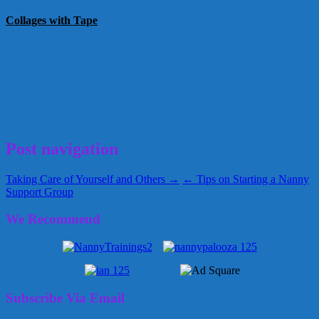
http://pinterest.com/pin/
287174913710495482/
Collages with Tape
http://kidsactivitiesblog.com/
art-with-tape/
Learning Time with Mallette
Mallette Perry
October 31, 2012
Alice
Post navigation
Taking Care of Yourself and Others →
← Tips on Starting a Nanny
Support Group
We Recommend
Subscribe Via Email