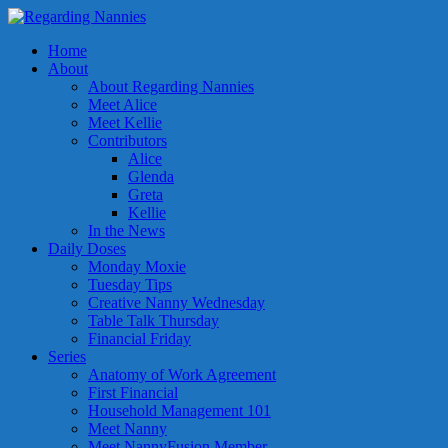
Home
About
About Regarding Nannies
Meet Alice
Meet Kellie
Contributors
Alice
Glenda
Greta
Kellie
In the News
Daily Doses
Monday Moxie
Tuesday Tips
Creative Nanny Wednesday
Table Talk Thursday
Financial Friday
Series
Anatomy of Work Agreement
First Financial
Household Management 101
Meet Nanny
Meet NannyFusion Member