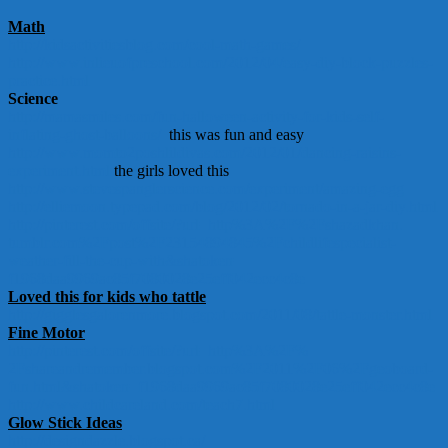
Math
http://kidsactivitiesblog.com/
cool-math-games/
http://www.inlieuofpreschool.
com/2012/04/easy-diy-block-
puzzles-
practice.html
Science
http://mamasmiles.com/fun-
halloween-activity-for-kids-
self-
inflating-ghost-balloons/
this was fun and easy
http://www.momto2poshlildivas.
com/2012/01/dancing-raisins-
experiment.html
the girls loved this
http://www.
stevespanglerscience.com/
experiment/amazing-egg
http://elliemoon.typepad.com/
blog/2012/02/tornado-in-a-jar-
diy.html
http://pinterest.com/offsite/?
url=http%3A%2F%2Fshazadkhan.
tumblr.com%2Fpost%
2F23154894845%
2Fchildlifespecialist-
weather-
fill-the-cup-with&shatoken=
f1968daa9969ac85f7080028e25eff
042ecc4c8e
Loved this for kids who tattle
http://gigglesgalorenmore.
blogspot.com/2011/08/tattle-
monster.html
Fine Motor
http://pinterest.com/offsite/?
url=http%3A%2F%
2Fshareandremember.blogspot.
com%2F2011%2F06%2Fgeoboard-
fun.html&shatoken=
f1968daa9969ac85f7080028e25eff
042ecc4c8e
http://www.childcareland.com/
teach7.html
Glow Stick Ideas
http://designdazzle.blogspot.
ca/