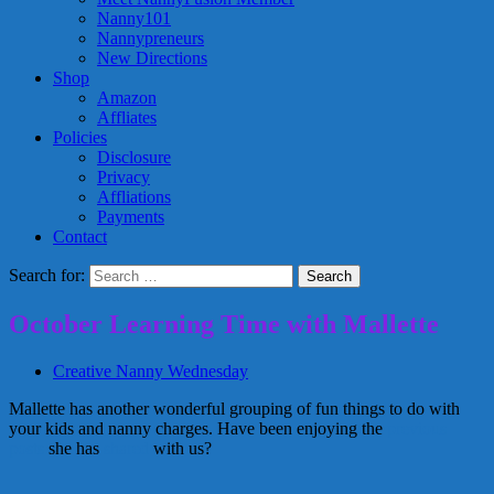
Nanny101
Nannypreneurs
New Directions
Shop
Amazon
Affliates
Policies
Disclosure
Privacy
Affliations
Payments
Contact
Search for:
October Learning Time with Mallette
Creative Nanny Wednesday
Mallette has another wonderful grouping of fun things to do with
your kids and nanny charges. Have been enjoying the
previous
posts
she has
shared
with us?