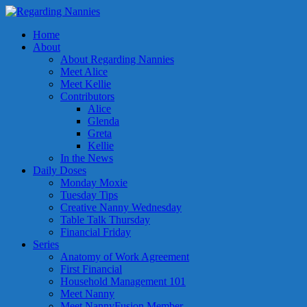
Home
About
About Regarding Nannies
Meet Alice
Meet Kellie
Contributors
Alice
Glenda
Greta
Kellie
In the News
Daily Doses
Monday Moxie
Tuesday Tips
Creative Nanny Wednesday
Table Talk Thursday
Financial Friday
Series
Anatomy of Work Agreement
First Financial
Household Management 101
Meet Nanny
Meet NannyFusion Member