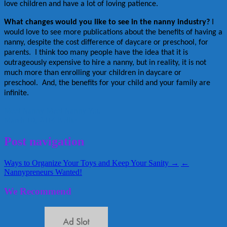
love children and have a lot of loving patience.
What changes would you like to see in the nanny industry?
I
would love to see more publications about the benefits of having a
nanny, despite the cost difference of daycare or preschool, for
parents. I think too many people have the idea that it is
outrageously expensive to hire a nanny, but in reality, it is not
much more than enrolling your children in daycare or
preschool. And, the benefits for your child and your family are
infinite.
Meet Nanny
Meet Nanny You
March 10, 2014
Kellie
Post navigation
Ways to Organize Your Toys and Keep Your Sanity →
←
Nannypreneurs Wanted!
We Recommend