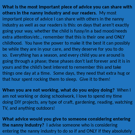
What is the most important piece of advice you can share with
others in the nanny industry and our readers.
My most
important piece of advice I can share with others in the nanny
industry as well as our readers is this: on days that aren’t exactly
going your way, whether the child is fussy/in a bad mood/needs
extra attention/etc., remember that this is their one and ONLY
childhood. You have the power to make it the best it can possibly
be while they are in your care, and they deserve for you to do
so. Everything has a season, and every child you are around is
going through a phase; these phases don’t last forever and it is in
yours and the child’s best interest to remember this and take
things one day at a time. Some days, they need that extra hug or
that hour spent rocking them to sleep. Give it to them!
When you are not working, what do you enjoy doing?
When I
am not working or doing schoolwork, I love to spend my time
doing DIY projects, any type of craft, gardening, reading, watching
TV, and anything outdoors!
What advice would you give to someone considering entering
the nanny industry?
I advise someone who is considering
entering the nanny industry to do so if and ONLY if they absolutely