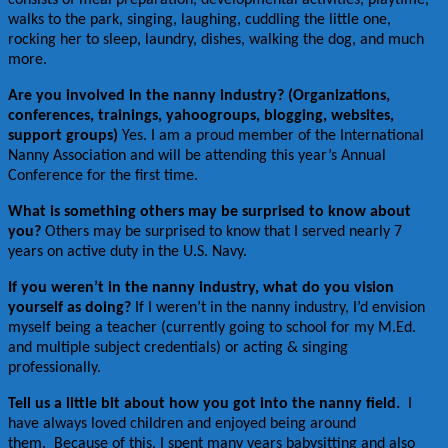
walks to the park, singing, laughing, cuddling the little one,
rocking her to sleep, laundry, dishes, walking the dog, and much
more.
Are you involved in the nanny industry? (Organizations,
conferences, trainings, yahoogroups, blogging, websites,
support groups)
Yes. I am a proud member of the International
Nanny Association and will be attending this year’s Annual
Conference for the first time.
What is something others may be surprised to know about
you?
Others may be surprised to know that I served nearly 7
years on active duty in the U.S. Navy.
If you weren’t in the nanny industry, what do you vision
yourself as doing?
If I weren’t in the nanny industry, I’d envision
myself being a teacher (currently going to school for my M.Ed.
and multiple subject credentials) or acting & singing
professionally.
Tell us a little bit about how you got into the nanny field.
I
have always loved children and enjoyed being around
them. Because of this, I spent many years babysitting and also