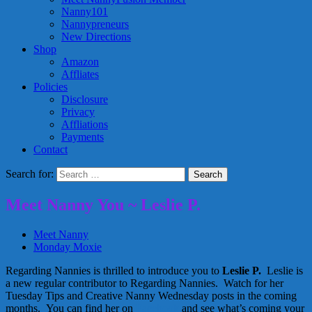
Nanny101
Nannypreneurs
New Directions
Shop
Amazon
Affliates
Policies
Disclosure
Privacy
Affliations
Payments
Contact
Search for:
Meet Nanny You ~ Leslie P.
Meet Nanny
Monday Moxie
Regarding Nannies is thrilled to introduce you to
Leslie P.
Leslie is
a new regular contributor to Regarding Nannies. Watch for her
Tuesday Tips and Creative Nanny Wednesday posts in the coming
months. You can find her on
Facebook
and see what’s coming your