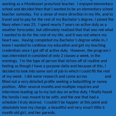
working as a Montessori preschool teacher. I enjoyed elementary
school and decided then that I wanted to be an elementary school
teacher someday. For a sense of more direction in my life, and to
travel and to pay for the rest of my Bachelor’s degree, I joined the
Navy when I was 23. I spent nearly 7 years on active duty as a
weather forecaster, but ultimately realized that that was not what
I wanted to do for the rest of my life, and it was not where my
heart was. Having completed my Bachelor’s degree while in, I
knew I wanted to continue my education and get my teaching
credentials once I got off of active duty. However, the program I
was interested in consisted of only 2 classes a week, in the
evenings. I’m the type of person that strives off of routine and
feeling as though I have a purpose-daily-and because of this, I
decided to look into some sort of job in which I could fill the rest
of my week. I did some research and came across
care.com
and
filled out a very detailed profile seeking a babysitting or nanny
position. After several months and multiple inquiries and
interviews leading up to my last day on active duty, I finally found
the family I was meant to be with, and the one that had a
schedule I truly desired. I couldn’t be happier at this point and
absolutely love my charge, a beautiful and very smart little 6
month old girl, and her parents.