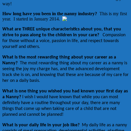
way!
How long have you been in the nanny industry?
This is my first
year. I started in January 2014.
What are THREE unique characteristics about you, that you
strive to pass along to the children in your care?
Compassion
for those without a voice, passion in life, and respect towards
yourself and others.
What is the most rewarding thing about your career as a
Nanny?
The most rewarding thing about my career as a nanny is
seeing the joy my charge has, and the advanced development
track she is on, and knowing that these are because of my care for
her on a daily basis.
What is one thing you wished you had known your first day as
a Nanny?
I wish I would have known that while you can most
definitely have a routine throughout your day, there are many
things that come up when taking care of a child that are not
planned and cannot be planned!
What is your daily life in your job like?
My daily life as a nanny
consists of meal preparation, developmental activities, playtime,