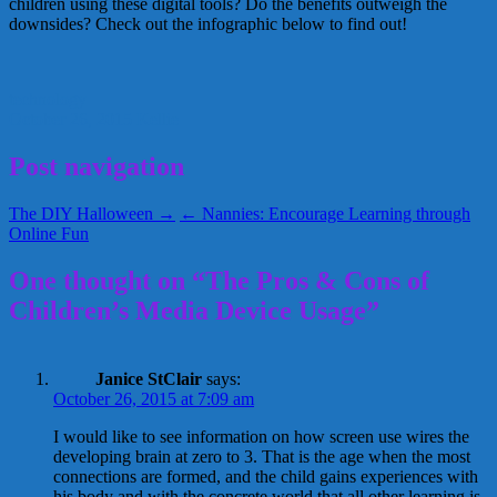
children using these digital tools? Do the benefits outweigh the
downsides? Check out the infographic below to find out!
technology
October 26, 2015
Kellie
Post navigation
The DIY Halloween →
← Nannies: Encourage Learning through
Online Fun
One thought on “The Pros & Cons of
Children’s Media Device Usage”
Janice StClair
says:
October 26, 2015 at 7:09 am
I would like to see information on how screen use wires the
developing brain at zero to 3. That is the age when the most
connections are formed, and the child gains experiences with
his body and with the concrete world that all other learning is