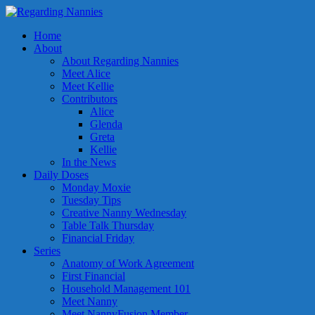
Home
About
About Regarding Nannies
Meet Alice
Meet Kellie
Contributors
Alice
Glenda
Greta
Kellie
In the News
Daily Doses
Monday Moxie
Tuesday Tips
Creative Nanny Wednesday
Table Talk Thursday
Financial Friday
Series
Anatomy of Work Agreement
First Financial
Household Management 101
Meet Nanny
Meet NannyFusion Member