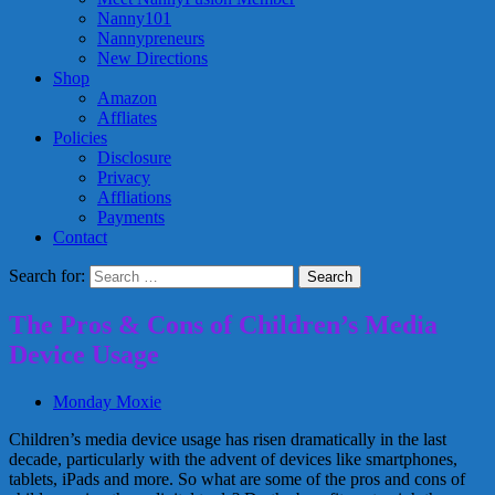
Nanny101
Nannypreneurs
New Directions
Shop
Amazon
Affliates
Policies
Disclosure
Privacy
Affliations
Payments
Contact
Search for:
The Pros & Cons of Children’s Media
Device Usage
Monday Moxie
Children’s media device usage has risen dramatically in the last
decade, particularly with the advent of devices like smartphones,
tablets, iPads and more. So what are some of the pros and cons of