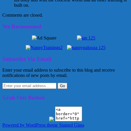
built on.
Comments are closed.
We Recommend
Subscribe Via Email
Enter your email address to subscribe to this blog and receive
notifications of new posts by email.
Grab Our Button
Powered by WordPress
theme Stained Glass