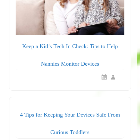
Keep a Kid’s Tech In Check: Tips to Help
Nannies Monitor Devices
4 Tips for Keeping Your Devices Safe From
Curious Toddlers