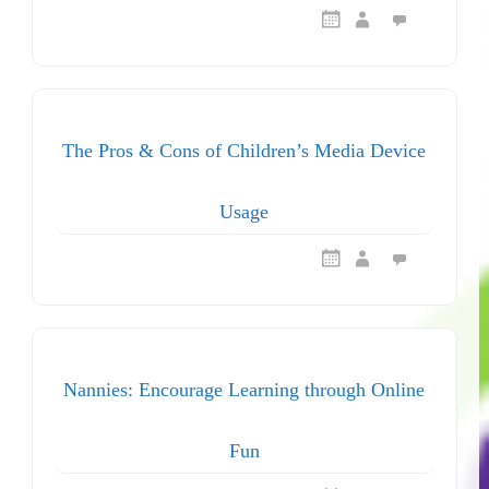
The Pros & Cons of Children’s Media Device
Usage
Nannies: Encourage Learning through Online
Fun