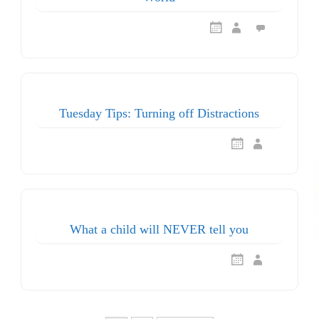
Tuesday Tips: Turning off Distractions
What a child will NEVER tell you