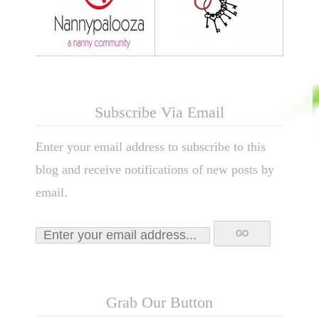
Subscribe Via Email
Enter your email address to subscribe to this
blog and receive notifications of new posts by
email.
Grab Our Button