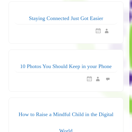
Staying Connected Just Got Easier
10 Photos You Should Keep in your Phone
How to Raise a Mindful Child in the Digital
World