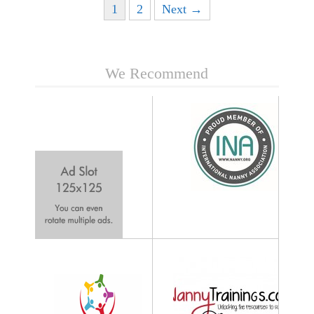
Posts navigation
1
2
Next →
We Recommend