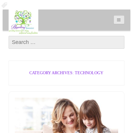
Search for:
CATEGORY ARCHIVES: TECHNOLOGY