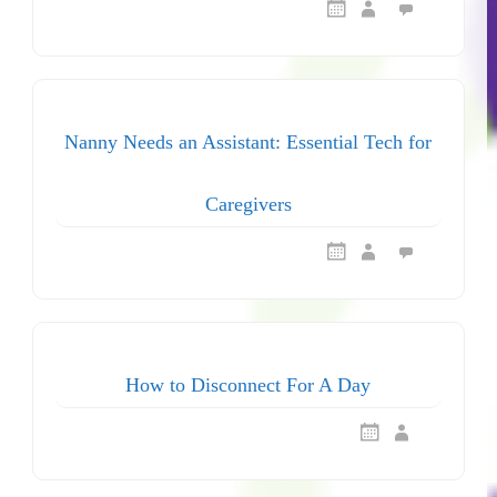
Nanny Needs an Assistant: Essential Tech for
Caregivers
How to Disconnect For A Day